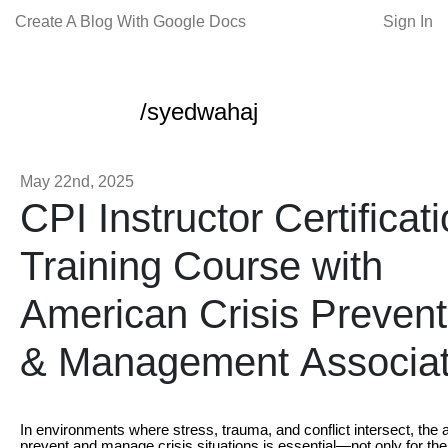
Create A Blog With Google Docs
Sign In
/syedwahaj
May 22nd, 2025
CPI Instructor Certificat
Training Course with
American Crisis Prevent
& Management Associat
In environments where stress, trauma, and conflict intersect, the ab
prevent and manage crisis situations is essential—not only for the