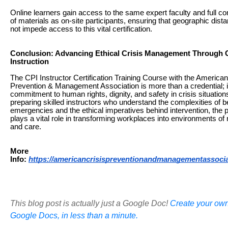
Online learners gain access to the same expert faculty and full 
of materials as on-site participants, ensuring that geographic dis
not impede access to this vital certification.
Conclusion: Advancing Ethical Crisis Management Through C
Instruction
The CPI Instructor Certification Training Course with the American
Prevention & Management Association is more than a credential; it
commitment to human rights, dignity, and safety in crisis situation
preparing skilled instructors who understand the complexities of b
emergencies and the ethical imperatives behind intervention, the
plays a vital role in transforming workplaces into environments of
and care.
More
Info:
https://americancrisispreventionandmanagementassoci
This blog post is actually just a Google Doc!
Create your own
Google Docs, in less than a minute.