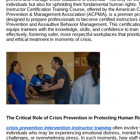
individuals but also for upholding their fundamental human rights.
Instructor Certification Training Course, offered by the American C
Prevention & Management Association (ACPMA), is a premier p
designed to prepare professionals to become certified instructors i
Prevention and Assaultive Behavior Management. This certificati
equips trainees with the knowledge, skills, and confidence to train
effectively, fostering safer, more respectful workplaces that prioriti
and ethical treatment in moments of crisis.
The Critical Role of Crisis Prevention in Protecting Human R
crisis prevention intervention instructor training
often involve 
individuals who may be experiencing emotional distress, mental h
challenges, or overwhelming stress. In such moments, how staff