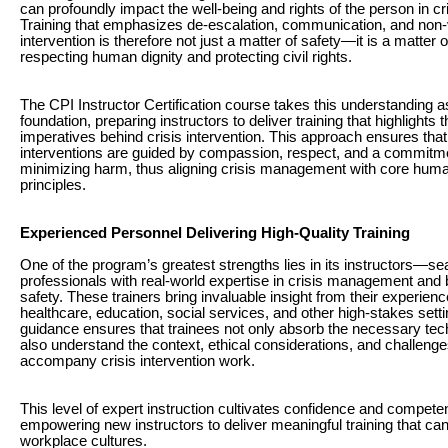
can profoundly impact the well-being and rights of the person in cri
Training that emphasizes de-escalation, communication, and non-
intervention is therefore not just a matter of safety—it is a matter o
respecting human dignity and protecting civil rights.
The CPI Instructor Certification course takes this understanding a
foundation, preparing instructors to deliver training that highlights t
imperatives behind crisis intervention. This approach ensures that
interventions are guided by compassion, respect, and a commitm
minimizing harm, thus aligning crisis management with core huma
principles.
Experienced Personnel Delivering High-Quality Training
One of the program’s greatest strengths lies in its instructors—s
professionals with real-world expertise in crisis management and 
safety. These trainers bring invaluable insight from their experien
healthcare, education, social services, and other high-stakes setti
guidance ensures that trainees not only absorb the necessary tec
also understand the context, ethical considerations, and challenge
accompany crisis intervention work.
This level of expert instruction cultivates confidence and compete
empowering new instructors to deliver meaningful training that ca
workplace cultures.