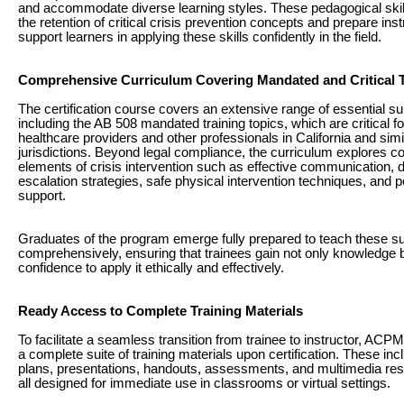
and accommodate diverse learning styles. These pedagogical ski
the retention of critical crisis prevention concepts and prepare inst
support learners in applying these skills confidently in the field.
Comprehensive Curriculum Covering Mandated and Critical 
The certification course covers an extensive range of essential su
including the AB 508 mandated training topics, which are critical fo
healthcare providers and other professionals in California and simi
jurisdictions. Beyond legal compliance, the curriculum explores c
elements of crisis intervention such as effective communication, 
escalation strategies, safe physical intervention techniques, and p
support.
Graduates of the program emerge fully prepared to teach these s
comprehensively, ensuring that trainees gain not only knowledge b
confidence to apply it ethically and effectively.
Ready Access to Complete Training Materials
To facilitate a seamless transition from trainee to instructor, ACP
a complete suite of training materials upon certification. These in
plans, presentations, handouts, assessments, and multimedia r
all designed for immediate use in classrooms or virtual settings.