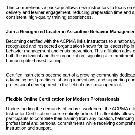
This comprehensive package allows new instructors to focus on e
delivery and learner engagement, reducing preparation time and s
consistent, high-quality training experiences.
Join a Recognized Leader in Assaultive Behavior Managemen
Becoming certified with the ACPMA links instructors to a nationall
recognized and respected organization known for its leadership in
behavior management and crisis prevention. This affiliation adds cr
both the individual and their organization, signaling a commitment t
human rights–based training.
Certified instructors become part of a growing community dedicat
advancing best practices, sharing innovations, and supporting co
professional development in the field of crisis management.
Flexible Online Certification for Modern Professionals
Understanding the demands of today’s workforce, the ACPMA offe
Instructor Certification course entirely online. This flexibility allows
participants to complete their training from any location, balancing 
professional and personal commitments while receiving compreh
instruction and support.