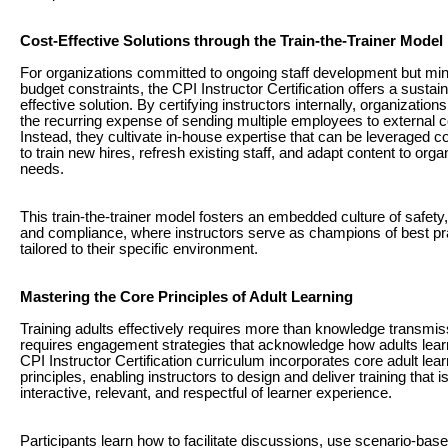
Cost-Effective Solutions through the Train-the-Trainer Model
For organizations committed to ongoing staff development but min
budget constraints, the CPI Instructor Certification offers a sustain
effective solution. By certifying instructors internally, organization
the recurring expense of sending multiple employees to external 
Instead, they cultivate in-house expertise that can be leveraged c
to train new hires, refresh existing staff, and adapt content to orga
needs.
This train-the-trainer model fosters an embedded culture of safety,
and compliance, where instructors serve as champions of best pr
tailored to their specific environment.
Mastering the Core Principles of Adult Learning
Training adults effectively requires more than knowledge transmi
requires engagement strategies that acknowledge how adults lear
CPI Instructor Certification curriculum incorporates core adult lear
principles, enabling instructors to design and deliver training that i
interactive, relevant, and respectful of learner experience.
Participants learn how to facilitate discussions, use scenario-base