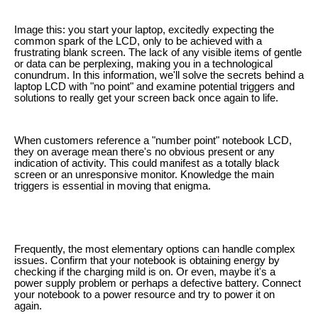
Image this: you start your laptop, excitedly expecting the
common spark of the LCD, only to be achieved with a
frustrating blank screen. The lack of any visible items of gentle
or data can be perplexing, making you in a technological
conundrum. In this information, we'll solve the secrets behind a
laptop LCD with "no point" and examine potential triggers and
solutions to really get your screen back once again to life.
When customers reference a "number point" notebook LCD,
they on average mean there's no obvious present or any
indication of activity. This could manifest as a totally black
screen or an unresponsive monitor. Knowledge the main
triggers is essential in moving that enigma.
Frequently, the most elementary options can handle complex
issues. Confirm that your notebook is obtaining energy by
checking if the charging mild is on. Or even, maybe it's a
power supply problem or perhaps a defective battery. Connect
your notebook to a power resource and try to power it on
again.