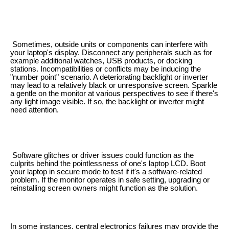
Sometimes, outside units or components can interfere with
your laptop's display. Disconnect any peripherals such as for
example additional watches, USB products, or docking
stations. Incompatibilities or conflicts may be inducing the
"number point" scenario. A deteriorating backlight or inverter
may lead to a relatively black or unresponsive screen. Sparkle
a gentle on the monitor at various perspectives to see if there's
any light image visible. If so, the backlight or inverter might
need attention.
Software glitches or driver issues could function as the
culprits behind the pointlessness of one's laptop LCD. Boot
your laptop in secure mode to test if it's a software-related
problem. If the monitor operates in safe setting, upgrading or
reinstalling screen owners might function as the solution.
In some instances, central electronics failures may provide the