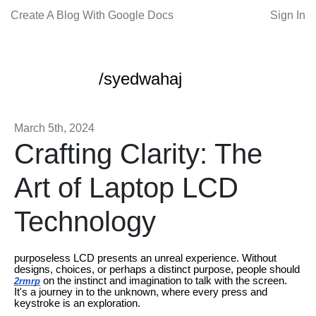
Create A Blog With Google Docs
Sign In
/syedwahaj
March 5th, 2024
Crafting Clarity: The
Art of Laptop LCD
Technology
purposeless LCD presents an unreal experience. Without
designs, choices, or perhaps a distinct purpose, people should
on the instinct and imagination to talk with the screen.
2rmrp
It's a journey in to the unknown, where every press and
keystroke is an exploration.