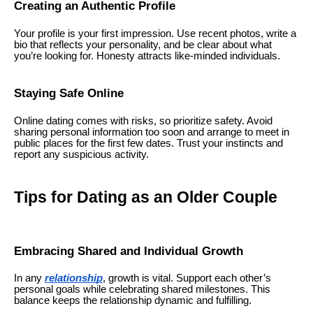
Creating an Authentic Profile
Your profile is your first impression. Use recent photos, write a
bio that reflects your personality, and be clear about what
you’re looking for. Honesty attracts like-minded individuals.
Staying Safe Online
Online dating comes with risks, so prioritize safety. Avoid
sharing personal information too soon and arrange to meet in
public places for the first few dates. Trust your instincts and
report any suspicious activity.
Tips for Dating as an Older Couple
Embracing Shared and Individual Growth
In any
relationship
, growth is vital. Support each other’s
personal goals while celebrating shared milestones. This
balance keeps the relationship dynamic and fulfilling.