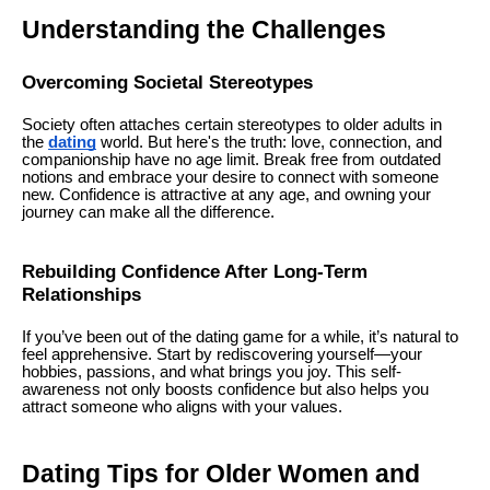
Understanding the Challenges
Overcoming Societal Stereotypes
Society often attaches certain stereotypes to older adults in
the
dating
world. But here's the truth: love, connection, and
companionship have no age limit. Break free from outdated
notions and embrace your desire to connect with someone
new. Confidence is attractive at any age, and owning your
journey can make all the difference.
Rebuilding Confidence After Long-Term
Relationships
If you’ve been out of the dating game for a while, it’s natural to
feel apprehensive. Start by rediscovering yourself—your
hobbies, passions, and what brings you joy. This self-
awareness not only boosts confidence but also helps you
attract someone who aligns with your values.
Dating Tips for Older Women and