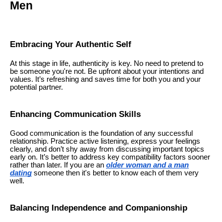
Men
Embracing Your Authentic Self
At this stage in life, authenticity is key. No need to pretend to
be someone you're not. Be upfront about your intentions and
values. It’s refreshing and saves time for both you and your
potential partner.
Enhancing Communication Skills
Good communication is the foundation of any successful
relationship. Practice active listening, express your feelings
clearly, and don’t shy away from discussing important topics
early on. It’s better to address key compatibility factors sooner
rather than later. If you are an
older woman and a man
dating
someone then it's better to know each of them very
well.
Balancing Independence and Companionship