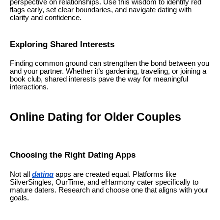
perspective on relationships. Use this wisdom to identify red
flags early, set clear boundaries, and navigate dating with
clarity and confidence.
Exploring Shared Interests
Finding common ground can strengthen the bond between you
and your partner. Whether it’s gardening, traveling, or joining a
book club, shared interests pave the way for meaningful
interactions.
Online Dating for Older Couples
Choosing the Right Dating Apps
Not all
dating
apps are created equal. Platforms like
SilverSingles, OurTime, and eHarmony cater specifically to
mature daters. Research and choose one that aligns with your
goals.