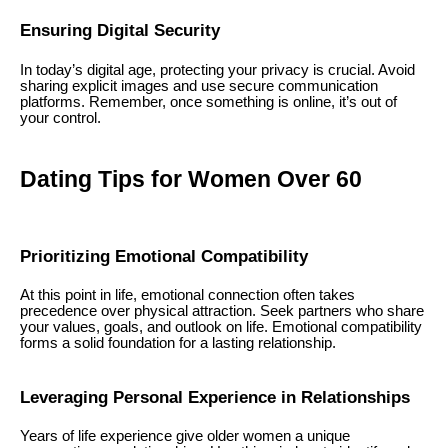
Ensuring Digital Security
In today’s digital age, protecting your privacy is crucial. Avoid
sharing explicit images and use secure communication
platforms. Remember, once something is online, it’s out of
your control.
Dating Tips for Women Over 60
Prioritizing Emotional Compatibility
At this point in life, emotional connection often takes
precedence over physical attraction. Seek partners who share
your values, goals, and outlook on life. Emotional compatibility
forms a solid foundation for a lasting relationship.
Leveraging Personal Experience in Relationships
Years of life experience give older women a unique