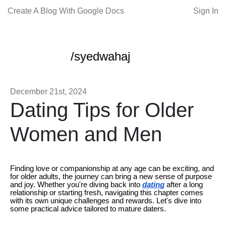
Create A Blog With Google Docs
Sign In
/syedwahaj
December 21st, 2024
Dating Tips for Older
Women and Men
Finding love or companionship at any age can be exciting, and
for older adults, the journey can bring a new sense of purpose
and joy. Whether you're diving back into
dating
after a long
relationship or starting fresh, navigating this chapter comes
with its own unique challenges and rewards. Let's dive into
some practical advice tailored to mature daters.