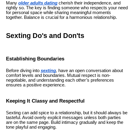
Many
older adults dating
cherish their independence, and
rightly so. The key is finding someone who respects your need
for personal space while sharing meaningful moments
together. Balance is crucial for a harmonious relationship.
Sexting Do's and Don'ts
Establishing Boundaries
Before diving into
sexting
,
have an open conversation about
comfort levels and boundaries. Mutual respect is non-
negotiable, and understanding each other’s preferences
ensures a positive experience.
Keeping It Classy and Respectful
Sexting can add spice to a relationship, but it should always be
tasteful. Avoid overly explicit messages unless both parties
are on the same page. Build intimacy gradually and keep the
tone playful and engaging.