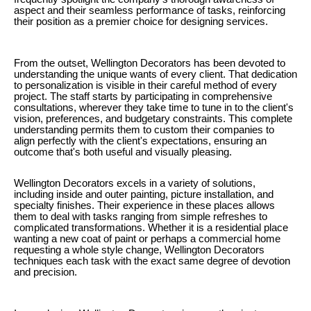
aspect and their seamless performance of tasks, reinforcing
their position as a premier choice for designing services.
From the outset, Wellington Decorators has been devoted to
understanding the unique wants of every client. That dedication
to personalization is visible in their careful method of every
project. The staff starts by participating in comprehensive
consultations, wherever they take time to tune in to the client's
vision, preferences, and budgetary constraints. This complete
understanding permits them to custom their companies to
align perfectly with the client's expectations, ensuring an
outcome that's both useful and visually pleasing.
Wellington Decorators excels in a variety of solutions,
including inside and outer painting, picture installation, and
specialty finishes. Their experience in these places allows
them to deal with tasks ranging from simple refreshes to
complicated transformations. Whether it is a residential place
wanting a new coat of paint or perhaps a commercial home
requesting a whole style change, Wellington Decorators
techniques each task with the exact same degree of devotion
and precision.