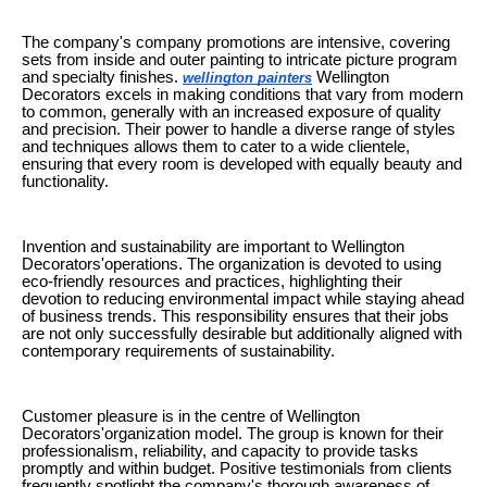
The company's company promotions are intensive, covering
sets from inside and outer painting to intricate picture program
and specialty finishes.
Wellington
wellington painters
Decorators excels in making conditions that vary from modern
to common, generally with an increased exposure of quality
and precision. Their power to handle a diverse range of styles
and techniques allows them to cater to a wide clientele,
ensuring that every room is developed with equally beauty and
functionality.
Invention and sustainability are important to Wellington
Decorators'operations. The organization is devoted to using
eco-friendly resources and practices, highlighting their
devotion to reducing environmental impact while staying ahead
of business trends. This responsibility ensures that their jobs
are not only successfully desirable but additionally aligned with
contemporary requirements of sustainability.
Customer pleasure is in the centre of Wellington
Decorators'organization model. The group is known for their
professionalism, reliability, and capacity to provide tasks
promptly and within budget. Positive testimonials from clients
frequently spotlight the company's thorough awareness of