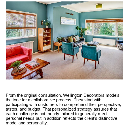
From the original consultation, Wellington Decorators models
the tone for a collaborative process. They start with
participating with customers to comprehend their perspective,
tastes, and budget. That personalized strategy assures that
each challenge is not merely tailored to generally meet
personal needs but in addition reflects the client's distinctive
model and personality.