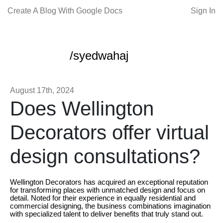
Create A Blog With Google Docs
Sign In
/syedwahaj
August 17th, 2024
Does Wellington
Decorators offer virtual
design consultations?
Wellington Decorators has acquired an exceptional reputation
for transforming places with unmatched design and focus on
detail. Noted for their experience in equally residential and
commercial designing, the business combinations imagination
with specialized talent to deliver benefits that truly stand out.