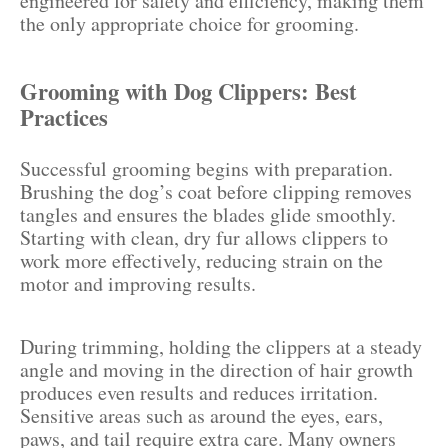
engineered for safety and efficiency, making them
the only appropriate choice for grooming.
Grooming with Dog Clippers: Best
Practices
Successful grooming begins with preparation.
Brushing the dog’s coat before clipping removes
tangles and ensures the blades glide smoothly.
Starting with clean, dry fur allows clippers to
work more effectively, reducing strain on the
motor and improving results.
During trimming, holding the clippers at a steady
angle and moving in the direction of hair growth
produces even results and reduces irritation.
Sensitive areas such as around the eyes, ears,
paws, and tail require extra care. Many owners