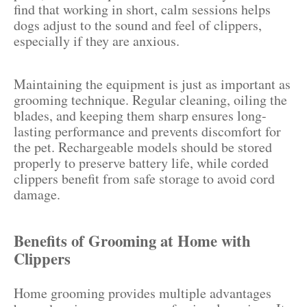
find that working in short, calm sessions helps
dogs adjust to the sound and feel of clippers,
especially if they are anxious.
Maintaining the equipment is just as important as
grooming technique. Regular cleaning, oiling the
blades, and keeping them sharp ensures long-
lasting performance and prevents discomfort for
the pet. Rechargeable models should be stored
properly to preserve battery life, while corded
clippers benefit from safe storage to avoid cord
damage.
Benefits of Grooming at Home with
Clippers
Home grooming provides multiple advantages