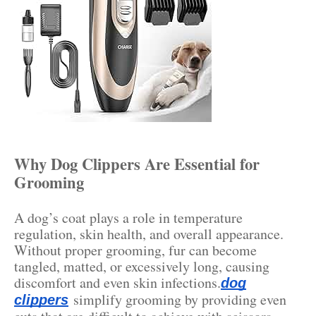
Why Dog Clippers Are Essential for
Grooming
A dog’s coat plays a role in temperature
regulation, skin health, and overall appearance.
Without proper grooming, fur can become
tangled, matted, or excessively long, causing
discomfort and even skin infections.
dog
simplify grooming by providing even
clippers