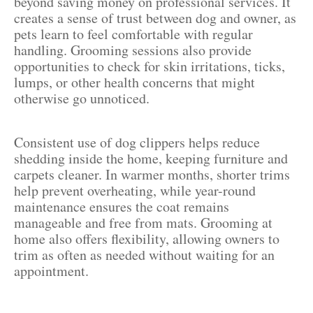
beyond saving money on professional services. It
creates a sense of trust between dog and owner, as
pets learn to feel comfortable with regular
handling. Grooming sessions also provide
opportunities to check for skin irritations, ticks,
lumps, or other health concerns that might
otherwise go unnoticed.
Consistent use of dog clippers helps reduce
shedding inside the home, keeping furniture and
carpets cleaner. In warmer months, shorter trims
help prevent overheating, while year-round
maintenance ensures the coat remains
manageable and free from mats. Grooming at
home also offers flexibility, allowing owners to
trim as often as needed without waiting for an
appointment.