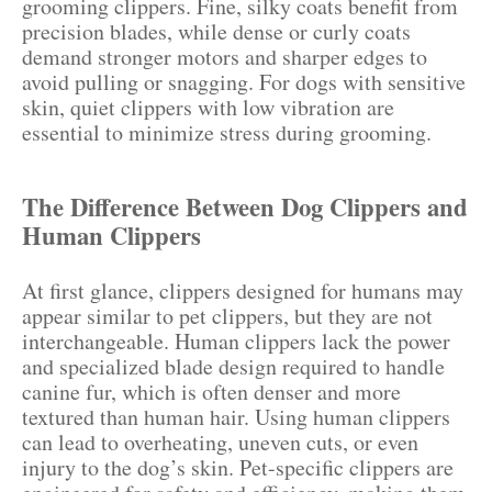
grooming clippers. Fine, silky coats benefit from
precision blades, while dense or curly coats
demand stronger motors and sharper edges to
avoid pulling or snagging. For dogs with sensitive
skin, quiet clippers with low vibration are
essential to minimize stress during grooming.
The Difference Between Dog Clippers and
Human Clippers
At first glance, clippers designed for humans may
appear similar to pet clippers, but they are not
interchangeable. Human clippers lack the power
and specialized blade design required to handle
canine fur, which is often denser and more
textured than human hair. Using human clippers
can lead to overheating, uneven cuts, or even
injury to the dog’s skin. Pet-specific clippers are