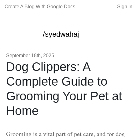
Create A Blog With Google Docs
Sign In
/syedwahaj
September 18th, 2025
Dog Clippers: A
Complete Guide to
Grooming Your Pet at
Home
Grooming is a vital part of pet care, and for dog