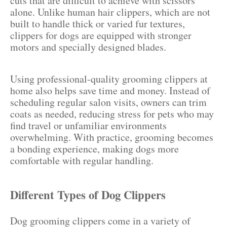
cuts that are difficult to achieve with scissors
alone. Unlike human hair clippers, which are not
built to handle thick or varied fur textures,
clippers for dogs are equipped with stronger
motors and specially designed blades.
Using professional-quality grooming clippers at
home also helps save time and money. Instead of
scheduling regular salon visits, owners can trim
coats as needed, reducing stress for pets who may
find travel or unfamiliar environments
overwhelming. With practice, grooming becomes
a bonding experience, making dogs more
comfortable with regular handling.
Different Types of Dog Clippers
Dog grooming clippers come in a variety of