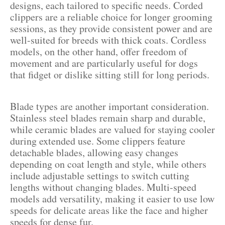
designs, each tailored to specific needs. Corded
clippers are a reliable choice for longer grooming
sessions, as they provide consistent power and are
well-suited for breeds with thick coats. Cordless
models, on the other hand, offer freedom of
movement and are particularly useful for dogs
that fidget or dislike sitting still for long periods.
Blade types are another important consideration.
Stainless steel blades remain sharp and durable,
while ceramic blades are valued for staying cooler
during extended use. Some clippers feature
detachable blades, allowing easy changes
depending on coat length and style, while others
include adjustable settings to switch cutting
lengths without changing blades. Multi-speed
models add versatility, making it easier to use low
speeds for delicate areas like the face and higher
speeds for dense fur.