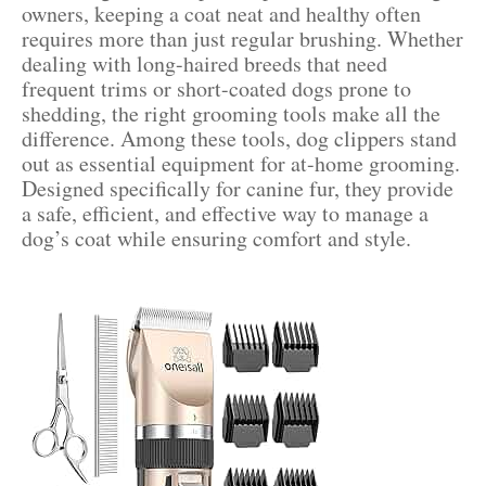
owners, keeping a coat neat and healthy often
requires more than just regular brushing. Whether
dealing with long-haired breeds that need
frequent trims or short-coated dogs prone to
shedding, the right grooming tools make all the
difference. Among these tools, dog clippers stand
out as essential equipment for at-home grooming.
Designed specifically for canine fur, they provide
a safe, efficient, and effective way to manage a
dog’s coat while ensuring comfort and style.