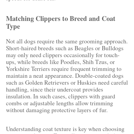
Matching Clippers to Breed and Coat
Type
Not all dogs require the same grooming approach.
Short-haired breeds such as Beagles or Bulldogs
may only need clippers occasionally for touch-
ups, while breeds like Poodles, Shih Tzus, or
Yorkshire Terriers require frequent trimming to
maintain a neat appearance. Double-coated dogs
such as Golden Retrievers or Huskies need careful
handling, since their undercoat provides
insulation. In such cases, clippers with guard
combs or adjustable lengths allow trimming
without damaging protective layers of fur.
Understanding coat texture is key when choosing