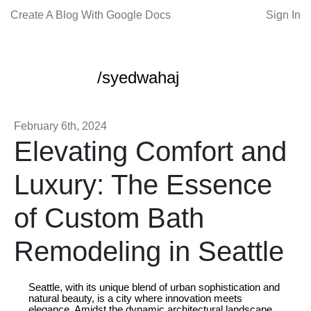
Create A Blog With Google Docs
Sign In
/syedwahaj
February 6th, 2024
Elevating Comfort and
Luxury: The Essence
of Custom Bath
Remodeling in Seattle
Seattle, with its unique blend of urban sophistication and
natural beauty, is a city where innovation meets
elegance. Amidst the dynamic architectural landscape,