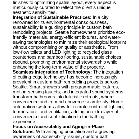
finishes to optimizing spatial layout, every aspect is
meticulously curated to reflect the client's unique
aesthetic sensibilities.
Integration of Sustainable Practices:
In a city
renowned for its environmental consciousness,
sustainability is a guiding principle in custom bath
remodeling projects. Seattle homeowners prioritize eco-
friendly materials, energy-efficient fixtures, and water-
saving technologies to minimize their ecological footprint
without compromising on quality or aesthetics. From
low-flow toilets and LED lighting to recycled glass
countertops and bamboo flooring, sustainable choices
abound, promoting environmental stewardship while
enhancing the long-term value of the property.
Seamless Integration of Technology:
The integration
of cutting-edge technology has become increasingly
prevalent in custom bath remodeling projects across
Seattle. Smart showers with programmable features,
motion-sensing faucets, and integrated sound systems
transform bathrooms into futuristic retreats, where
convenience and comfort converge seamlessly. Home
automation systems allow for remote control of lighting,
temperature, and ventilation, adding an extra layer of
convenience and sophistication to the bathing
experience
Focus on Accessibility and Aging-in-Place
Solutions
: With an aging population and a growing
awareness of accessibility issues, custom bath