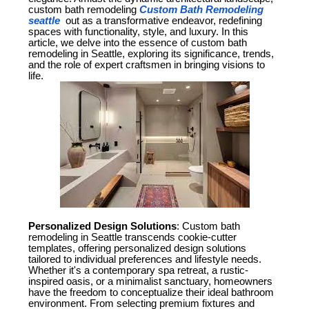
custom bath remodeling
Custom Bath Remodeling
seattle
out as a transformative endeavor, redefining
spaces with functionality, style, and luxury. In this
article, we delve into the essence of custom bath
remodeling in Seattle, exploring its significance, trends,
and the role of expert craftsmen in bringing visions to
life.
Personalized Design Solutions
: Custom bath
remodeling in Seattle transcends cookie-cutter
templates, offering personalized design solutions
tailored to individual preferences and lifestyle needs.
Whether it's a contemporary spa retreat, a rustic-
inspired oasis, or a minimalist sanctuary, homeowners
have the freedom to conceptualize their ideal bathroom
environment. From selecting premium fixtures and