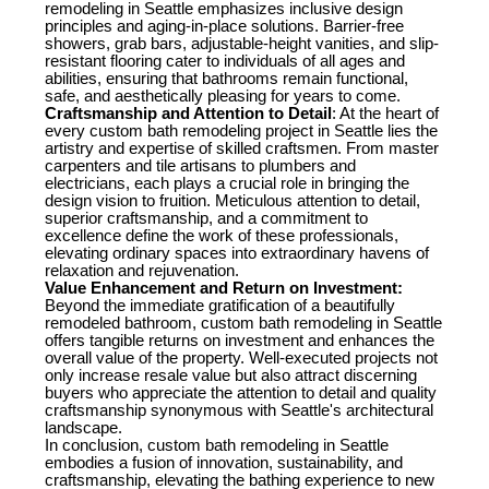
remodeling in Seattle emphasizes inclusive design
principles and aging-in-place solutions. Barrier-free
showers, grab bars, adjustable-height vanities, and slip-
resistant flooring cater to individuals of all ages and
abilities, ensuring that bathrooms remain functional,
safe, and aesthetically pleasing for years to come.
Craftsmanship and Attention to Detail
: At the heart of
every custom bath remodeling project in Seattle lies the
artistry and expertise of skilled craftsmen. From master
carpenters and tile artisans to plumbers and
electricians, each plays a crucial role in bringing the
design vision to fruition. Meticulous attention to detail,
superior craftsmanship, and a commitment to
excellence define the work of these professionals,
elevating ordinary spaces into extraordinary havens of
relaxation and rejuvenation.
Value Enhancement and Return on Investment:
Beyond the immediate gratification of a beautifully
remodeled bathroom, custom bath remodeling in Seattle
offers tangible returns on investment and enhances the
overall value of the property. Well-executed projects not
only increase resale value but also attract discerning
buyers who appreciate the attention to detail and quality
craftsmanship synonymous with Seattle's architectural
landscape.
In conclusion, custom bath remodeling in Seattle
embodies a fusion of innovation, sustainability, and
craftsmanship, elevating the bathing experience to new