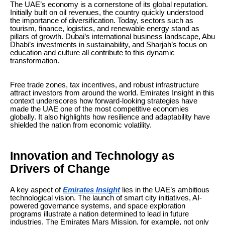
The UAE’s economy is a cornerstone of its global reputation.
Initially built on oil revenues, the country quickly understood
the importance of diversification. Today, sectors such as
tourism, finance, logistics, and renewable energy stand as
pillars of growth. Dubai’s international business landscape, Abu
Dhabi’s investments in sustainability, and Sharjah’s focus on
education and culture all contribute to this dynamic
transformation.
Free trade zones, tax incentives, and robust infrastructure
attract investors from around the world. Emirates Insight in this
context underscores how forward-looking strategies have
made the UAE one of the most competitive economies
globally. It also highlights how resilience and adaptability have
shielded the nation from economic volatility.
Innovation and Technology as
Drivers of Change
A key aspect of
Emirates Insight
lies in the UAE’s ambitious
technological vision. The launch of smart city initiatives, AI-
powered governance systems, and space exploration
programs illustrate a nation determined to lead in future
industries. The Emirates Mars Mission, for example, not only