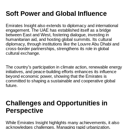
Soft Power and Global Influence
Emirates Insight also extends to diplomacy and international
engagement. The UAE has established itself as a bridge
between East and West, fostering dialogue, investing in
humanitarian aid, and hosting global summits. Its cultural
diplomacy, through institutions like the Louvre Abu Dhabi and
cross-border partnerships, strengthens its role in global
cultural exchange.
The country’s participation in climate action, renewable energy
initiatives, and peace-building efforts enhances its influence
beyond economic power, showing that the Emirates is
committed to shaping a sustainable and cooperative global
future.
Challenges and Opportunities in
Perspective
While Emirates Insight highlights many achievements, it also
acknowledges challenges. Managing rapid urbanization,