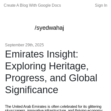
Create A Blog With Google Docs
Sign In
/syedwahaj
September 29th, 2025
Emirates Insight:
Exploring Heritage,
Progress, and Global
Significance
The United Arab Emirates is often celebrated for its glittering
skyscrapers, innovative infrastructure, and thriving economy.