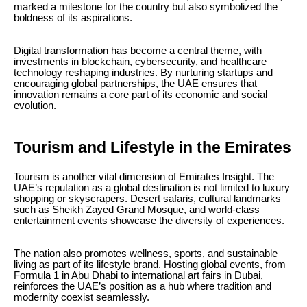
marked a milestone for the country but also symbolized the
boldness of its aspirations.
Digital transformation has become a central theme, with
investments in blockchain, cybersecurity, and healthcare
technology reshaping industries. By nurturing startups and
encouraging global partnerships, the UAE ensures that
innovation remains a core part of its economic and social
evolution.
Tourism and Lifestyle in the Emirates
Tourism is another vital dimension of Emirates Insight. The
UAE’s reputation as a global destination is not limited to luxury
shopping or skyscrapers. Desert safaris, cultural landmarks
such as Sheikh Zayed Grand Mosque, and world-class
entertainment events showcase the diversity of experiences.
The nation also promotes wellness, sports, and sustainable
living as part of its lifestyle brand. Hosting global events, from
Formula 1 in Abu Dhabi to international art fairs in Dubai,
reinforces the UAE’s position as a hub where tradition and
modernity coexist seamlessly.