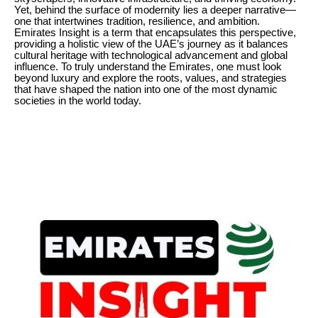
Yet, behind the surface of modernity lies a deeper narrative—
one that intertwines tradition, resilience, and ambition.
Emirates Insight is a term that encapsulates this perspective,
providing a holistic view of the UAE’s journey as it balances
cultural heritage with technological advancement and global
influence. To truly understand the Emirates, one must look
beyond luxury and explore the roots, values, and strategies
that have shaped the nation into one of the most dynamic
societies in the world today.