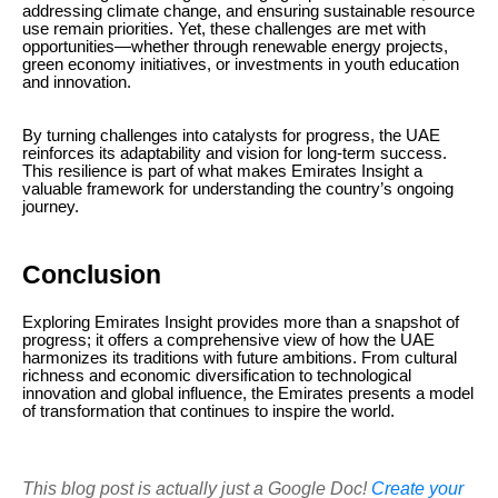
addressing climate change, and ensuring sustainable resource
use remain priorities. Yet, these challenges are met with
opportunities—whether through renewable energy projects,
green economy initiatives, or investments in youth education
and innovation.
By turning challenges into catalysts for progress, the UAE
reinforces its adaptability and vision for long-term success.
This resilience is part of what makes Emirates Insight a
valuable framework for understanding the country’s ongoing
journey.
Conclusion
Exploring Emirates Insight provides more than a snapshot of
progress; it offers a comprehensive view of how the UAE
harmonizes its traditions with future ambitions. From cultural
richness and economic diversification to technological
innovation and global influence, the Emirates presents a model
of transformation that continues to inspire the world.
This blog post is actually just a Google Doc!
Create your