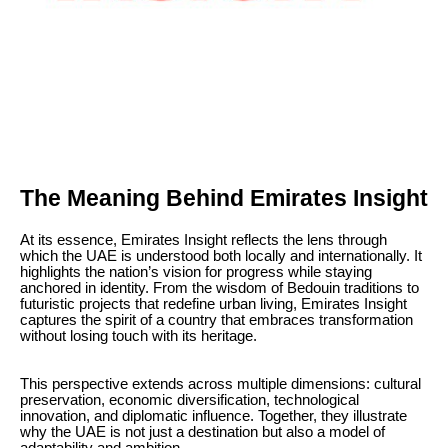
The Meaning Behind Emirates Insight
At its essence, Emirates Insight reflects the lens through
which the UAE is understood both locally and internationally. It
highlights the nation’s vision for progress while staying
anchored in identity. From the wisdom of Bedouin traditions to
futuristic projects that redefine urban living, Emirates Insight
captures the spirit of a country that embraces transformation
without losing touch with its heritage.
This perspective extends across multiple dimensions: cultural
preservation, economic diversification, technological
innovation, and diplomatic influence. Together, they illustrate
why the UAE is not just a destination but also a model of