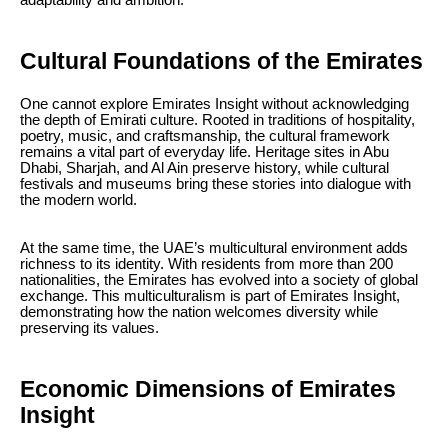
adaptability and ambition.
Cultural Foundations of the Emirates
One cannot explore Emirates Insight without acknowledging
the depth of Emirati culture. Rooted in traditions of hospitality,
poetry, music, and craftsmanship, the cultural framework
remains a vital part of everyday life. Heritage sites in Abu
Dhabi, Sharjah, and Al Ain preserve history, while cultural
festivals and museums bring these stories into dialogue with
the modern world.
At the same time, the UAE’s multicultural environment adds
richness to its identity. With residents from more than 200
nationalities, the Emirates has evolved into a society of global
exchange. This multiculturalism is part of Emirates Insight,
demonstrating how the nation welcomes diversity while
preserving its values.
Economic Dimensions of Emirates
Insight