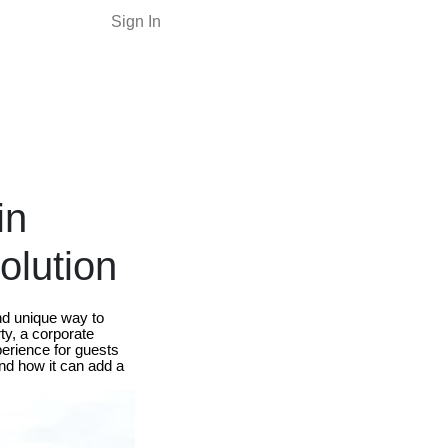
Sign In
in
olution
nd unique way to
ty, a corporate
perience for guests
 and how it can add a