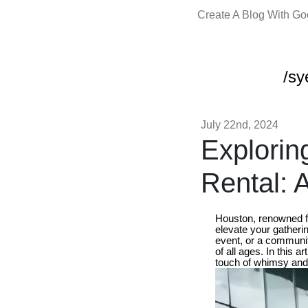
Create A Blog With G
/sy
July 22nd, 2024
Explorin
Rental: 
Houston, renowned fo
elevate your gatherin
event, or a communit
of all ages. In this a
touch of whimsy and 