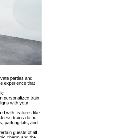
ivate parties and
ve experience that
le
 personalized train
ligns with your
ed with features like
ckless trains do not
s, parking lots, and
tertain guests of all
algic charm and the