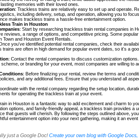
 lasting memories with their loved ones.
eration
: Trackless trains are relatively easy to set up and operate. 
logistics, including delivery, setup, and operation, allowing you to focu
nce makes trackless trains a hassle-free entertainment option.
kless Train in Houston
ompanies
: Start by researching trackless train rental companies in H
ive reviews, a range of options, and competitive pricing. Some popular
in Town and Houston Event Rentals.
 Once you've identified potential rental companies, check their availabil
 trains are often in high demand for popular event dates, so it's a goo
tion
: Contact the rental companies to discuss customization options
r scheme, or branding for your event, most companies are willing to
Conditions
: Before finalizing your rental, review the terms and condit
 policies, and any additional fees. Ensure that you understand all aspec
oordinate with the rental company regarding the setup location, duratio
ents for operating the trackless train at your event.
train in Houston is a fantastic way to add excitement and charm to you
ation options, and family-friendly appeal, a trackless train provides a 
 that guests will cherish. By following the steps outlined above, you
ghtful entertainment option into your next gathering, making it an even
ally just a Google Doc!
Create your own blog with Google Docs, i