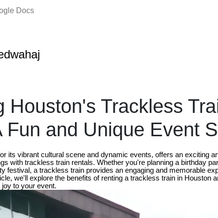
oogle Docs
edwahaj
g Houston's Trackless Tra
A Fun and Unique Event S
r its vibrant cultural scene and dynamic events, offers an exciting a
gs with trackless train rentals. Whether you're planning a birthday par
y festival, a trackless train provides an engaging and memorable ex
rticle, we'll explore the benefits of renting a trackless train in Houston
joy to your event.