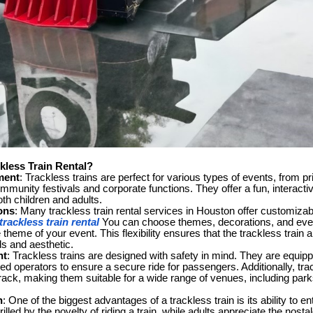
less Train Rental?
ment
: Trackless trains are perfect for various types of events, from pr
mmunity festivals and corporate functions. They offer a fun, interacti
th children and adults.
ons
: Many trackless train rental services in Houston offer customizab
rackless train rental
You can choose themes, decorations, and even
theme of your event. This flexibility ensures that the trackless train a
ds and aesthetic.
nt
: Trackless trains are designed with safety in mind. They are equipp
ned operators to ensure a secure ride for passengers. Additionally, tra
rack, making them suitable for a wide range of venues, including park
n
: One of the biggest advantages of a trackless train is its ability to en
rilled by the novelty of riding a train, while adults appreciate the nost