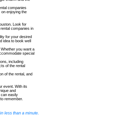
Rental companies
s on enjoying the
ouston. Look for
 rental companies in
ity for your desired
d idea to book well
. Whether you want a
 accommodate special
ions, including
ts of the rental
n of the rental, and
r event. With its
unique and
 can easily
t to remember.
n less than a minute.