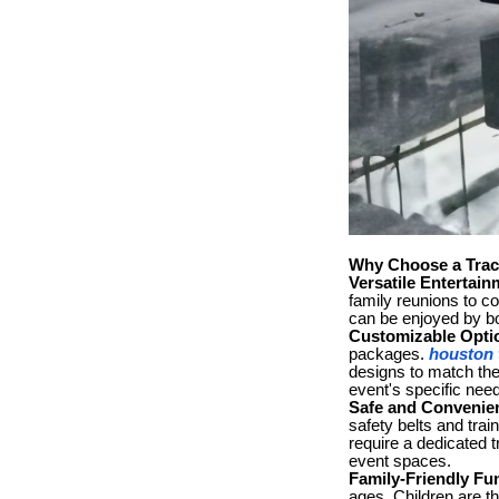
Why Choose a Track
Versatile Entertain
family reunions to co
can be enjoyed by bo
Customizable Opti
packages.
houston t
designs to match the 
event's specific nee
Safe and Convenie
safety belts and trai
require a dedicated t
event spaces.
Family-Friendly Fu
ages. Children are th