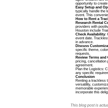
opportunity to create
Easy Setup and Op
typically handle the 
event. This convenie
How to Rent a Trac
Research Rental C
providers with posit
Houston include Tra
Check Availability
:
event date. Trackless
in advance.
Discuss Customiza
specific theme, colo
requests.
Review Terms and 
pricing, cancellation
agreement.
Plan the Logistics: C
any specific requirem
Conclusion
Renting a trackless 
versatility, customiz
memorable experience
incorporate this deli
This blog post is actu