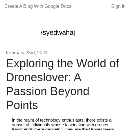
Create A Blog With Google Docs
Sign In
/syedwahaj
February 23rd, 2024
Exploring the World of
Droneslover: A
Passion Beyond
Points
In the realm of technology enthusiasts, there exists a
subset of individuals whose fascination with drones
transcends mere gadgetry. They are the Droneslovers