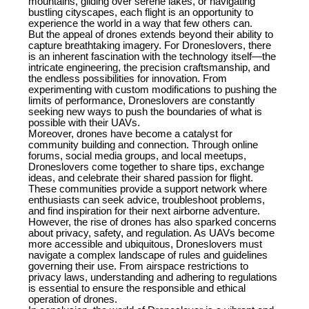
mountains, gliding over serene lakes, or navigating
bustling cityscapes, each flight is an opportunity to
experience the world in a way that few others can.
But the appeal of drones extends beyond their ability to
capture breathtaking imagery. For Droneslovers, there
is an inherent fascination with the technology itself—the
intricate engineering, the precision craftsmanship, and
the endless possibilities for innovation. From
experimenting with custom modifications to pushing the
limits of performance, Droneslovers are constantly
seeking new ways to push the boundaries of what is
possible with their UAVs.
Moreover, drones have become a catalyst for
community building and connection. Through online
forums, social media groups, and local meetups,
Droneslovers come together to share tips, exchange
ideas, and celebrate their shared passion for flight.
These communities provide a support network where
enthusiasts can seek advice, troubleshoot problems,
and find inspiration for their next airborne adventure.
However, the rise of drones has also sparked concerns
about privacy, safety, and regulation. As UAVs become
more accessible and ubiquitous, Droneslovers must
navigate a complex landscape of rules and guidelines
governing their use. From airspace restrictions to
privacy laws, understanding and adhering to regulations
is essential to ensure the responsible and ethical
operation of drones.