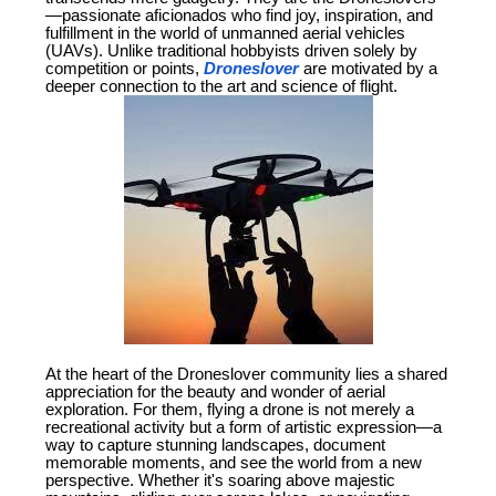
—passionate aficionados who find joy, inspiration, and
fulfillment in the world of unmanned aerial vehicles
(UAVs). Unlike traditional hobbyists driven solely by
competition or points,
Droneslover
are motivated by a
deeper connection to the art and science of flight.
At the heart of the Droneslover community lies a shared
appreciation for the beauty and wonder of aerial
exploration. For them, flying a drone is not merely a
recreational activity but a form of artistic expression—a
way to capture stunning landscapes, document
memorable moments, and see the world from a new
perspective. Whether it's soaring above majestic