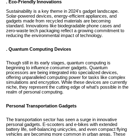
. Eco-Friendly Innovations
Sustainability is a key theme in 2024's gadget landscape.
Solar-powered devices, energy-efficient appliances, and
gadgets made from recycled materials are becoming
standard. Innovations like biodegradable phone cases and
zero-waste tech packaging reflect a growing commitment to
reducing the environmental impact of technology.
. Quantum Computing Devices
Though still in its early stages, quantum computing is
beginning to influence consumer gadgets. Quantum
processors are being integrated into specialized devices,
offering unparalleled computing power for tasks like complex
simulations and encryption. While these devices are currently
niche, they represent the cutting edge of what’s possible in the
realm of personal computing.
Personal Transportation Gadgets
The transportation sector has seen a surge in innovative
personal gadgets. E-scooters and e-bikes with extended
battery life, self-balancing unicycles, and even compact flying
vehicles are becoming more common in urban areas. These