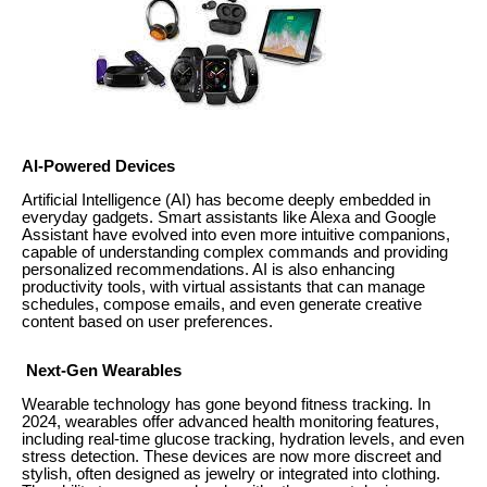
AI-Powered Devices
Artificial Intelligence (AI) has become deeply embedded in
everyday gadgets. Smart assistants like Alexa and Google
Assistant have evolved into even more intuitive companions,
capable of understanding complex commands and providing
personalized recommendations. AI is also enhancing
productivity tools, with virtual assistants that can manage
schedules, compose emails, and even generate creative
content based on user preferences.
Next-Gen Wearables
Wearable technology has gone beyond fitness tracking. In
2024, wearables offer advanced health monitoring features,
including real-time glucose tracking, hydration levels, and even
stress detection. These devices are now more discreet and
stylish, often designed as jewelry or integrated into clothing.