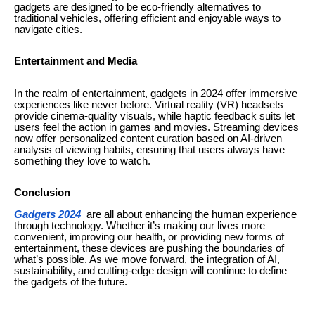
gadgets are designed to be eco-friendly alternatives to
traditional vehicles, offering efficient and enjoyable ways to
navigate cities.
Entertainment and Media
In the realm of entertainment, gadgets in 2024 offer immersive
experiences like never before. Virtual reality (VR) headsets
provide cinema-quality visuals, while haptic feedback suits let
users feel the action in games and movies. Streaming devices
now offer personalized content curation based on AI-driven
analysis of viewing habits, ensuring that users always have
something they love to watch.
Conclusion
Gadgets 2024
are all about enhancing the human experience
through technology. Whether it’s making our lives more
convenient, improving our health, or providing new forms of
entertainment, these devices are pushing the boundaries of
what’s possible. As we move forward, the integration of AI,
sustainability, and cutting-edge design will continue to define
the gadgets of the future.