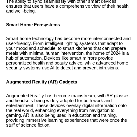
The ability to sync seamlessly with other smart devices
ensures that users have a comprehensive view of their health
and well-being.
Smart Home Ecosystems
Smart home technology has become more interconnected and
user-friendly. From intelligent lighting systems that adapt to
your mood and schedule, to smart kitchens that can prepare
meals with minimal human intervention, the home of 2024 is a
hub of automation. Devices like smart mirrors provide
personalized health and beauty advice, while advanced home
security systems use AI to detect and prevent intrusions.
Augmented Reality (AR) Gadgets
Augmented Reality has become mainstream, with AR glasses
and headsets being widely adopted for both work and
entertainment. These devices overlay digital information onto
the real world, enhancing everything from navigation to
gaming. AR is also being used in education and training,
providing immersive learning experiences that were once the
stuff of science fiction.