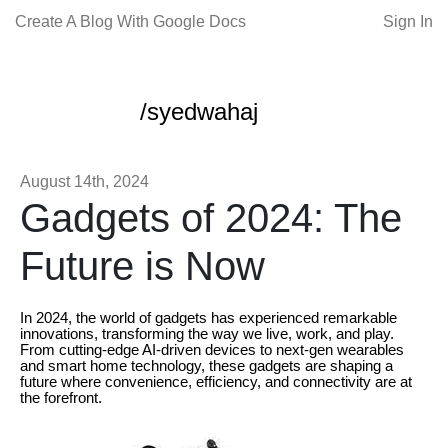
Create A Blog With Google Docs
Sign In
/syedwahaj
August 14th, 2024
Gadgets of 2024: The
Future is Now
In 2024, the world of gadgets has experienced remarkable
innovations, transforming the way we live, work, and play.
From cutting-edge AI-driven devices to next-gen wearables
and smart home technology, these gadgets are shaping a
future where convenience, efficiency, and connectivity are at
the forefront.