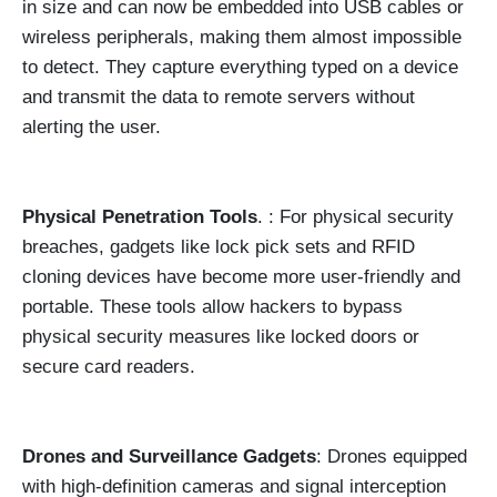
in size and can now be embedded into USB cables or
wireless peripherals, making them almost impossible
to detect. They capture everything typed on a device
and transmit the data to remote servers without
alerting the user.
Physical Penetration Tools
. : For physical security
breaches, gadgets like lock pick sets and RFID
cloning devices have become more user-friendly and
portable. These tools allow hackers to bypass
physical security measures like locked doors or
secure card readers.
Drones and Surveillance Gadgets
: Drones equipped
with high-definition cameras and signal interception