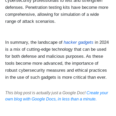
cybersecurity professionals to test and strengthen
defenses. Penetration testing kits have become more
comprehensive, allowing for simulation of a wide
range of attack scenarios.
In summary, the landscape of
hacker gadgets
in 2024
is a mix of cutting-edge technology that can be used
for both defense and malicious purposes. As these
tools become more advanced, the importance of
robust cybersecurity measures and ethical practices
in the use of such gadgets is more critical than ever.
This blog post is actually just a Google Doc!
Create your
own blog with Google Docs, in less than a minute.