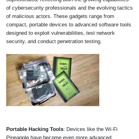
of cybersecurity professionals and the evolving tactics
of malicious actors. These gadgets range from
compact, portable devices to advanced software tools
designed to exploit vulnerabilities, test network
security, and conduct penetration testing.
Portable Hacking Tools
: Devices like the Wi-Fi
Pineapple have become even more advanced,