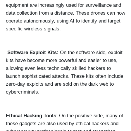
equipment are increasingly used for surveillance and
data collection from a distance. These drones can now
operate autonomously, using AI to identify and target
specific wireless signals.
Software Exploit Kits:
On the software side, exploit
kits have become more powerful and easier to use,
allowing even less technically skilled hackers to
launch sophisticated attacks. These kits often include
zero-day exploits and are sold on the dark web to
cybercriminals.
Ethical Hacking Tools
: On the positive side, many of
these gadgets are also used by ethical hackers and