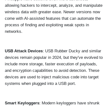
allowing hackers to intercept, analyze, and manipulate
wireless data with greater ease. Newer versions now
come with AI-assisted features that can automate the
process of finding and exploiting weak spots in
networks.
USB Attack Devices
: USB Rubber Ducky and similar
devices remain popular in 2024, but they've evolved to
include more storage, faster execution of payloads,
and encryption capabilities to avoid detection. These
devices are used to inject malicious code into target
systems when plugged into a USB port.
Smart Keyloggers
: Modern keyloggers have shrunk