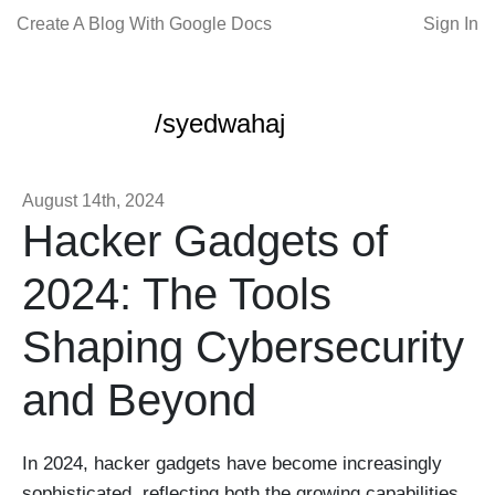
Create A Blog With Google Docs
Sign In
/syedwahaj
August 14th, 2024
Hacker Gadgets of
2024: The Tools
Shaping Cybersecurity
and Beyond
In 2024, hacker gadgets have become increasingly
sophisticated, reflecting both the growing capabilities