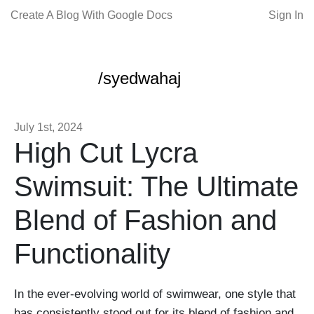
Create A Blog With Google Docs
Sign In
/syedwahaj
July 1st, 2024
High Cut Lycra
Swimsuit: The Ultimate
Blend of Fashion and
Functionality
In the ever-evolving world of swimwear, one style that
has consistently stood out for its blend of fashion and