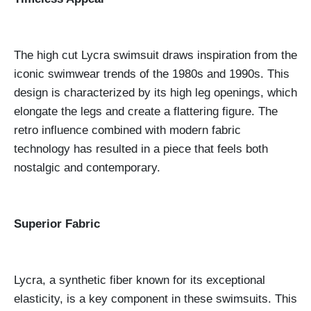
The high cut Lycra swimsuit draws inspiration from the
iconic swimwear trends of the 1980s and 1990s. This
design is characterized by its high leg openings, which
elongate the legs and create a flattering figure. The
retro influence combined with modern fabric
technology has resulted in a piece that feels both
nostalgic and contemporary.
Superior Fabric
Lycra, a synthetic fiber known for its exceptional
elasticity, is a key component in these swimsuits. This