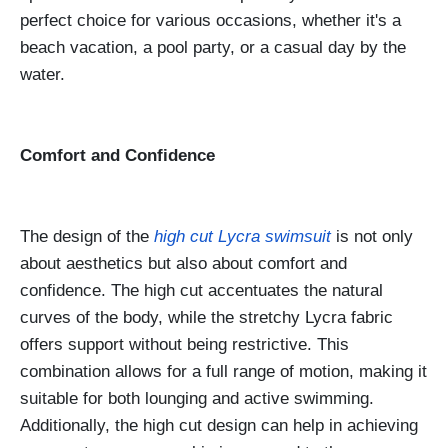
perfect choice for various occasions, whether it's a
beach vacation, a pool party, or a casual day by the
water.
Comfort and Confidence
The design of the
high cut Lycra swimsuit
is not only
about aesthetics but also about comfort and
confidence. The high cut accentuates the natural
curves of the body, while the stretchy Lycra fabric
offers support without being restrictive. This
combination allows for a full range of motion, making it
suitable for both lounging and active swimming.
Additionally, the high cut design can help in achieving