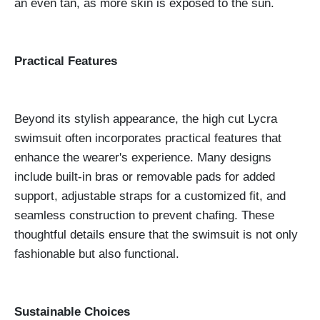
an even tan, as more skin is exposed to the sun.
Practical Features
Beyond its stylish appearance, the high cut Lycra
swimsuit often incorporates practical features that
enhance the wearer's experience. Many designs
include built-in bras or removable pads for added
support, adjustable straps for a customized fit, and
seamless construction to prevent chafing. These
thoughtful details ensure that the swimsuit is not only
fashionable but also functional.
Sustainable Choices