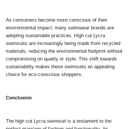
As consumers become more conscious of their
environmental impact, many swimwear brands are
adopting sustainable practices. High cut Lycra
swimsuits are increasingly being made from recycled
materials, reducing the environmental footprint without
compromising on quality or style. This shift towards
sustainability makes these swimsuits an appealing
choice for eco-conscious shoppers.
Conclusion
The high cut Lycra swimsuit is a testament to the
perfect marriage of fashion and functionality. Its