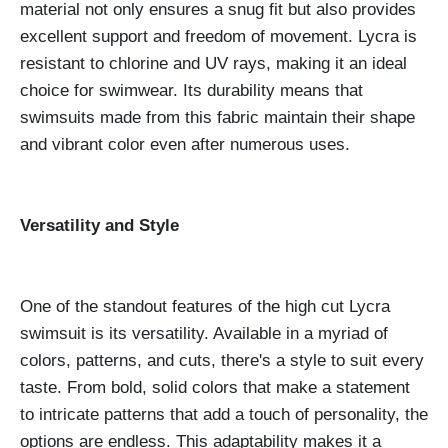
material not only ensures a snug fit but also provides
excellent support and freedom of movement. Lycra is
resistant to chlorine and UV rays, making it an ideal
choice for swimwear. Its durability means that
swimsuits made from this fabric maintain their shape
and vibrant color even after numerous uses.
Versatility and Style
One of the standout features of the high cut Lycra
swimsuit is its versatility. Available in a myriad of
colors, patterns, and cuts, there's a style to suit every
taste. From bold, solid colors that make a statement
to intricate patterns that add a touch of personality, the
options are endless. This adaptability makes it a