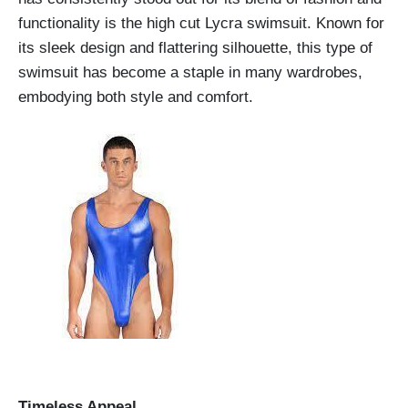
functionality is the high cut Lycra swimsuit. Known for
its sleek design and flattering silhouette, this type of
swimsuit has become a staple in many wardrobes,
embodying both style and comfort.
Timeless Appeal