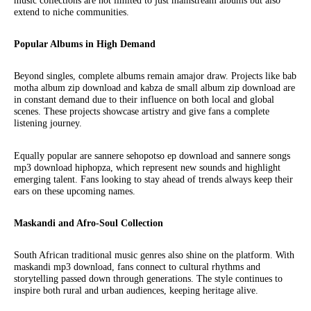
music collections are not limited to just mainstream albums but also
extend to niche communities.
Popular Albums in High Demand
Beyond singles, complete albums remain amajor draw. Projects like bab
motha album zip download and kabza de small album zip download are
in constant demand due to their influence on both local and global
scenes. These projects showcase artistry and give fans a complete
listening journey.
Equally popular are sannere sehopotso ep download and sannere songs
mp3 download hiphopza, which represent new sounds and highlight
emerging talent. Fans looking to stay ahead of trends always keep their
ears on these upcoming names.
Maskandi and Afro-Soul Collection
South African traditional music genres also shine on the platform. With
maskandi mp3 download, fans connect to cultural rhythms and
storytelling passed down through generations. The style continues to
inspire both rural and urban audiences, keeping heritage alive.