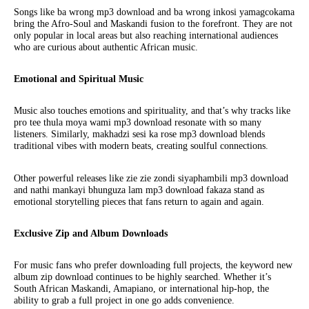
Songs like ba wrong mp3 download and ba wrong inkosi yamagcokama
bring the Afro-Soul and Maskandi fusion to the forefront. They are not
only popular in local areas but also reaching international audiences
who are curious about authentic African music.
Emotional and Spiritual Music
Music also touches emotions and spirituality, and that’s why tracks like
pro tee thula moya wami mp3 download resonate with so many
listeners. Similarly, makhadzi sesi ka rose mp3 download blends
traditional vibes with modern beats, creating soulful connections.
Other powerful releases like zie zie zondi siyaphambili mp3 download
and nathi mankayi bhunguza lam mp3 download fakaza stand as
emotional storytelling pieces that fans return to again and again.
Exclusive Zip and Album Downloads
For music fans who prefer downloading full projects, the keyword new
album zip download continues to be highly searched. Whether it’s
South African Maskandi, Amapiano, or international hip-hop, the
ability to grab a full project in one go adds convenience.