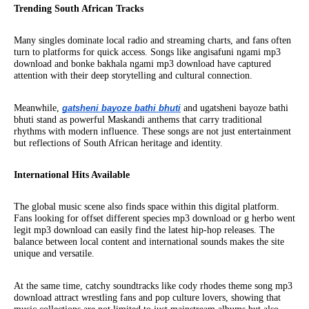
Trending South African Tracks
Many singles dominate local radio and streaming charts, and fans often
turn to platforms for quick access. Songs like angisafuni ngami mp3
download and bonke bakhala ngami mp3 download have captured
attention with their deep storytelling and cultural connection.
Meanwhile,
gatsheni bayoze bathi bhuti
and ugatsheni bayoze bathi
bhuti stand as powerful Maskandi anthems that carry traditional
rhythms with modern influence. These songs are not just entertainment
but reflections of South African heritage and identity.
International Hits Available
The global music scene also finds space within this digital platform.
Fans looking for offset different species mp3 download or g herbo went
legit mp3 download can easily find the latest hip-hop releases. The
balance between local content and international sounds makes the site
unique and versatile.
At the same time, catchy soundtracks like cody rhodes theme song mp3
download attract wrestling fans and pop culture lovers, showing that