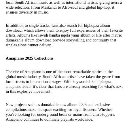
local South African music as well as international artists, giving users a
wide selection. From Maskandi to Afro-soul and global hip-hop, it
ensures diversity in music.
In addition to single tracks, fans also search for hiphopza album
download, which allows them to enjoy full experiences of their favorite
artists. Albums like iswidi hamba nqola yami album or life after matric
dumakahle album download provide storytelling and continuity that
singles alone cannot deliver.
Amapiano 2025 Collections
The rise of Amapiano is one of the most remarkable stories in the
global music industry. South African artists have taken the genre from
local streets to international stages. With keywords like hiphopza
amapiano 2025, it’s clear that fans are already searching for what’s next
in this explosive movement.
New projects such as dumakahle new album 2025 and exclusive
compilations make the space exciting for loyal listeners. Whether
you’re looking for underground beats or mainstream chart-toppers,
Amapiano continues to dominate playlists worldwide.