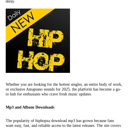
delay.
Whether you are looking for the hottest singles, an entire body of work,
or exclusive Amapiano sounds for 2025, the platform has become a go-
to hub for enthusiasts who crave fresh music updates.
Mp3 and Album Downloads
The popularity of hiphopza download mp3 has grown because fans
want easy, fast, and reliable access to the latest releases. The site covers