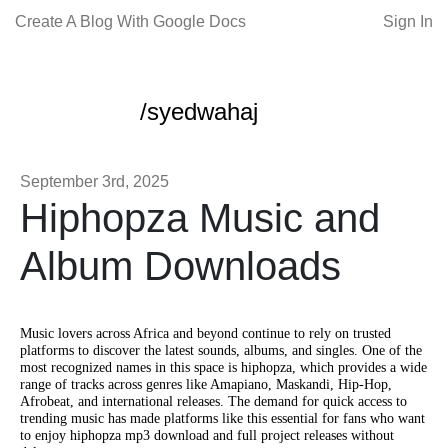
Create A Blog With Google Docs
Sign In
/syedwahaj
September 3rd, 2025
Hiphopza Music and
Album Downloads
Music lovers across Africa and beyond continue to rely on trusted
platforms to discover the latest sounds, albums, and singles. One of the
most recognized names in this space is hiphopza, which provides a wide
range of tracks across genres like Amapiano, Maskandi, Hip-Hop,
Afrobeat, and international releases. The demand for quick access to
trending music has made platforms like this essential for fans who want
to enjoy hiphopza mp3 download and full project releases without