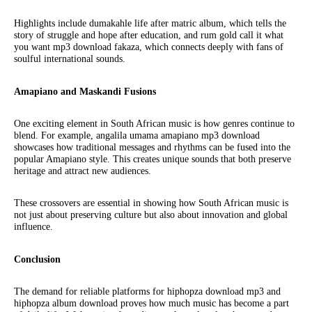
Highlights include dumakahle life after matric album, which tells the
story of struggle and hope after education, and rum gold call it what
you want mp3 download fakaza, which connects deeply with fans of
soulful international sounds.
Amapiano and Maskandi Fusions
One exciting element in South African music is how genres continue to
blend. For example, angalila umama amapiano mp3 download
showcases how traditional messages and rhythms can be fused into the
popular Amapiano style. This creates unique sounds that both preserve
heritage and attract new audiences.
These crossovers are essential in showing how South African music is
not just about preserving culture but also about innovation and global
influence.
Conclusion
The demand for reliable platforms for hiphopza download mp3 and
hiphopza album download proves how much music has become a part