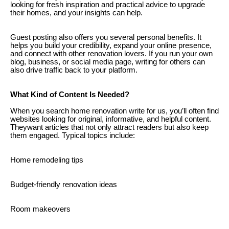
looking for fresh inspiration and practical advice to upgrade
their homes, and your insights can help.
Guest posting also offers you several personal benefits. It
helps you build your credibility, expand your online presence,
and connect with other renovation lovers. If you run your own
blog, business, or social media page, writing for others can
also drive traffic back to your platform.
What Kind of Content Is Needed?
When you search home renovation write for us, you’ll often find
websites looking for original, informative, and helpful content.
Theywant articles that not only attract readers but also keep
them engaged. Typical topics include:
Home remodeling tips
Budget-friendly renovation ideas
Room makeovers