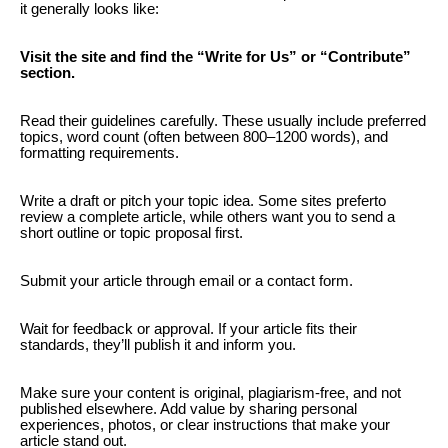
it generally looks like:
Visit the site and find the “Write for Us” or “Contribute”
section.
Read their guidelines carefully. These usually include preferred
topics, word count (often between 800–1200 words), and
formatting requirements.
Write a draft or pitch your topic idea. Some sites preferto
review a complete article, while others want you to send a
short outline or topic proposal first.
Submit your article through email or a contact form.
Wait for feedback or approval. If your article fits their
standards, they’ll publish it and inform you.
Make sure your content is original, plagiarism-free, and not
published elsewhere. Add value by sharing personal
experiences, photos, or clear instructions that make your
article stand out.