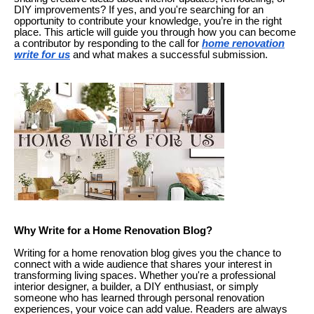
DIY improvements? If yes, and you're searching for an
opportunity to contribute your knowledge, you’re in the right
place. This article will guide you through how you can become
a contributor by responding to the call for
home renovation
write for us
and what makes a successful submission.
Why Write for a Home Renovation Blog?
Writing for a home renovation blog gives you the chance to
connect with a wide audience that shares your interest in
transforming living spaces. Whether you're a professional
interior designer, a builder, a DIY enthusiast, or simply
someone who has learned through personal renovation
experiences, your voice can add value. Readers are always