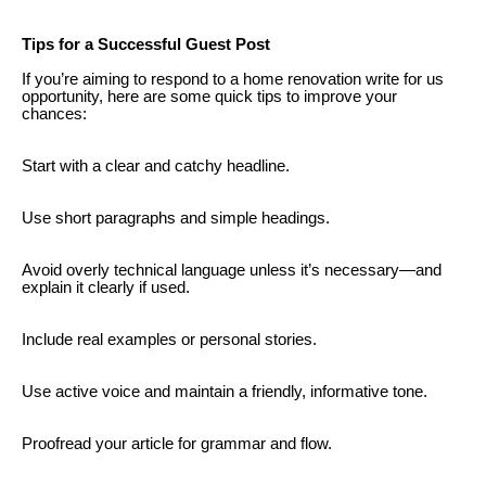
Tips for a Successful Guest Post
If you’re aiming to respond to a home renovation write for us
opportunity, here are some quick tips to improve your
chances:
Start with a clear and catchy headline.
Use short paragraphs and simple headings.
Avoid overly technical language unless it’s necessary—and
explain it clearly if used.
Include real examples or personal stories.
Use active voice and maintain a friendly, informative tone.
Proofread your article for grammar and flow.