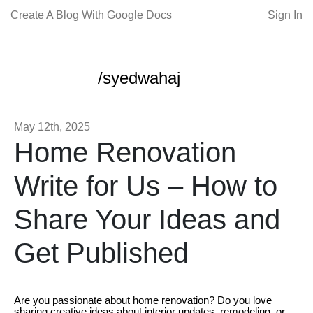
Create A Blog With Google Docs
Sign In
/syedwahaj
May 12th, 2025
Home Renovation
Write for Us – How to
Share Your Ideas and
Get Published
Are you passionate about home renovation? Do you love
sharing creative ideas about interior updates, remodeling, or