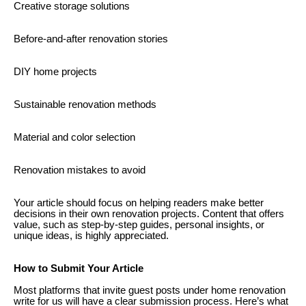
Creative storage solutions
Before-and-after renovation stories
DIY home projects
Sustainable renovation methods
Material and color selection
Renovation mistakes to avoid
Your article should focus on helping readers make better
decisions in their own renovation projects. Content that offers
value, such as step-by-step guides, personal insights, or
unique ideas, is highly appreciated.
How to Submit Your Article
Most platforms that invite guest posts under home renovation
write for us will have a clear submission process. Here’s what