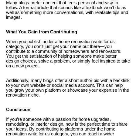
Many blogs prefer content that feels personal andeasy to
follow. A formal article that sounds like a textbook won’t do as
well as something more conversational, with relatable tips and
images.
What You Gain from Contributing
When you publish under a home renovation write for us
category, you don’t just get your name out there—you
contribute to a community of homeowners and renovators.
You get the satisfaction of helping someone make better
design choices, solve a problem, or simply feel inspired to take
on a new project.
Additionally, many blogs offer a short author bio with a backlink
to your own website or social media account. This can help
you grow your own platform or showcase your expertise in the
renovation niche.
Conclusion
If you’re someone with a passion for home upgrades,
remodeling, or interior design, now is the perfect time to share
your ideas. By contributing to platforms under the home
renovation write for us category, you can reach a wider