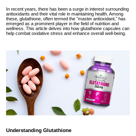
In recent years, there has been a surge in interest surrounding
antioxidants and their vital role in maintaining health. Among
these, glutathione, often termed the "master antioxidant," has
emerged as a prominent player in the field of nutrition and
wellness. This article delves into how glutathione capsules can
help combat oxidative stress and enhance overall well-being.
Understanding Glutathione