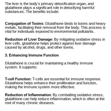
The liver is the body's primary detoxification organ, and
glutathione plays a significant role in detoxifying harmful
substances. The benefits include:
Conjugation of Toxins
: Glutathione binds to toxins and heavy
metals, facilitating their removal from the body. This process is
vital for individuals exposed to environmental pollutants.
Reduction of Liver Damage
: By mitigating oxidative stress in
liver cells, glutathione helps protect against liver damage
caused by alcohol, drugs, and other toxins.
3. Enhancing Immune Function
Glutathione is crucial for maintaining a healthy immune
system. It supports:
T-cell Function
: T-cells are essential for immune response.
Glutathione helps enhance their proliferation and function,
making the immune system more effective.
Reduction of Inflammation
: By combatting oxidative stress,
glutathione can help reduce inflammation, which is often at the
root of many chronic diseases.