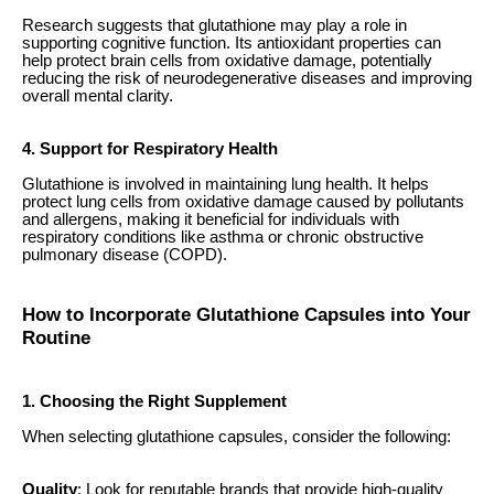
Research suggests that glutathione may play a role in
supporting cognitive function. Its antioxidant properties can
help protect brain cells from oxidative damage, potentially
reducing the risk of neurodegenerative diseases and improving
overall mental clarity.
4. Support for Respiratory Health
Glutathione is involved in maintaining lung health. It helps
protect lung cells from oxidative damage caused by pollutants
and allergens, making it beneficial for individuals with
respiratory conditions like asthma or chronic obstructive
pulmonary disease (COPD).
How to Incorporate Glutathione Capsules into Your
Routine
1. Choosing the Right Supplement
When selecting glutathione capsules, consider the following:
Quality
: Look for reputable brands that provide high-quality