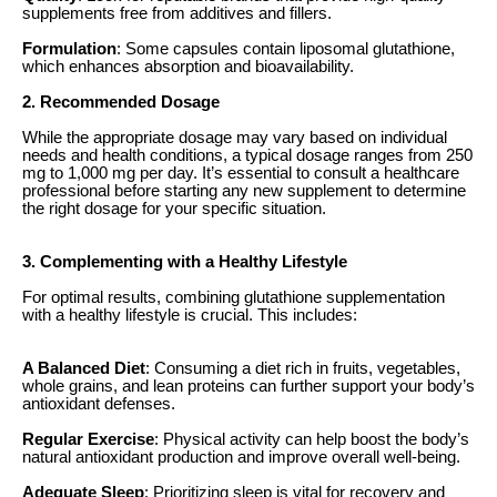
supplements free from additives and fillers.
Formulation
: Some capsules contain liposomal glutathione,
which enhances absorption and bioavailability.
2. Recommended Dosage
While the appropriate dosage may vary based on individual
needs and health conditions, a typical dosage ranges from 250
mg to 1,000 mg per day. It’s essential to consult a healthcare
professional before starting any new supplement to determine
the right dosage for your specific situation.
3. Complementing with a Healthy Lifestyle
For optimal results, combining glutathione supplementation
with a healthy lifestyle is crucial. This includes:
A Balanced Diet
: Consuming a diet rich in fruits, vegetables,
whole grains, and lean proteins can further support your body’s
antioxidant defenses.
Regular Exercise
: Physical activity can help boost the body’s
natural antioxidant production and improve overall well-being.
Adequate Sleep
: Prioritizing sleep is vital for recovery and