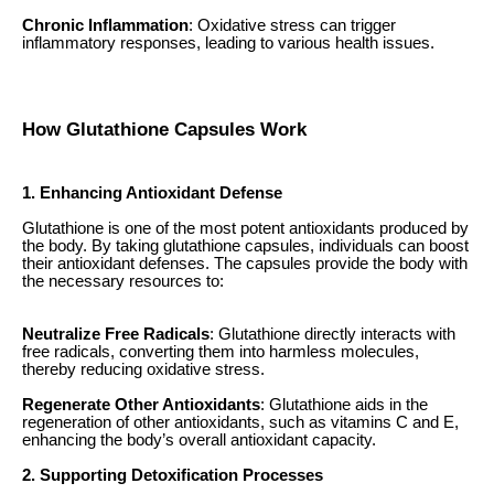
Chronic Inflammation
: Oxidative stress can trigger
inflammatory responses, leading to various health issues.
How Glutathione Capsules Work
1. Enhancing Antioxidant Defense
Glutathione is one of the most potent antioxidants produced by
the body. By taking glutathione capsules, individuals can boost
their antioxidant defenses. The capsules provide the body with
the necessary resources to:
Neutralize Free Radicals
: Glutathione directly interacts with
free radicals, converting them into harmless molecules,
thereby reducing oxidative stress.
Regenerate Other Antioxidants
: Glutathione aids in the
regeneration of other antioxidants, such as vitamins C and E,
enhancing the body’s overall antioxidant capacity.
2. Supporting Detoxification Processes