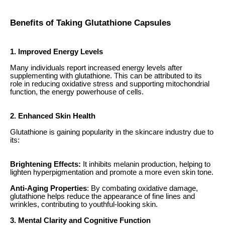
Benefits of Taking Glutathione Capsules
1. Improved Energy Levels
Many individuals report increased energy levels after
supplementing with glutathione. This can be attributed to its
role in reducing oxidative stress and supporting mitochondrial
function, the energy powerhouse of cells.
2. Enhanced Skin Health
Glutathione is gaining popularity in the skincare industry due to
its:
Brightening Effects:
It inhibits melanin production, helping to
lighten hyperpigmentation and promote a more even skin tone.
Anti-Aging Properties
: By combating oxidative damage,
glutathione helps reduce the appearance of fine lines and
wrinkles, contributing to youthful-looking skin.
3. Mental Clarity and Cognitive Function