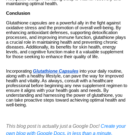
maintaining optimal health.
Conclusion
Glutathione capsules are a powerful ally in the fight against
oxidative stress and the promotion of overall well-being. By
enhancing antioxidant defenses, supporting detoxification
processes, and improving immune function, glutathione plays
a crucial role in maintaining health and preventing chronic
diseases. Additionally, its benefits for skin health, energy
levels, and cognitive function make it a valuable supplement
for those seeking to enhance their quality of life.
Incorporating
Glutathione Capsules
into your daily routine,
along with a healthy lifestyle, can pave the way for improved
health and vitality. As always, consult with a healthcare
professional before beginning any new supplement regimen to
ensure it aligns with your health goals and needs. By
understanding and harnessing the power of glutathione, you
can take proactive steps toward achieving optimal health and
well-being.
This blog post is actually just a Google Doc!
Create your
own blog with Google Docs, in less than a minute.