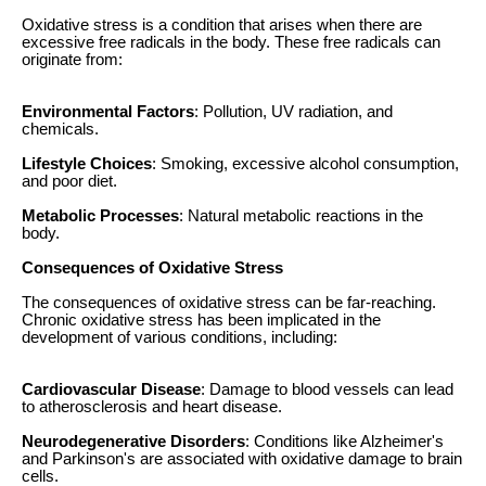
Oxidative stress is a condition that arises when there are
excessive free radicals in the body. These free radicals can
originate from:
Environmental Factors
: Pollution, UV radiation, and
chemicals.
Lifestyle Choices
: Smoking, excessive alcohol consumption,
and poor diet.
Metabolic Processes
: Natural metabolic reactions in the
body.
Consequences of Oxidative Stress
The consequences of oxidative stress can be far-reaching.
Chronic oxidative stress has been implicated in the
development of various conditions, including:
Cardiovascular Disease
: Damage to blood vessels can lead
to atherosclerosis and heart disease.
Neurodegenerative Disorders
: Conditions like Alzheimer's
and Parkinson's are associated with oxidative damage to brain
cells.