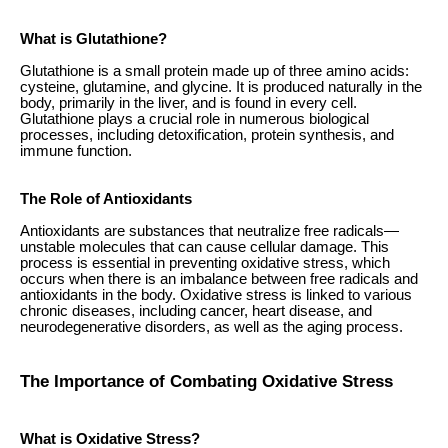
What is Glutathione?
Glutathione is a small protein made up of three amino acids:
cysteine, glutamine, and glycine. It is produced naturally in the
body, primarily in the liver, and is found in every cell.
Glutathione plays a crucial role in numerous biological
processes, including detoxification, protein synthesis, and
immune function.
The Role of Antioxidants
Antioxidants are substances that neutralize free radicals—
unstable molecules that can cause cellular damage. This
process is essential in preventing oxidative stress, which
occurs when there is an imbalance between free radicals and
antioxidants in the body. Oxidative stress is linked to various
chronic diseases, including cancer, heart disease, and
neurodegenerative disorders, as well as the aging process.
The Importance of Combating Oxidative Stress
What is Oxidative Stress?