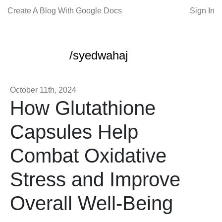
Create A Blog With Google Docs
Sign In
/syedwahaj
October 11th, 2024
How Glutathione
Capsules Help
Combat Oxidative
Stress and Improve
Overall Well-Being