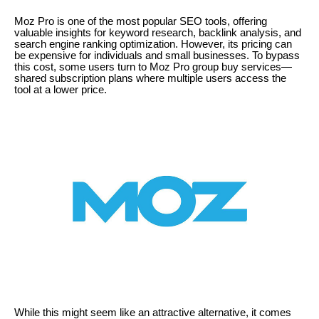
Moz Pro is one of the most popular SEO tools, offering
valuable insights for keyword research, backlink analysis, and
search engine ranking optimization. However, its pricing can
be expensive for individuals and small businesses. To bypass
this cost, some users turn to Moz Pro group buy services—
shared subscription plans where multiple users access the
tool at a lower price.
While this might seem like an attractive alternative, it comes