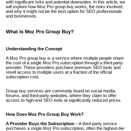
with significant risks and potential downsides. In this article, we
will explore how Moz Pro group buy works, the risks involved,
and why it might not be the best option for SEO professionals
and businesses.
What Is Moz Pro Group Buy?
Understanding the Concept
A Moz Pro group buy is a service where multiple people share
the cost of a single Moz Pro subscription through a third-party
provider. These providers purchase premium SEO tools and
resell access to multiple users at a fraction of the official
subscription cost.
Group buy services are commonly found on social media,
forums, and third-party websites, where they claim to offer
access to high-end SEO tools at significantly reduced prices.
How Does Moz Pro Group Buy Work?
A Provider Buys the Subscription
– A third-party service
purchases a single Moz Pro subscription, often the highest-tier