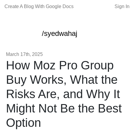
Create A Blog With Google Docs
Sign In
/syedwahaj
March 17th, 2025
How Moz Pro Group
Buy Works, What the
Risks Are, and Why It
Might Not Be the Best
Option