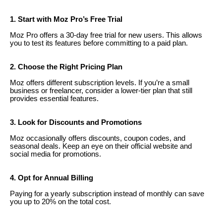
1. Start with Moz Pro’s Free Trial
Moz Pro offers a 30-day free trial for new users. This allows
you to test its features before committing to a paid plan.
2. Choose the Right Pricing Plan
Moz offers different subscription levels. If you’re a small
business or freelancer, consider a lower-tier plan that still
provides essential features.
3. Look for Discounts and Promotions
Moz occasionally offers discounts, coupon codes, and
seasonal deals. Keep an eye on their official website and
social media for promotions.
4. Opt for Annual Billing
Paying for a yearly subscription instead of monthly can save
you up to 20% on the total cost.