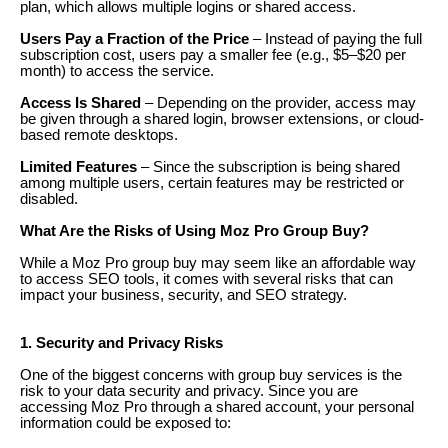
plan, which allows multiple logins or shared access.
Users Pay a Fraction of the Price
– Instead of paying the full
subscription cost, users pay a smaller fee (e.g., $5–$20 per
month) to access the service.
Access Is Shared
– Depending on the provider, access may
be given through a shared login, browser extensions, or cloud-
based remote desktops.
Limited Features
– Since the subscription is being shared
among multiple users, certain features may be restricted or
disabled.
What Are the Risks of Using Moz Pro Group Buy?
While a Moz Pro group buy may seem like an affordable way
to access SEO tools, it comes with several risks that can
impact your business, security, and SEO strategy.
1. Security and Privacy Risks
One of the biggest concerns with group buy services is the
risk to your data security and privacy. Since you are
accessing Moz Pro through a shared account, your personal
information could be exposed to: