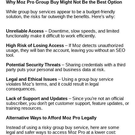
Why Moz Pro Group Buy Might Not Be the Best Option
While group buy services appear to be a budget-friendly
solution, the risks far outweigh the benefits. Here’s why:
Unreliable Access
– Downtime, slow speeds, and limited
functionality make it difficult to work efficiently.
High Risk of Losing Access
– If Moz detects unauthorized
usage, they will ban the account, leaving you without an SEO
tool.
Potential Security Threats
– Sharing credentials with a third
party puts your personal and business data at risk.
Legal and Ethical Issues
– Using a group buy service
violates Moz’s terms, and it could result in legal
consequences.
Lack of Support and Updates
– Since you’re not an official
subscriber, you don’t get customer support, feature updates, or
training resources.
Alternative Ways to Afford Moz Pro Legally
Instead of using a risky group buy service, here are some
legal and safer ways to access Moz Pro at a lower cost: