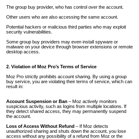
The group buy provider, who has control over the account.
Other users who are also accessing the same account.
Potential hackers or malicious third parties who may exploit
security vulnerabilities.
Some group buy providers may even install spyware or
malware on your device through browser extensions or remote
desktop access.
2. Violation of Moz Pro’s Terms of Service
Moz Pro strictly prohibits account sharing. By using a group
buy service, you are violating their terms of service, which can
result in:
Account Suspension or Ban
– Moz actively monitors
suspicious activity, such as logins from multiple locations. If
they detect shared access, they may permanently suspend
the account.
Loss of Access Without Refund
– If Moz detects
unauthorized sharing and shuts down the account, you lose
access without any possibility of a refund from Moz or the