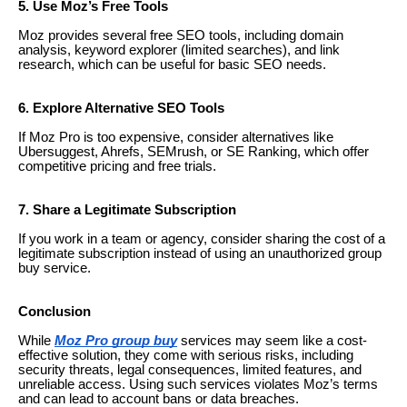
5. Use Moz’s Free Tools
Moz provides several free SEO tools, including domain
analysis, keyword explorer (limited searches), and link
research, which can be useful for basic SEO needs.
6. Explore Alternative SEO Tools
If Moz Pro is too expensive, consider alternatives like
Ubersuggest, Ahrefs, SEMrush, or SE Ranking, which offer
competitive pricing and free trials.
7. Share a Legitimate Subscription
If you work in a team or agency, consider sharing the cost of a
legitimate subscription instead of using an unauthorized group
buy service.
Conclusion
While
Moz Pro group buy
services may seem like a cost-
effective solution, they come with serious risks, including
security threats, legal consequences, limited features, and
unreliable access. Using such services violates Moz’s terms
and can lead to account bans or data breaches.