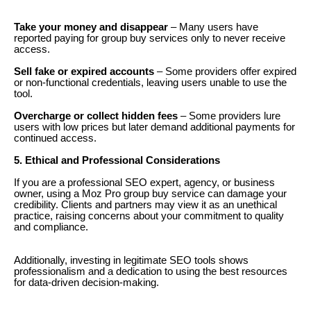
Take your money and disappear
– Many users have
reported paying for group buy services only to never receive
access.
Sell fake or expired accounts
– Some providers offer expired
or non-functional credentials, leaving users unable to use the
tool.
Overcharge or collect hidden fees
– Some providers lure
users with low prices but later demand additional payments for
continued access.
5. Ethical and Professional Considerations
If you are a professional SEO expert, agency, or business
owner, using a Moz Pro group buy service can damage your
credibility. Clients and partners may view it as an unethical
practice, raising concerns about your commitment to quality
and compliance.
Additionally, investing in legitimate SEO tools shows
professionalism and a dedication to using the best resources
for data-driven decision-making.