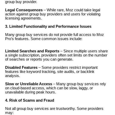
group buy provider.
Legal Consequences
– While rare, Moz could take legal
action against group buy providers and users for violating
licensing agreements.
3. Limited Functionality and Performance Issues
Many group buy services do not provide full access to Moz
Pro’s features. Some common issues include:
Limited Searches and Reports
– Since multiple users share
a single subscription, providers often set limits on the number
of searches or reports you can generate.
Disabled Features
– Some providers restrict important
features like keyword tracking, site audits, or backlink
analysis.
Slow or Unreliable Access
– Many group buy services rely
on cloud-based access, which can be slow, laggy, or
unavailable during peak hours.
4. Risk of Scams and Fraud
Not all group buy services are trustworthy. Some providers
may: