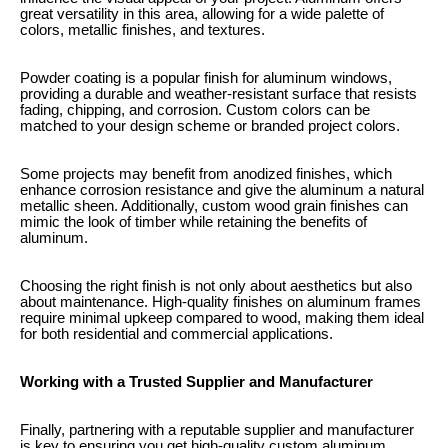
great versatility in this area, allowing for a wide palette of
colors, metallic finishes, and textures.
Powder coating is a popular finish for aluminum windows,
providing a durable and weather-resistant surface that resists
fading, chipping, and corrosion. Custom colors can be
matched to your design scheme or branded project colors.
Some projects may benefit from anodized finishes, which
enhance corrosion resistance and give the aluminum a natural
metallic sheen. Additionally, custom wood grain finishes can
mimic the look of timber while retaining the benefits of
aluminum.
Choosing the right finish is not only about aesthetics but also
about maintenance. High-quality finishes on aluminum frames
require minimal upkeep compared to wood, making them ideal
for both residential and commercial applications.
Working with a Trusted Supplier and Manufacturer
Finally, partnering with a reputable supplier and manufacturer
is key to ensuring you get high-quality custom aluminum