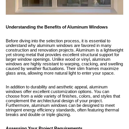
Understanding the Benefits of Aluminum Windows
Before diving into the selection process, it is essential to
understand why aluminum windows are favored in many
construction and renovation projects. Aluminum is a lightweight
yet strong metal that provides excellent structural support for
larger window openings. Unlike wood or vinyl, aluminum
windows are highly resistant to warping, cracking, and swelling
caused by weather fluctuations. Their slim frames maximize
glass area, allowing more natural light to enter your space.
In addition to durability and aesthetic appeal, aluminum
windows offer excellent customization options. You can
choose from a wide variety of finishes, colors, and styles that
complement the architectural design of your project.
Furthermore, aluminum windows can be designed to meet
stringent energy efficiency standards, often featuring thermal
breaks and double or triple glazing.
Assessing Your Project Requirements