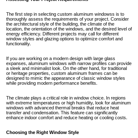
The first step in selecting custom aluminum windowss is to
thoroughly assess the requirements of your project. Consider
the architectural style of the building, the climate of the
location, the orientation of the windows, and the desired level of
energy efficiency. Different projects may call for different
window styles and glazing options to optimize comfort and
functionality.
If you are working on a modern design with large glass
expanses, aluminum windows with narrow profiles can provide
a sleek and minimalist look. On the other hand, for traditional
or heritage properties, custom aluminum frames can be
designed to mimic the appearance of classic window styles
while providing modern performance benefits.
The climate plays a critical role in window choice. In regions
with extreme temperatures or high humidity, look for aluminum
windows with advanced thermal breaks that reduce heat
transfer and condensation. This feature can significantly
enhance indoor comfort and reduce heating or cooling costs.
Choosing the Right Window Style