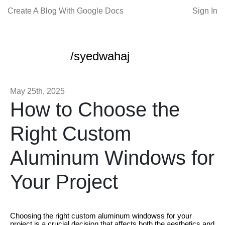
Create A Blog With Google Docs
Sign In
/syedwahaj
May 25th, 2025
How to Choose the
Right Custom
Aluminum Windows for
Your Project
Choosing the right custom aluminum windowss for your
project is a crucial decision that affects both the aesthetics and