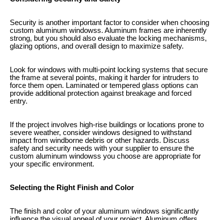
Security is another important factor to consider when choosing
custom aluminum windowss. Aluminum frames are inherently
strong, but you should also evaluate the locking mechanisms,
glazing options, and overall design to maximize safety.
Look for windows with multi-point locking systems that secure
the frame at several points, making it harder for intruders to
force them open. Laminated or tempered glass options can
provide additional protection against breakage and forced
entry.
If the project involves high-rise buildings or locations prone to
severe weather, consider windows designed to withstand
impact from windborne debris or other hazards. Discuss
safety and security needs with your supplier to ensure the
custom aluminum windowss you choose are appropriate for
your specific environment.
Selecting the Right Finish and Color
The finish and color of your aluminum windows significantly
influence the visual appeal of your project. Aluminum offers