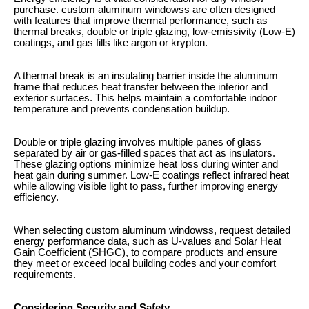
purchase. custom aluminum windowss are often designed
with features that improve thermal performance, such as
thermal breaks, double or triple glazing, low-emissivity (Low-E)
coatings, and gas fills like argon or krypton.
A thermal break is an insulating barrier inside the aluminum
frame that reduces heat transfer between the interior and
exterior surfaces. This helps maintain a comfortable indoor
temperature and prevents condensation buildup.
Double or triple glazing involves multiple panes of glass
separated by air or gas-filled spaces that act as insulators.
These glazing options minimize heat loss during winter and
heat gain during summer. Low-E coatings reflect infrared heat
while allowing visible light to pass, further improving energy
efficiency.
When selecting custom aluminum windowss, request detailed
energy performance data, such as U-values and Solar Heat
Gain Coefficient (SHGC), to compare products and ensure
they meet or exceed local building codes and your comfort
requirements.
Considering Security and Safety