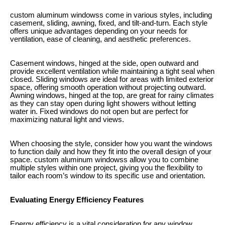
custom aluminum windowss come in various styles, including
casement, sliding, awning, fixed, and tilt-and-turn. Each style
offers unique advantages depending on your needs for
ventilation, ease of cleaning, and aesthetic preferences.
Casement windows, hinged at the side, open outward and
provide excellent ventilation while maintaining a tight seal when
closed. Sliding windows are ideal for areas with limited exterior
space, offering smooth operation without projecting outward.
Awning windows, hinged at the top, are great for rainy climates
as they can stay open during light showers without letting
water in. Fixed windows do not open but are perfect for
maximizing natural light and views.
When choosing the style, consider how you want the windows
to function daily and how they fit into the overall design of your
space. custom aluminum windowss allow you to combine
multiple styles within one project, giving you the flexibility to
tailor each room’s window to its specific use and orientation.
Evaluating Energy Efficiency Features
Energy efficiency is a vital consideration for any window