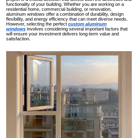
functionality of your building. Whether you are working on a
residential home, commercial building, or renovation,
aluminum windows offer a combination of durability, design
flexibility, and energy efficiency that can meet diverse needs.
However, selecting the perfect
custom aluminum
windows
involves considering several important factors that
will ensure your investment delivers long-term value and
satisfaction.