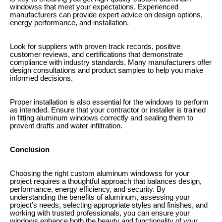
windowss that meet your expectations. Experienced
manufacturers can provide expert advice on design options,
energy performance, and installation.
Look for suppliers with proven track records, positive
customer reviews, and certifications that demonstrate
compliance with industry standards. Many manufacturers offer
design consultations and product samples to help you make
informed decisions.
Proper installation is also essential for the windows to perform
as intended. Ensure that your contractor or installer is trained
in fitting aluminum windows correctly and sealing them to
prevent drafts and water infiltration.
Conclusion
Choosing the right custom aluminum windowss for your
project requires a thoughtful approach that balances design,
performance, energy efficiency, and security. By
understanding the benefits of aluminum, assessing your
project’s needs, selecting appropriate styles and finishes, and
working with trusted professionals, you can ensure your
windows enhance both the beauty and functionality of your