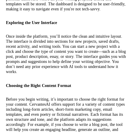
templates will be stored. The dashboard is designed to be user-friendly,
making it easy to navigate even if you're not tech-savvy.
Exploring the User Interface
Once inside the platform, you’ll notice the clean and intuitive layout.
The interface is divided into sections for new projects, saved drafts,
recent activity, and writing tools. You can start a new project with a
click and choose the type of content you want to create—such as a blog
post, product description, essay, or story. The interface guides you with
prompts and suggestions to help define your writing objective. You
don’t need any prior experience with AI tools to understand how it
works.
Choosing the Right Content Format
Before you begin writing, it’s important to choose the right format for
your content. CervantesAI offers support for a variety of content types
including long-form articles, short-form marketing copy, email
templates, and even poetry or fictional narratives. Each format has its
own structure and tone, and the platform adapts its suggestions
accordingly. For example, if you choose to write a blog post, the tool
will help you create an engaging headline, generate an outline, and