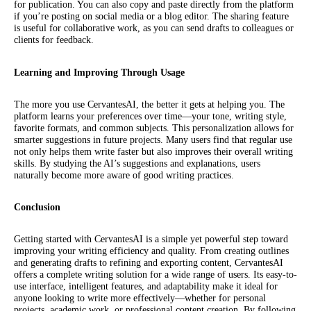
for publication. You can also copy and paste directly from the platform
if you’re posting on social media or a blog editor. The sharing feature
is useful for collaborative work, as you can send drafts to colleagues or
clients for feedback.
Learning and Improving Through Usage
The more you use CervantesAI, the better it gets at helping you. The
platform learns your preferences over time—your tone, writing style,
favorite formats, and common subjects. This personalization allows for
smarter suggestions in future projects. Many users find that regular use
not only helps them write faster but also improves their overall writing
skills. By studying the AI’s suggestions and explanations, users
naturally become more aware of good writing practices.
Conclusion
Getting started with CervantesAI is a simple yet powerful step toward
improving your writing efficiency and quality. From creating outlines
and generating drafts to refining and exporting content, CervantesAI
offers a complete writing solution for a wide range of users. Its easy-to-
use interface, intelligent features, and adaptability make it ideal for
anyone looking to write more effectively—whether for personal
projects, academic work, or professional content creation. By following