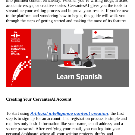
into polished content efficiently. Whether you’re writing blogs, articles,
academic essays, or creative stories, CervantesAI gives you the tools to
streamline your writing process and improve your results. If you're new
to the platform and wondering how to begin, this guide will walk you
through the steps of getting started and making the most of its features.
Creating Your CervantesAI Account
Artificial intelligence content creation
To start using
, the first
step is to sign up for an account. The registration process is simple and
requires only basic information like your name, email address, and a
secure password. After verifying your email, you can log into your
personal dashboard where all your writing projects, drafts, and