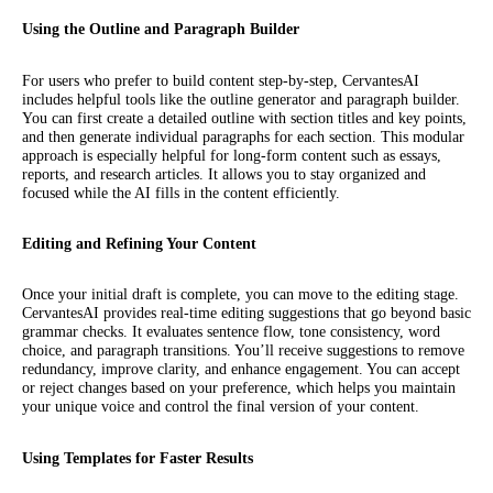
Using the Outline and Paragraph Builder
For users who prefer to build content step-by-step, CervantesAI
includes helpful tools like the outline generator and paragraph builder.
You can first create a detailed outline with section titles and key points,
and then generate individual paragraphs for each section. This modular
approach is especially helpful for long-form content such as essays,
reports, and research articles. It allows you to stay organized and
focused while the AI fills in the content efficiently.
Editing and Refining Your Content
Once your initial draft is complete, you can move to the editing stage.
CervantesAI provides real-time editing suggestions that go beyond basic
grammar checks. It evaluates sentence flow, tone consistency, word
choice, and paragraph transitions. You’ll receive suggestions to remove
redundancy, improve clarity, and enhance engagement. You can accept
or reject changes based on your preference, which helps you maintain
your unique voice and control the final version of your content.
Using Templates for Faster Results