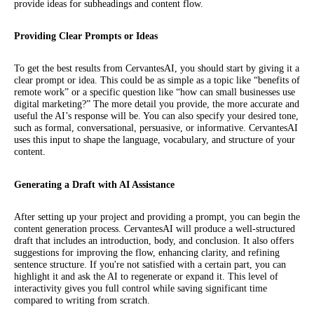
provide ideas for subheadings and content flow.
Providing Clear Prompts or Ideas
To get the best results from CervantesAI, you should start by giving it a
clear prompt or idea. This could be as simple as a topic like “benefits of
remote work” or a specific question like “how can small businesses use
digital marketing?” The more detail you provide, the more accurate and
useful the AI’s response will be. You can also specify your desired tone,
such as formal, conversational, persuasive, or informative. CervantesAI
uses this input to shape the language, vocabulary, and structure of your
content.
Generating a Draft with AI Assistance
After setting up your project and providing a prompt, you can begin the
content generation process. CervantesAI will produce a well-structured
draft that includes an introduction, body, and conclusion. It also offers
suggestions for improving the flow, enhancing clarity, and refining
sentence structure. If you're not satisfied with a certain part, you can
highlight it and ask the AI to regenerate or expand it. This level of
interactivity gives you full control while saving significant time
compared to writing from scratch.