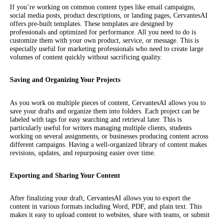
If you’re working on common content types like email campaigns,
social media posts, product descriptions, or landing pages, CervantesAI
offers pre-built templates. These templates are designed by
professionals and optimized for performance. All you need to do is
customize them with your own product, service, or message. This is
especially useful for marketing professionals who need to create large
volumes of content quickly without sacrificing quality.
Saving and Organizing Your Projects
As you work on multiple pieces of content, CervantesAI allows you to
save your drafts and organize them into folders. Each project can be
labeled with tags for easy searching and retrieval later. This is
particularly useful for writers managing multiple clients, students
working on several assignments, or businesses producing content across
different campaigns. Having a well-organized library of content makes
revisions, updates, and repurposing easier over time.
Exporting and Sharing Your Content
After finalizing your draft, CervantesAI allows you to export the
content in various formats including Word, PDF, and plain text. This
makes it easy to upload content to websites, share with teams, or submit