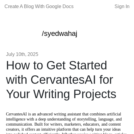
Create A Blog With Google Docs
Sign In
/syedwahaj
July 10th, 2025
How to Get Started
with CervantesAI for
Your Writing Projects
CervantesAI is an advanced writing assistant that combines artificial
intelligence with a deep understanding of storytelling, language, and
communication. Built for writers, marketers, educators, and content
creators, it offers an intuitive platform that can help turn your ideas