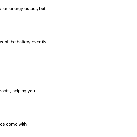
ration energy output, but
ss of the battery over its
costs, helping you
ries come with