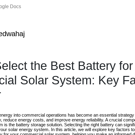
oogle Docs
edwahaj
elect the Best Battery for
al Solar System: Key Fa
r
r energy into commercial operations has become an essential strategy
y, reduce energy costs, and improve energy reliability. A crucial com
is the battery storage solution. Selecting the right battery can signif
our solar energy system. In this article, we will explore key factors 
ry for your commercial solar system, helping you make an informed de