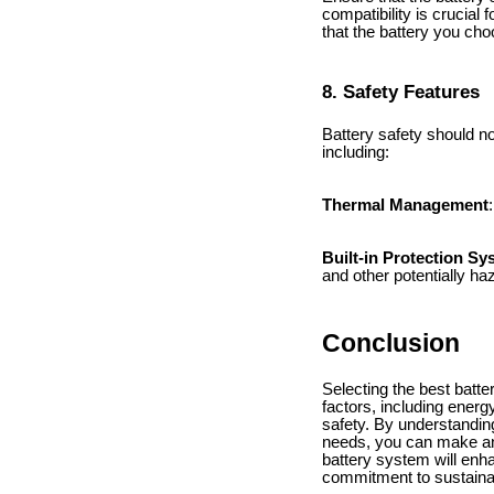
compatibility is crucial
that the battery you cho
8. Safety Features
Battery safety should no
including:
Thermal Management
Built-in Protection S
and other potentially ha
Conclusion
Selecting the best batte
factors, including energy
safety. By understandin
needs, you can make an 
battery system will en
commitment to sustainabi