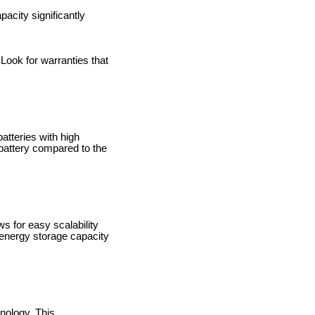
acity significantly
 Look for warranties that
atteries with high
battery compared to the
 for easy scalability
r energy storage capacity
hnology. This