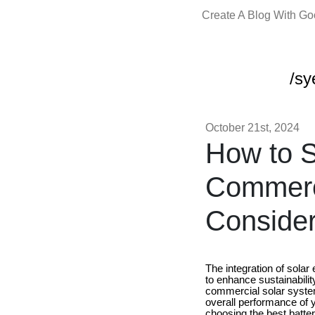
Create A Blog With G
/sy
October 21st, 2024
How to S
Commerci
Conside
The integration of sola
to enhance sustainabilit
commercial solar system 
overall performance of y
choosing the best batte