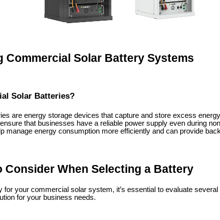
 Commercial Solar Battery Systems
l Solar Batteries?
ies are energy storage devices that capture and store excess energy
 ensure that businesses have a reliable power supply even during no
p manage energy consumption more efficiently and can provide bac
o Consider When Selecting a Battery
 for your commercial solar system, it’s essential to evaluate several c
ution for your business needs.