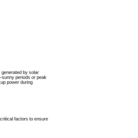
 generated by solar
n-sunny periods or peak
kup power during
ritical factors to ensure