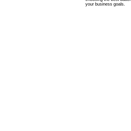
your business goals.