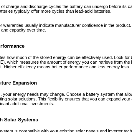
of charge and discharge cycles the battery can undergo before its cap
tteries typically offer more cycles than lead-acid batteries.
r warranties usually indicate manufacturer confidence in the product.
and capacity over time.
Performance
ates how much of the stored energy can be effectively used. Look for b
RTE), which measures the amount of energy you can retrieve from the 
t. Higher efficiency means better performance and less energy loss.
Future Expansion
 your energy needs may change. Choose a battery system that allows
sting solar solutions. This flexibility ensures that you can expand you
icant additional investments.
th Solar Systems
system is compatible with your existing solar panels and inverter tec