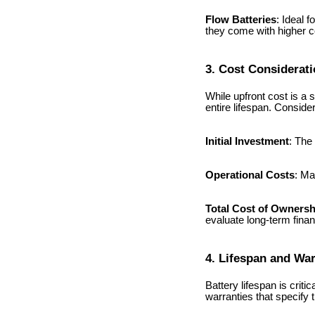
Flow Batteries
: Ideal f
they come with higher c
3. Cost Considerat
While upfront cost is a si
entire lifespan. Consider
Initial Investment
: The
Operational Costs
: Ma
Total Cost of Owners
evaluate long-term financi
4. Lifespan and Wa
Battery lifespan is crit
warranties that specify