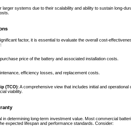
or larger systems due to their scalability and ability to sustain long-du
osts.
ions
gnificant factor, it is essential to evaluate the overall cost-effectivene
:
 purchase price of the battery and associated installation costs.
intenance, efficiency losses, and replacement costs.
hip (TCO)
: A comprehensive view that includes initial and operational 
al viability.
rranty
ical in determining long-term investment value. Most commercial batte
 the expected lifespan and performance standards. Consider: