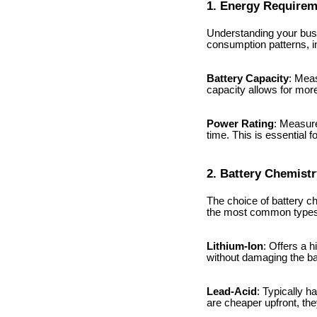
1. Energy Require
Understanding your busin
consumption patterns, i
Battery Capacity
: Meas
capacity allows for mo
Power Rating
: Measure
time. This is essential 
2. Battery Chemistr
The choice of battery c
the most common types a
Lithium-Ion
: Offers a 
without damaging the ba
Lead-Acid
: Typically h
are cheaper upfront, th