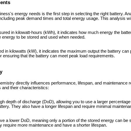
ments
ess's energy needs is the first step in selecting the right battery. A
ncluding peak demand times and total energy usage. This analysis wil
ured in kilowatt-hours (kWh), it indicates how much energy the batter
re energy to be stored and used when needed.
d in kilowatts (kW), it indicates the maximum output the battery can 
for ensuring that the battery can meet peak load requirements.
y
hemistry directly influences performance, lifespan, and maintenance 
nd their characteristics:
high depth of discharge (DoD), allowing you to use a larger percentage
ttery. They also have a longer lifespan and require minimal maintena
ave a lower DoD, meaning only a portion of the stored energy can be 
ey require more maintenance and have a shorter lifespan.