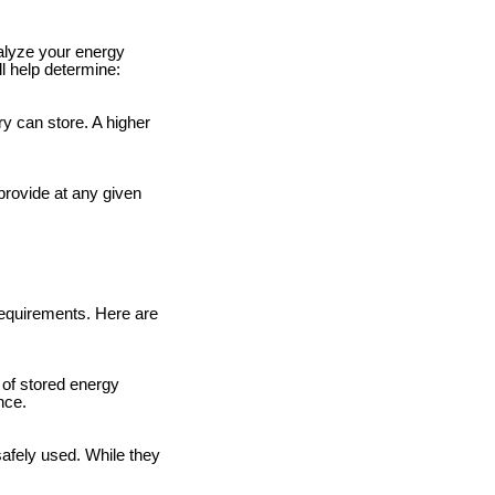
nalyze your energy
l help determine:
y can store. A higher
provide at any given
requirements. Here are
 of stored energy
nce.
safely used. While they