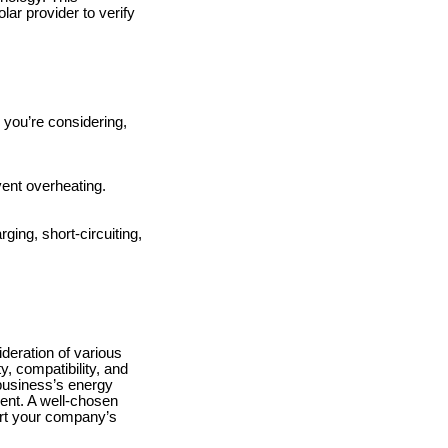
lar provider to verify
 you’re considering,
vent overheating.
ging, short-circuiting,
deration of various
y, compatibility, and
 business’s energy
ent. A well-chosen
ort your company’s