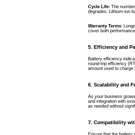
Cycle Life
: The number 
degrades. Lithium-ion ba
Warranty Terms
: Longe
cover both performance 
5. Efficiency and 
Battery efficiency indic
round-trip efficiency (
amount used to charge i
6. Scalability and 
As your business grows,
and integration with exi
as needed without signif
7. Compatibility wi
Ensure that the battery 