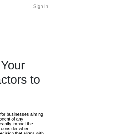
Sign In
 Your
ctors to
 for businesses aiming
ponent of any
icantly impact the
to consider when
cision that aligns with