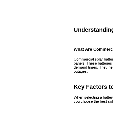
Understanding
What Are Commercia
Commercial solar batter
panels. These batteries
demand times. They hel
outages.
Key Factors t
When selecting a battery
you choose the best sol