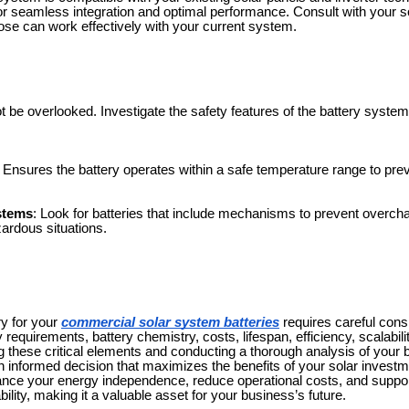
 for seamless integration and optimal performance. Consult with your so
ose can work effectively with your current system.
t be overlooked. Investigate the safety features of the battery system
: Ensures the battery operates within a safe temperature range to pre
ystems
: Look for batteries that include mechanisms to prevent overchar
zardous situations.
ry for your
commercial solar system batteries
requires careful consi
 requirements, battery chemistry, costs, lifespan, efficiency, scalabilit
g these critical elements and conducting a thorough analysis of your
informed decision that maximizes the benefits of your solar investm
hance your energy independence, reduce operational costs, and supp
lity, making it a valuable asset for your business’s future.