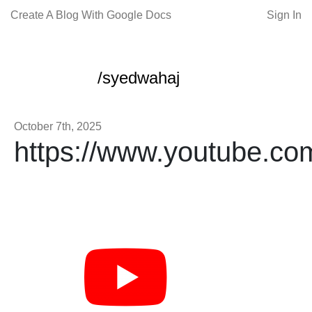
Create A Blog With Google Docs
Sign In
/syedwahaj
October 7th, 2025
https://www.youtube.co