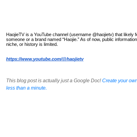
HaojieTV is a YouTube channel (username @haojietv) that likely f
someone or a brand named “Haojie.” As of now, public information
niche, or history is limited.
https://www.youtube.com/@haojietv
This blog post is actually just a Google Doc!
Create your own
less than a minute.