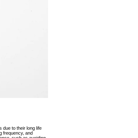
ue to their long life
ng frequency, and