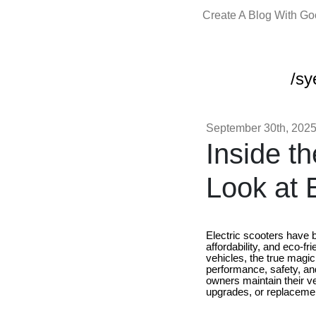
Create A Blog With G
/sy
September 30th, 202
Inside t
Look at 
Electric scooters have 
affordability, and eco-f
vehicles, the true magic 
performance, safety, and
owners maintain their v
upgrades, or replaceme