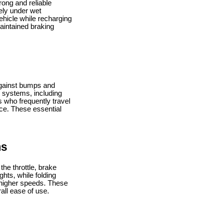
rong and reliable
ely under wet
hicle while recharging
aintained braking
 against bumps and
n systems, including
s who frequently travel
ce. These essential
ms
the throttle, brake
ghts, while folding
t higher speeds. These
all ease of use.