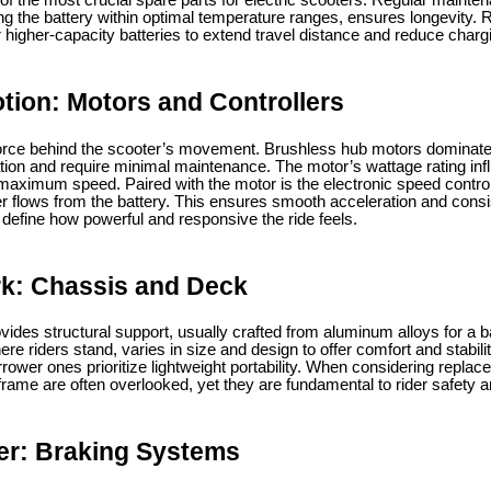
e of the most crucial spare parts for electric scooters. Regular maint
g the battery within optimal temperature ranges, ensures longevity. R
 higher-capacity batteries to extend travel distance and reduce charg
tion: Motors and Controllers
 force behind the scooter’s movement. Brushless hub motors dominat
ation and require minimal maintenance. The motor’s wattage rating inf
nd maximum speed. Paired with the motor is the electronic speed contro
r flows from the battery. This ensures smooth acceleration and consis
 define how powerful and responsive the ride feels.
k: Chassis and Deck
ides structural support, usually crafted from aluminum alloys for a b
here riders stand, varies in size and design to offer comfort and stabil
rrower ones prioritize lightweight portability. When considering replace
rame are often overlooked, yet they are fundamental to rider safety 
er: Braking Systems