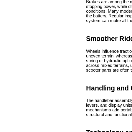
Brakes are among the mos
stopping power, while d
conditions. Many modern
the battery. Regular in
system can make all the
Smoother Rid
Wheels influence tractio
uneven terrain, whereas
spring or hydraulic opti
across mixed terrains,
scooter parts are often 
Handling and 
The handlebar assembly i
levers, and display unit
mechanisms add portabili
structural and functiona