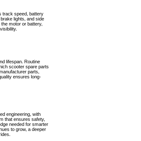
 track speed, battery
brake lights, and side
 the motor or battery,
sibility.
nd lifespan. Routine
ich scooter spare parts
manufacturer parts,
 quality ensures long-
ted engineering, with
m that ensures safety,
ledge needed for smarter
inues to grow, a deeper
rides.