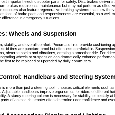
t important electric scooter parts for safety. Disc brakes deliver st
rum brakes require less maintenance but may not perform as effectiv
 scooters also feature regenerative braking systems that slow the ve
spections of brake pads and responsiveness are essential, as a well-m
 difference in emergency situations.
es: Wheels and Suspension
n, stability, and overall comfort. Pneumatic tires provide cushioning
 solid tires are puncture-proof but often less comfortable. Suspensio
ons, absorb shocks and vibrations, creating a smoother ride. For rider
 upgrading wheels or suspension can dramatically enhance performan
the first to be replaced or upgraded by daily commuters.
Control: Handlebars and Steering Syste
s more than just a steering tool. It houses critical elements such as 
s. Adjustable handlebars improve ergonomics for riders of different hei
ty. A sturdy steering column is necessary for stability, especially a
l parts of an electric scooter often determine rider confidence and over