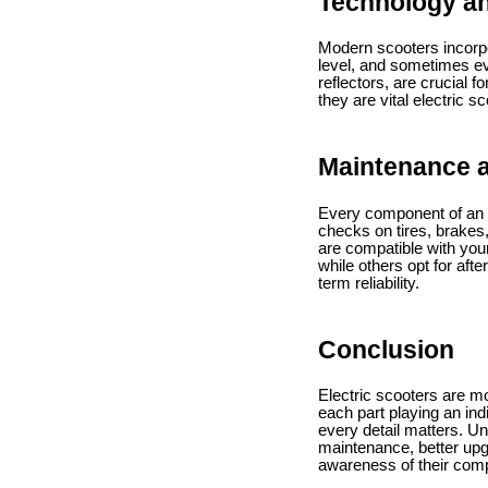
Technology an
Modern scooters incorpo
level, and sometimes eve
reflectors, are crucial 
they are vital electric s
Maintenance a
Every component of an e
checks on tires, brakes
are compatible with you
while others opt for afte
term reliability.
Conclusion
Electric scooters are mo
each part playing an in
every detail matters. U
maintenance, better upgr
awareness of their compo