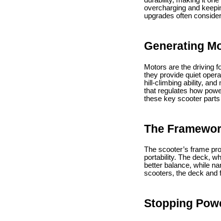
durability, making it on
overcharging and keepin
upgrades often consider
Generating Mo
Motors are the driving
they provide quiet oper
hill-climbing ability, a
that regulates how powe
these key scooter parts
The Framewor
The scooter’s frame prov
portability. The deck, w
better balance, while na
scooters, the deck and f
Stopping Pow