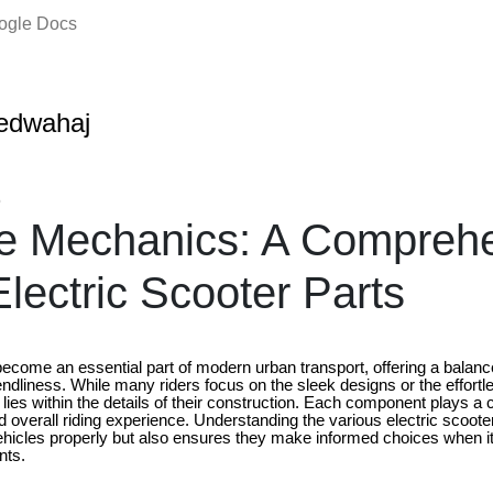
oogle Docs
edwahaj
5
he Mechanics: A Compreh
Electric Scooter Parts
become an essential part of modern urban transport, offering a balan
riendliness. While many riders focus on the sleek designs or the effort
lies within the details of their construction. Each component plays a cri
 overall riding experience. Understanding the various electric scooter
ehicles properly but also ensures they make informed choices when it
nts.