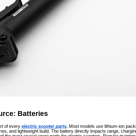
rce: Batteries
rt of every
electric scooter parts
.
Most models use lithium-ion packs d
mes, and lightweight build. The battery directly impacts range, chargi