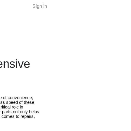
Sign In
ensive
ce of convenience,
less speed of these
tical role in
 parts not only helps
 comes to repairs,