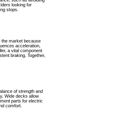
enance, such as avoiding
iders looking for
ing stops.
e the market because
luences acceleration,
ller, a vital component
tent braking. Together,
alance of strength and
ity. Wide decks allow
ment parts for electric
and comfort.