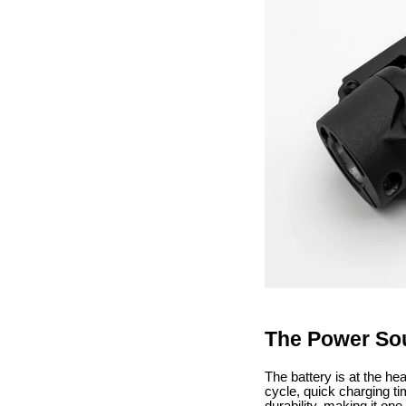
The Power Sou
The battery is at the hea
cycle, quick charging ti