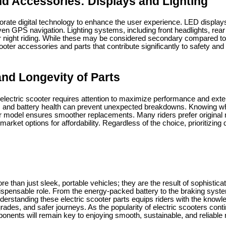
d Accessories: Displays and Lighting
rate digital technology to enhance the user experience. LED displays
n GPS navigation. Lighting systems, including front headlights, rear 
for night riding. While these may be considered secondary compared to
cooter accessories and parts that contribute significantly to safety and vi
nd Longevity of Parts
lectric scooter requires attention to maximize performance and exte
, and battery health can prevent unexpected breakdowns. Knowing wh
r model ensures smoother replacements. Many riders prefer original 
rmarket options for affordability. Regardless of the choice, prioritizing
re than just sleek, portable vehicles; they are the result of sophistica
dispensable role. From the energy-packed battery to the braking syste
nderstanding these electric scooter parts equips riders with the know
ades, and safer journeys. As the popularity of electric scooters cont
nents will remain key to enjoying smooth, sustainable, and reliable 