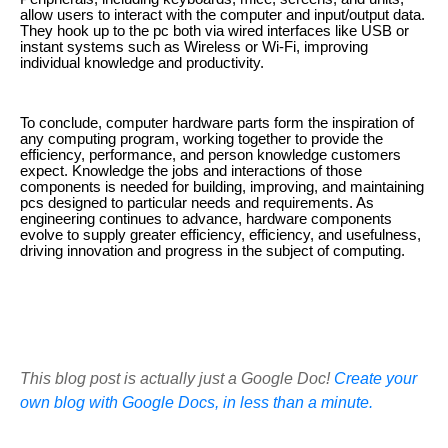
allow users to interact with the computer and input/output data.
They hook up to the pc both via wired interfaces like USB or
instant systems such as Wireless or Wi-Fi, improving
individual knowledge and productivity.
To conclude, computer hardware parts form the inspiration of
any computing program, working together to provide the
efficiency, performance, and person knowledge customers
expect. Knowledge the jobs and interactions of those
components is needed for building, improving, and maintaining
pcs designed to particular needs and requirements. As
engineering continues to advance, hardware components
evolve to supply greater efficiency, efficiency, and usefulness,
driving innovation and progress in the subject of computing.
This blog post is actually just a Google Doc!
Create your
own blog with Google Docs, in less than a minute.