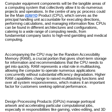
Computer equipment components will be the tangible areas of
a computing system that collectively allow it to do numerous
projects and operations. In the centre of any pc process could
be the Main
Product (CPU), which serves as the
01NVYD
principal handling unit accountable for executing directions,
performing calculations, and managing information flow. CPUs
can be found in different architectures and configurations,
catering to a wide range of computing needs, from
fundamental company tasks to high-end gambling and medical
computing.
Accompanying the CPU may be the Random Accessibility
Memory (RAM), a crucial portion that gives short-term storage
for information and recommendations that the CPU needs to
get into quickly. RAM represents a vital role in multitasking,
allowing the computer to operate numerous applications
concurrently without substantial efficiency degradation. Higher
RAM capabilities change to raised multitasking functions and
over all system responsiveness, which makes it an important
factor for customers seeking optimal performance.
Design Processing Products (GPUs) manage portrayal
artwork and accelerating particular computational jobs,
especially in responsibilities like gaming, video editing, and 3D