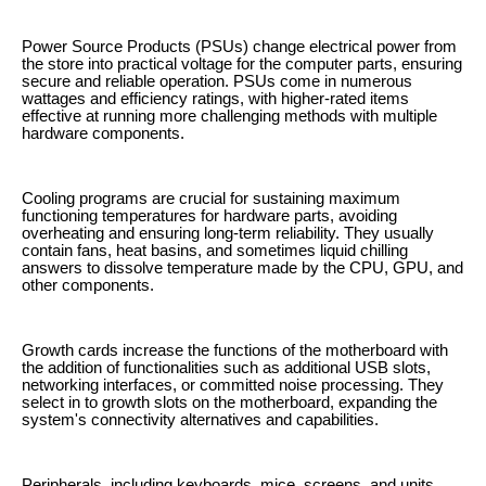
Power Source Products (PSUs) change electrical power from
the store into practical voltage for the computer parts, ensuring
secure and reliable operation. PSUs come in numerous
wattages and efficiency ratings, with higher-rated items
effective at running more challenging methods with multiple
hardware components.
Cooling programs are crucial for sustaining maximum
functioning temperatures for hardware parts, avoiding
overheating and ensuring long-term reliability. They usually
contain fans, heat basins, and sometimes liquid chilling
answers to dissolve temperature made by the CPU, GPU, and
other components.
Growth cards increase the functions of the motherboard with
the addition of functionalities such as additional USB slots,
networking interfaces, or committed noise processing. They
select in to growth slots on the motherboard, expanding the
system's connectivity alternatives and capabilities.
Peripherals, including keyboards, mice, screens, and units,