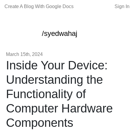
Create A Blog With Google Docs
Sign In
/syedwahaj
March 15th, 2024
Inside Your Device:
Understanding the
Functionality of
Computer Hardware
Components