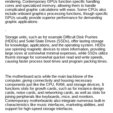
rendering. Contemporary GPUs function specific handling
cores and specialized memory, allowing them to handle
complicated graphic calculations with ease. Some CPUs also
include onboard graphics processing functions, though specific
GPUs usually provide superior performance for demanding
graphic applications
.
Storage units, such as for example Difficult Disk Pushes
(HDDs) and Solid-State Drives (SSDs), offer lasting storage
for knowledge, applications, and the operating system. HDDs
use spinning magnetic devices to store information, providing
large sizes at somewhat minimal expenses, while SSDs utilize
thumb storage for somewhat quicker read and write speeds,
causing faster process boot times and program packing times.
The motherboard acts while the main backbone of the
computer, giving connectivity and housing necessary
components just like the CPU, RAM, and storage devices. It
functions slots for growth cards, such as for instance design
cards, noise cards, and networking cards, as well as slots for
joining peripherals like keyboards, mice, and monitors.
Contemporary motherboards also integrate numerous built-in
characteristics like music interfaces, marketing abilities, and
support for high-speed storage interfaces.