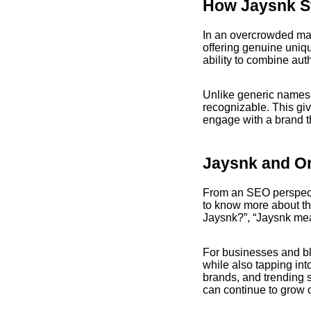
How Jaysnk S
In an overcrowded mar
offering genuine uniqu
ability to combine au
Unlike generic names,
recognizable. This gi
engage with a brand th
Jaysnk and On
From an SEO perspect
to know more about the
Jaysnk?”, “Jaysnk mea
For businesses and bl
while also tapping int
brands, and trending 
can continue to grow o