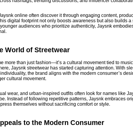
ross hashtags, trending discussions, and influencer collaborat
aysnk online often discover it through engaging content, product
is digital footprint not only boosts awareness but also builds 
younger audiences who prioritize authenticity, Jaysnk embodies
nal.
e World of Streetwear
more than just fashion—it’s a cultural movement tied to music, 
sphere, Jaysnk streetwear has started capturing attention. With sl
 individuality, the brand aligns with the modern consumer’s desi
rger cultural movement.
al wear, and urban-inspired outfits often look for names like Jay
be. Instead of following repetitive patterns, Jaysnk embraces orig
ress themselves without sacrificing comfort or style.
ppeals to the Modern Consumer