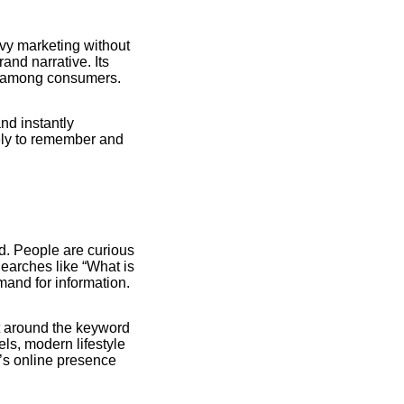
vy marketing without
and narrative. Its
nt among consumers.
nd instantly
ely to remember and
. People are curious
Searches like “What is
mand for information.
nt around the keyword
ls, modern lifestyle
k’s online presence