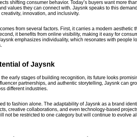
flects shifting consumer behavior. Today’s buyers want more th
and values they can connect with. Jaysnk speaks to this demand 
creativity, innovation, and inclusivity.
omes from several factors. First, it carries a modern aesthetic t
Second, it benefits from online visibility, making it easy for cons
 Jaysnk emphasizes individuality, which resonates with people l
.
tential of Jaysnk
n the early stages of building recognition, its future looks promisi
influencer partnerships, and authentic storytelling, Jaysnk can gr
 different industries.
mited to fashion alone. The adaptability of Jaysnk as a brand identi
ucts, creative collaborations, and even technology-based projects.
ll not be restricted to one category but will continue to evolve a