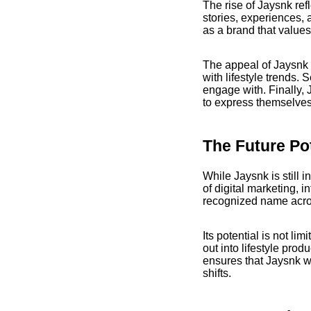
The rise of Jaysnk re
stories, experiences, 
as a brand that values 
The appeal of Jaysnk c
with lifestyle trends. 
engage with. Finally,
to express themselves
The Future Po
While Jaysnk is still i
of digital marketing, 
recognized name across
Its potential is not li
out into lifestyle prod
ensures that Jaysnk wi
shifts.