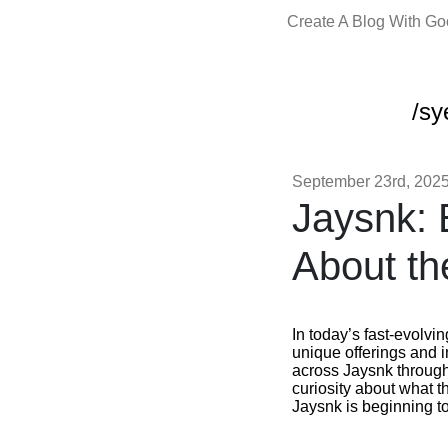
Create A Blog With G
/sy
September 23rd, 202
Jaysnk: 
About th
In today’s fast-evolvi
unique offerings and
across Jaysnk through 
curiosity about what 
Jaysnk is beginning to 