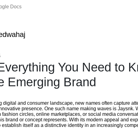
oogle Docs
edwahaj
5
Everything You Need to 
e Emerging Brand
ng digital and consumer landscape, new names often capture atte
 innovative presence. One such name making waves is Jaysnk.
fashion circles, online marketplaces, or social media conversat
this brand or concept represents. With its modern appeal and e
establish itself as a distinctive identity in an increasingly compe