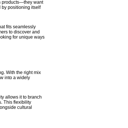
an products—they want
by positioning itself
hat fits seamlessly
umers to discover and
ooking for unique ways
ng. With the right mix
ow into a widely
ty allows it to branch
 This flexibility
longside cultural