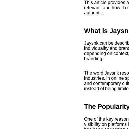
This article provides 
relevant, and how it 
authentic.
What is Jays
Jaysnk can be describ
individuality and bran
depending on context, 
branding.
The word Jaysnk reson
industries. In online 
and contemporary cultu
instead of being limit
The Popularity
One of the key reasons 
visibility on platforms