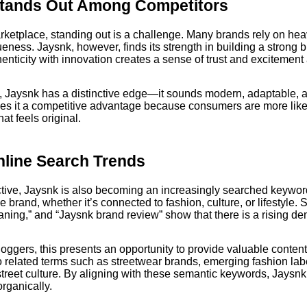
tands Out Among Competitors
ketplace, standing out is a challenge. Many brands rely on hea
eness. Jaysnk, however, finds its strength in building a strong br
thenticity with innovation creates a sense of trust and exciteme
 Jaysnk has a distinctive edge—it sounds modern, adaptable, a
ves it a competitive advantage because consumers are more lik
at feels original.
line Search Trends
ive, Jaysnk is also becoming an increasingly searched keyword
 brand, whether it’s connected to fashion, culture, or lifestyle. 
ning,” and “Jaysnk brand review” show that there is a rising de
oggers, this presents an opportunity to provide valuable conte
o related terms such as streetwear brands, emerging fashion labe
street culture. By aligning with these semantic keywords, Jaysn
rganically.