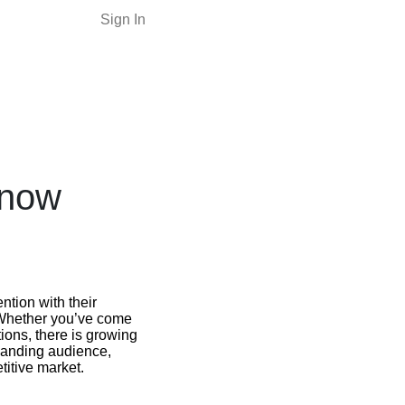
Sign In
Know
ntion with their
 Whether you’ve come
ions, there is growing
xpanding audience,
titive market.