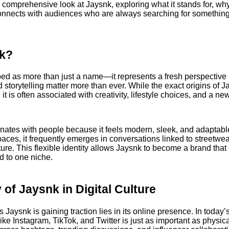
a comprehensive look at Jaysnk, exploring what it stands for, w
connects with audiences who are always searching for something
nk?
ed as more than just a name—it represents a fresh perspective 
d storytelling matter more than ever. While the exact origins of 
it is often associated with creativity, lifestyle choices, and a n
ates with people because it feels modern, sleek, and adaptable
spaces, it frequently emerges in conversations linked to streetwe
re. This flexible identity allows Jaysnk to become a brand that
ed to one niche.
 of Jaysnk in Digital Culture
Jaysnk is gaining traction lies in its online presence. In today’s d
 like Instagram, TikTok, and Twitter is just as important as physi