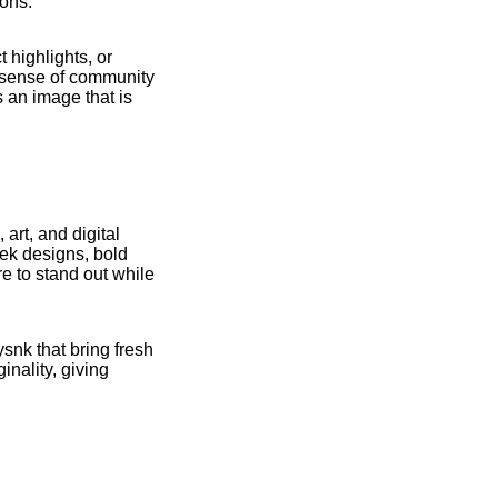
ions.
 highlights, or
a sense of community
 an image that is
art, and digital
eek designs, bold
re to stand out while
snk that bring fresh
inality, giving