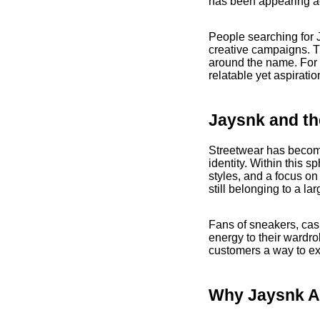
has been appearing ac
People searching for J
creative campaigns. Th
around the name. For 
relatable yet aspiratio
Jaysnk and th
Streetwear has become 
identity. Within this 
styles, and a focus on
still belonging to a la
Fans of sneakers, casu
energy to their wardro
customers a way to exp
Why Jaysnk A