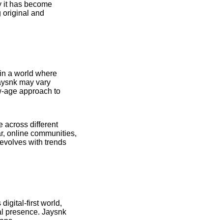
hy it has become
 original and
in a world where
Jaysnk may vary
ew-age approach to
 across different
ar, online communities,
 evolves with trends
igital-first world,
cal presence. Jaysnk