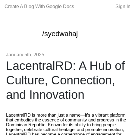
Create A Blog With Google Docs
Sign In
/syedwahaj
January 5th, 2025
LacentralRD: A Hub of
Culture, Connection,
and Innovation
LacentralRD is more than just a name—it’s a vibrant platform
that embodies the essence of community and progress in the
Dominican Republic. Known for its ability to bring people
together, celebrate cultural heritage, and promote innovation,
LacentralRD has become a cornerstone of engagement for