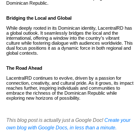
Dominican Republic.
Bridging the Local and Global
While deeply rooted in its Dominican identity, LacentralRD has
a global outlook. It seamlessly bridges the local and the
international, offering a window into the country’s vibrant
culture while fostering dialogue with audiences worldwide. This
dual focus positions it as a dynamic force in both regional and
global contexts.
The Road Ahead
LacentralRD continues to evolve, driven by a passion for
connection, creativity, and cultural pride. As it grows, its impact
reaches further, inspiring individuals and communities to
embrace the richness of the Dominican Republic while
exploring new horizons of possibility.
This blog post is actually just a Google Doc!
Create your
own blog with Google Docs, in less than a minute.