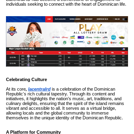
individuals seeking to connect with the heart of Dominican life.
Celebrating Culture
At its core
,
lacentralrd
is a celebration of the Dominican
Republic's rich cultural tapestry. Through its content and
initiatives, it highlights the nation’s music, art, traditions, and
culinary delights, ensuring that the spirit of the island remains
vibrant and accessible to all. It serves as a virtual bridge,
allowing locals and the global community to immerse
themselves in the unique identity of the Dominican Republic.
A Platform for Community