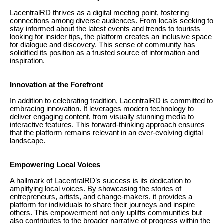
LacentralRD thrives as a digital meeting point, fostering
connections among diverse audiences. From locals seeking to
stay informed about the latest events and trends to tourists
looking for insider tips, the platform creates an inclusive space
for dialogue and discovery. This sense of community has
solidified its position as a trusted source of information and
inspiration.
Innovation at the Forefront
In addition to celebrating tradition, LacentralRD is committed to
embracing innovation. It leverages modern technology to
deliver engaging content, from visually stunning media to
interactive features. This forward-thinking approach ensures
that the platform remains relevant in an ever-evolving digital
landscape.
Empowering Local Voices
A hallmark of LacentralRD’s success is its dedication to
amplifying local voices. By showcasing the stories of
entrepreneurs, artists, and change-makers, it provides a
platform for individuals to share their journeys and inspire
others. This empowerment not only uplifts communities but
also contributes to the broader narrative of progress within the