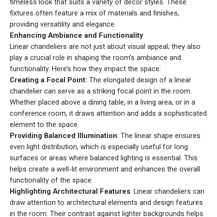
timeless look that suits a variety of decor styles. These
fixtures often feature a mix of materials and finishes,
providing versatility and elegance.
Enhancing Ambiance and Functionality
Linear chandeliers are not just about visual appeal; they also
play a crucial role in shaping the room’s ambiance and
functionality. Here’s how they impact the space:
Creating a Focal Point:
The elongated design of a linear
chandelier can serve as a striking focal point in the room.
Whether placed above a dining table, in a living area, or in a
conference room, it draws attention and adds a sophisticated
element to the space.
Providing Balanced Illumination
: The linear shape ensures
even light distribution, which is especially useful for long
surfaces or areas where balanced lighting is essential. This
helps create a well-lit environment and enhances the overall
functionality of the space.
Highlighting Architectural Features
: Linear chandeliers can
draw attention to architectural elements and design features
in the room. Their contrast against lighter backgrounds helps