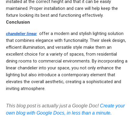
installed at the correct height and that it can be easily
maintained. Proper installation and care will help keep the
fixture looking its best and functioning effectively.
Conclusion
offer a modern and stylish lighting solution
chandelier linea
r
that combines elegance with functionality. Their sleek design,
efficient illumination, and versatile style make them an
excellent choice for a variety of spaces, from residential
dining rooms to commercial environments. By incorporating a
linear chandelier into your space, you not only enhance the
lighting but also introduce a contemporary element that
elevates the overall aesthetic, creating a sophisticated and
inviting atmosphere.
This blog post is actually just a Google Doc!
Create your
own blog with Google Docs, in less than a minute.