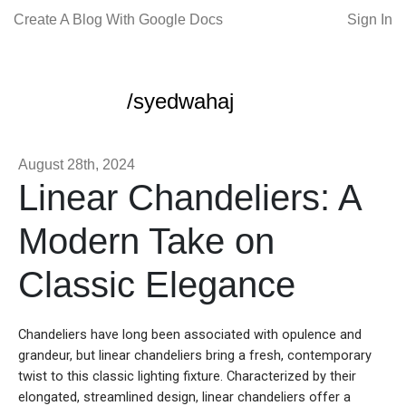
Create A Blog With Google Docs
Sign In
/syedwahaj
August 28th, 2024
Linear Chandeliers: A
Modern Take on
Classic Elegance
Chandeliers have long been associated with opulence and
grandeur, but linear chandeliers bring a fresh, contemporary
twist to this classic lighting fixture. Characterized by their
elongated, streamlined design, linear chandeliers offer a