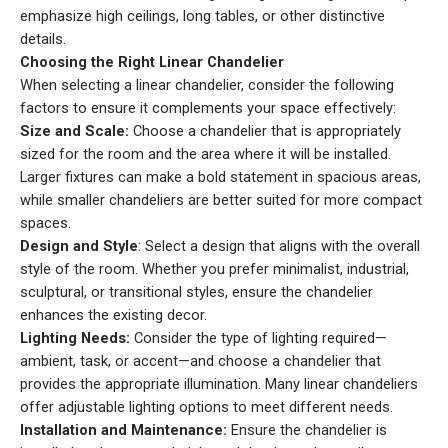
emphasize high ceilings, long tables, or other distinctive
details.
Choosing the Right Linear Chandelier
When selecting a linear chandelier, consider the following
factors to ensure it complements your space effectively:
Size and Scale:
Choose a chandelier that is appropriately
sized for the room and the area where it will be installed.
Larger fixtures can make a bold statement in spacious areas,
while smaller chandeliers are better suited for more compact
spaces.
Design and Style
: Select a design that aligns with the overall
style of the room. Whether you prefer minimalist, industrial,
sculptural, or transitional styles, ensure the chandelier
enhances the existing decor.
Lighting Needs:
Consider the type of lighting required—
ambient, task, or accent—and choose a chandelier that
provides the appropriate illumination. Many linear chandeliers
offer adjustable lighting options to meet different needs.
Installation and Maintenance:
Ensure the chandelier is