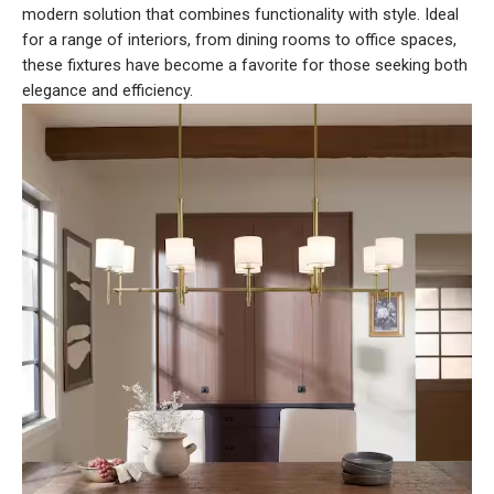
modern solution that combines functionality with style. Ideal
for a range of interiors, from dining rooms to office spaces,
these fixtures have become a favorite for those seeking both
elegance and efficiency.