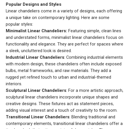
Popular Designs and Styles
Linear chandeliers come in a variety of designs, each offering
a unique take on contemporary lighting. Here are some
popular styles:
Minimalist Linear Chandeliers:
Featuring simple, clean lines
and understated forms, minimalist linear chandeliers focus on
functionality and elegance. They are perfect for spaces where
a sleek, uncluttered look is desired.
Industrial Linear Chandeliers
: Combining industrial elements
with modern design, these chandeliers often include exposed
bulbs, metal frameworks, and raw materials. They add a
rugged yet refined touch to urban and industrial-themed
interiors.
Sculptural Linear Chandeliers
: For a more artistic approach,
sculptural linear chandeliers incorporate unique shapes and
creative designs. These fixtures act as statement pieces,
adding visual interest and a touch of creativity to the room.
Transitional Linear Chandeliers
: Blending traditional and
contemporary elements, transitional linear chandeliers offer a