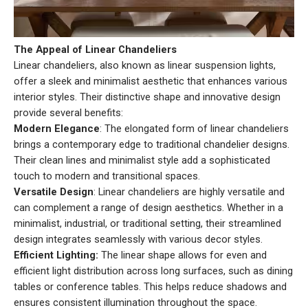
The Appeal of Linear Chandeliers
Linear chandeliers, also known as linear suspension lights,
offer a sleek and minimalist aesthetic that enhances various
interior styles. Their distinctive shape and innovative design
provide several benefits:
Modern Elegance
: The elongated form of linear chandeliers
brings a contemporary edge to traditional chandelier designs.
Their clean lines and minimalist style add a sophisticated
touch to modern and transitional spaces.
Versatile Design
: Linear chandeliers are highly versatile and
can complement a range of design aesthetics. Whether in a
minimalist, industrial, or traditional setting, their streamlined
design integrates seamlessly with various decor styles.
Efficient Lighting:
The linear shape allows for even and
efficient light distribution across long surfaces, such as dining
tables or conference tables. This helps reduce shadows and
ensures consistent illumination throughout the space.