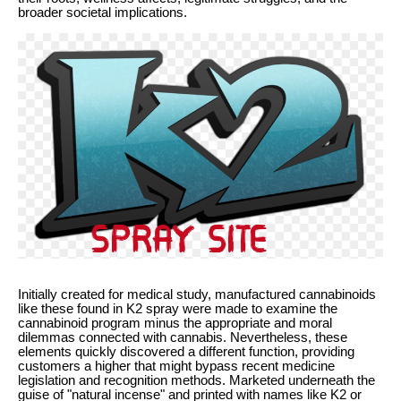
broader societal implications.
Initially created for medical study, manufactured cannabinoids
like these found in K2 spray were made to examine the
cannabinoid program minus the appropriate and moral
dilemmas connected with cannabis. Nevertheless, these
elements quickly discovered a different function, providing
customers a higher that might bypass recent medicine
legislation and recognition methods. Marketed underneath the
guise of "natural incense" and printed with names like K2 or