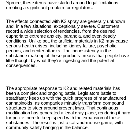
Spruce, these items have skirted around legal limitations,
creating a significant problem for regulators.
The effects connected with K2 spray are generally unknown
and, in a few situations, exceptionally severe. Customers
record a wide selection of tendencies, from the desired
euphoria to extreme anxiety, paranoia, and even deadly
conditions. Unlike pot, the artificial materials in K2 may cause
serious health crises, including kidney failure, psychotic
periods, and center attacks. The inconsistency in the
substance makeup of these products means that people have
little thought by what they're ingesting and the potential
consequences.
The appropriate response to K2 and related materials has
been a complex and ongoing battle. Legislators battle to
steadfastly keep up with the quick progress of manufactured
cannabinoids, as companies minutely transform compound
structures to steer around present laws. That continuous
modification has generated a legal gray place, rendering it hard
for police force to keep speed with the expansion of these
substances. The result is just a cat-and-mouse game, with
community safety hanging in the balance.