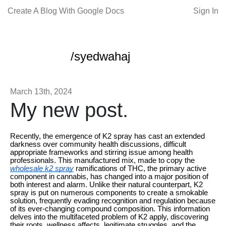
Create A Blog With Google Docs
Sign In
/syedwahaj
March 13th, 2024
My new post.
Recently, the emergence of K2 spray has cast an extended
darkness over community health discussions, difficult
appropriate frameworks and stirring issue among health
professionals. This manufactured mix, made to copy the
wholesale k2 spray
ramifications of THC, the primary active
component in cannabis, has changed into a major position of
both interest and alarm. Unlike their natural counterpart, K2
spray is put on numerous components to create a smokable
solution, frequently evading recognition and regulation because
of its ever-changing compound composition. This information
delves into the multifaceted problem of K2 apply, discovering
their roots, wellness affects, legitimate struggles, and the