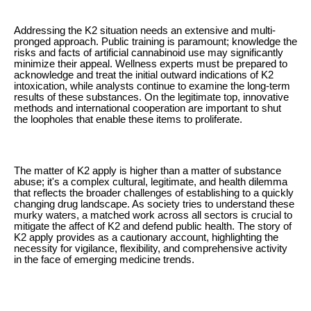
Addressing the K2 situation needs an extensive and multi-
pronged approach. Public training is paramount; knowledge the
risks and facts of artificial cannabinoid use may significantly
minimize their appeal. Wellness experts must be prepared to
acknowledge and treat the initial outward indications of K2
intoxication, while analysts continue to examine the long-term
results of these substances. On the legitimate top, innovative
methods and international cooperation are important to shut
the loopholes that enable these items to proliferate.
The matter of K2 apply is higher than a matter of substance
abuse; it's a complex cultural, legitimate, and health dilemma
that reflects the broader challenges of establishing to a quickly
changing drug landscape. As society tries to understand these
murky waters, a matched work across all sectors is crucial to
mitigate the affect of K2 and defend public health. The story of
K2 apply provides as a cautionary account, highlighting the
necessity for vigilance, flexibility, and comprehensive activity
in the face of emerging medicine trends.