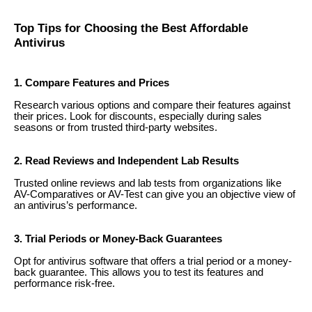
Top Tips for Choosing the Best Affordable
Antivirus
1. Compare Features and Prices
Research various options and compare their features against
their prices. Look for discounts, especially during sales
seasons or from trusted third-party websites.
2. Read Reviews and Independent Lab Results
Trusted online reviews and lab tests from organizations like
AV-Comparatives or AV-Test can give you an objective view of
an antivirus’s performance.
3. Trial Periods or Money-Back Guarantees
Opt for antivirus software that offers a trial period or a money-
back guarantee. This allows you to test its features and
performance risk-free.