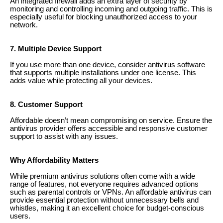
An integrated firewall adds an extra layer of security by
monitoring and controlling incoming and outgoing traffic. This is
especially useful for blocking unauthorized access to your
network.
7. Multiple Device Support
If you use more than one device, consider antivirus software
that supports multiple installations under one license. This
adds value while protecting all your devices.
8. Customer Support
Affordable doesn’t mean compromising on service. Ensure the
antivirus provider offers accessible and responsive customer
support to assist with any issues.
Why Affordability Matters
While premium antivirus solutions often come with a wide
range of features, not everyone requires advanced options
such as parental controls or VPNs. An affordable antivirus can
provide essential protection without unnecessary bells and
whistles, making it an excellent choice for budget-conscious
users.