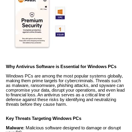
Why Antivirus Software is Essential for Windows PCs
Windows PCs are among the most popular systems globally,
making them prime targets for cybercriminals. Threats such
as malware, ransomware, phishing attacks, and spyware can
compromise your data, disrupt your operations, and even lead
to financial loss. An antivirus serves as a critical line of
defense against these risks by identifying and neutralizing
threats before they cause harm.
Key Threats Targeting Windows PCs
Malware
: Malicious software designed to damage or disrupt