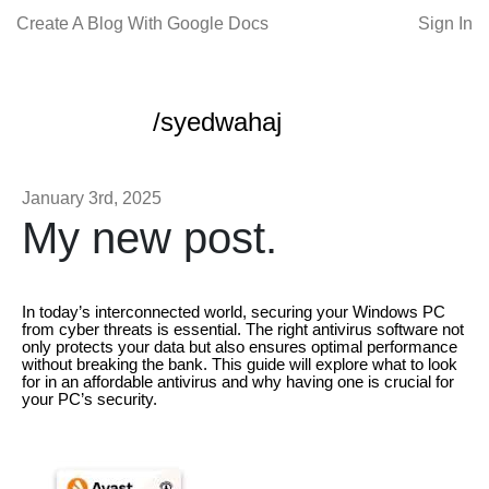
Create A Blog With Google Docs
Sign In
/syedwahaj
January 3rd, 2025
My new post.
In today’s interconnected world, securing your Windows PC
from cyber threats is essential. The right antivirus software not
only protects your data but also ensures optimal performance
without breaking the bank. This guide will explore what to look
for in an affordable antivirus and why having one is crucial for
your PC’s security.