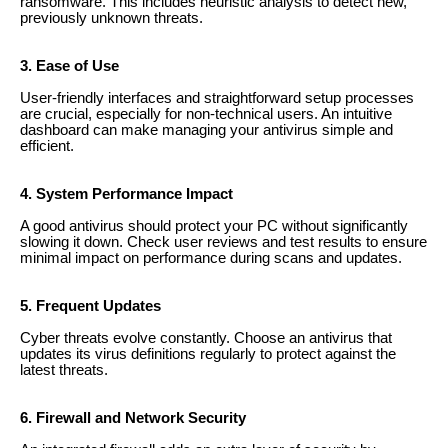
ransomware. This includes heuristic analysis to detect new,
previously unknown threats.
3. Ease of Use
User-friendly interfaces and straightforward setup processes
are crucial, especially for non-technical users. An intuitive
dashboard can make managing your antivirus simple and
efficient.
4. System Performance Impact
A good antivirus should protect your PC without significantly
slowing it down. Check user reviews and test results to ensure
minimal impact on performance during scans and updates.
5. Frequent Updates
Cyber threats evolve constantly. Choose an antivirus that
updates its virus definitions regularly to protect against the
latest threats.
6. Firewall and Network Security