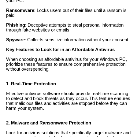
your PC.
Ransomware
: Locks users out of their files until a ransom is
paid.
Phishing
: Deceptive attempts to steal personal information
through fake websites or emails.
Spyware
: Collects sensitive information without your consent.
Key Features to Look for in an Affordable Antivirus
When choosing an affordable antivirus for your Windows PC,
prioritize these features to ensure comprehensive protection
without overspending.
1. Real-Time Protection
Effective antivirus software should provide real-time scanning
to detect and block threats as they occur. This feature ensures
that malicious files and activities are stopped before they can
harm your system.
2. Malware and Ransomware Protection
Look for antivirus solutions that specifically target malware and