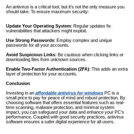
An antivirus is a critical tool, but it’s not the only measure you
should take. To ensure maximum security:
Update Your Operating System
: Regular updates fix
vulnerabilities that attackers might exploit.
Use Strong Passwords
: Employ complex and unique
passwords for all your accounts.
Avoid Suspicious Links:
Be cautious when clicking links or
downloading files from unknown sources.
Enable Two-Factor Authentication (2FA)
: This adds an extra
layer of protection for your accounts.
Conclusion
Investing in an
affordable antivirus for windows
PC is a
small price to pay for peace of mind and robust protection. By
choosing software that offers essential features such as real-
time scanning, malware protection, and minimal system
impact, you can safeguard your data and enhance your PC’s
performance. Coupled with good security practices, antivirus
software ensures a safer digital experience for all users.