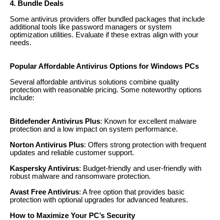
4. Bundle Deals
Some antivirus providers offer bundled packages that include
additional tools like password managers or system
optimization utilities. Evaluate if these extras align with your
needs.
Popular Affordable Antivirus Options for Windows PCs
Several affordable antivirus solutions combine quality
protection with reasonable pricing. Some noteworthy options
include:
Bitdefender Antivirus Plus
: Known for excellent malware
protection and a low impact on system performance.
Norton Antivirus Plus
: Offers strong protection with frequent
updates and reliable customer support.
Kaspersky Antivirus
: Budget-friendly and user-friendly with
robust malware and ransomware protection.
Avast Free Antivirus
: A free option that provides basic
protection with optional upgrades for advanced features.
How to Maximize Your PC’s Security