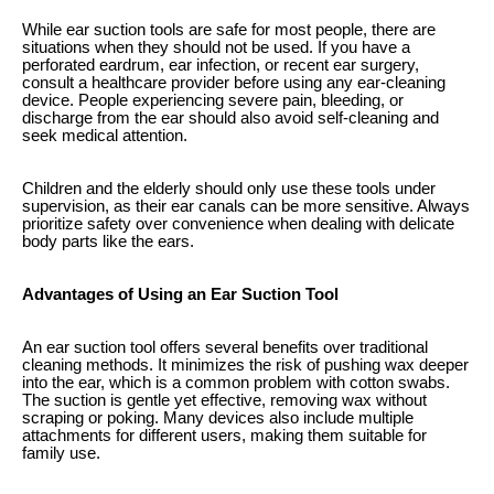
While ear suction tools are safe for most people, there are
situations when they should not be used. If you have a
perforated eardrum, ear infection, or recent ear surgery,
consult a healthcare provider before using any ear-cleaning
device. People experiencing severe pain, bleeding, or
discharge from the ear should also avoid self-cleaning and
seek medical attention.
Children and the elderly should only use these tools under
supervision, as their ear canals can be more sensitive. Always
prioritize safety over convenience when dealing with delicate
body parts like the ears.
Advantages of Using an Ear Suction Tool
An ear suction tool offers several benefits over traditional
cleaning methods. It minimizes the risk of pushing wax deeper
into the ear, which is a common problem with cotton swabs.
The suction is gentle yet effective, removing wax without
scraping or poking. Many devices also include multiple
attachments for different users, making them suitable for
family use.