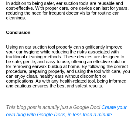
In addition to being safer, ear suction tools are reusable and
cost-effective. With proper care, one device can last for years,
reducing the need for frequent doctor visits for routine ear
cleanings.
Conclusion
Using an ear suction tool properly can significantly improve
your ear hygiene while reducing the risks associated with
traditional cleaning methods. These devices are designed to
be safe, gentle, and easy to use, offering an effective solution
for removing earwax buildup at home. By following the correct
procedure, preparing properly, and using the tool with care, you
can enjoy clean, healthy ears without discomfort or
complications. As with any health-related tool, being informed
and cautious ensures the best and safest results.
This blog post is actually just a Google Doc!
Create your
own blog with Google Docs, in less than a minute.