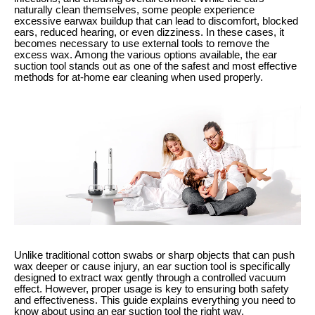
naturally clean themselves, some people experience
excessive earwax buildup that can lead to discomfort, blocked
ears, reduced hearing, or even dizziness. In these cases, it
becomes necessary to use external tools to remove the
excess wax. Among the various options available, the ear
suction tool stands out as one of the safest and most effective
methods for at-home ear cleaning when used properly.
Unlike traditional cotton swabs or sharp objects that can push
wax deeper or cause injury, an ear suction tool is specifically
designed to extract wax gently through a controlled vacuum
effect. However, proper usage is key to ensuring both safety
and effectiveness. This guide explains everything you need to
know about using an ear suction tool the right way.