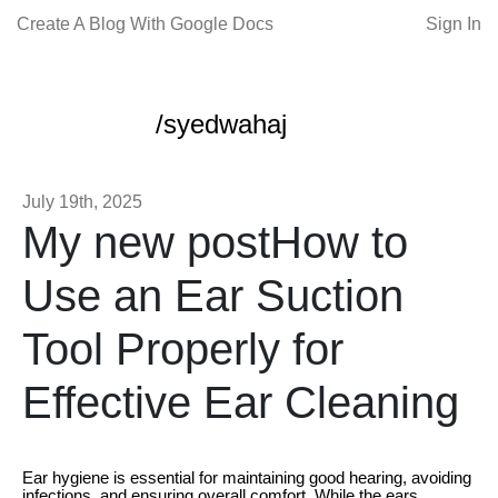
Create A Blog With Google Docs
Sign In
/syedwahaj
July 19th, 2025
My new postHow to
Use an Ear Suction
Tool Properly for
Effective Ear Cleaning
Ear hygiene is essential for maintaining good hearing, avoiding
infections, and ensuring overall comfort. While the ears