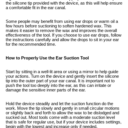
the silicone tip provided with the device, as this will help ensure
a comfortable fit in the ear canal.
Some people may benefit from using ear drops or warm oil a
few hours before suctioning to soften hardened wax. This
makes it easier to remove the wax and improves the overall
effectiveness of the tool. If you choose to use ear drops, follow
the instructions carefully and allow the drops to sit in your ear
for the recommended time.
How to Properly Use the Ear Suction Tool
Start by sitting in a well-lit area or using a mirror to help guide
your actions. Turn on the device and gently insert the silicone
tip into the outer part of your ear canal. It is important not to
push the tool too deeply into the ear, as this can irritate or
damage the sensitive inner parts of the ear.
Hold the device steadily and let the suction function do the
work. Move the tip slowly and gently in small circular motions
or slightly back and forth to allow the wax to be dislodged and
sucked out. Most tools come with a moderate suction level
that is safe for regular use, but if your device includes settings,
begin with the lowest and increase only if needed.