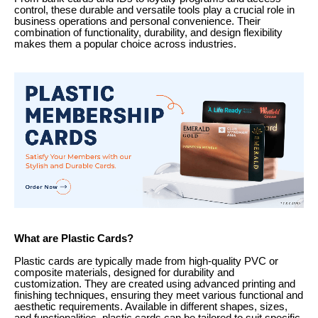
control, these durable and versatile tools play a crucial role in
business operations and personal convenience. Their
combination of functionality, durability, and design flexibility
makes them a popular choice across industries.
What are Plastic Cards?
Plastic cards are typically made from high-quality PVC or
composite materials, designed for durability and
customization. They are created using advanced printing and
finishing techniques, ensuring they meet various functional and
aesthetic requirements. Available in different shapes, sizes,