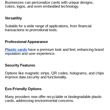
Businesses can personalize cards with unique designs,
colors, logos, and even embedded technology.
Versatility
Suitable for a wide range of applications, from financial
transactions to promotional tools.
Professional Appearance
Plastic cards
have a premium look and feel, enhancing brand
reputation and user experience.
Security Features
Options like magnetic strips, QR codes, holograms, and chips
improve data security and functionality.
Eco-Friendly Options
Many providers now offer recyclable or biodegradable plastic
cards, addressing environmental concerns.