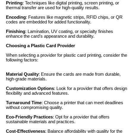
Printing
: Techniques like digital printing, screen printing, or
thermal transfer are used for high-quality results.
Encoding
: Features like magnetic strips, RFID chips, or QR
codes are embedded for added functionality.
Finishing
: Lamination, UV coating, or specialty finishes
enhance the card’s appearance and durability.
Choosing a Plastic Card Provider
When selecting a provider for plastic card printing, consider the
following factors:
Material Quality
: Ensure the cards are made from durable,
high-grade materials.
Customization Options
: Look for a provider that offers design
flexibility and advanced features.
Turnaround Time
: Choose a printer that can meet deadlines
without compromising quality.
Eco-Friendly Practices
: Opt for a provider that offers
sustainable materials and practices.
Cost-Effectiveness
: Balance affordability with quality for the