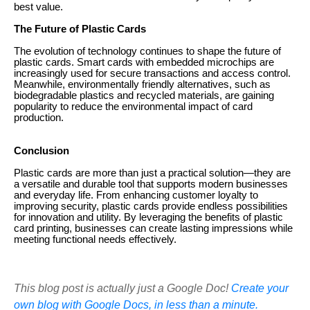
best value.
The Future of Plastic Cards
The evolution of technology continues to shape the future of
plastic cards. Smart cards with embedded microchips are
increasingly used for secure transactions and access control.
Meanwhile, environmentally friendly alternatives, such as
biodegradable plastics and recycled materials, are gaining
popularity to reduce the environmental impact of card
production.
Conclusion
Plastic cards are more than just a practical solution—they are
a versatile and durable tool that supports modern businesses
and everyday life. From enhancing customer loyalty to
improving security, plastic cards provide endless possibilities
for innovation and utility. By leveraging the benefits of plastic
card printing, businesses can create lasting impressions while
meeting functional needs effectively.
This blog post is actually just a Google Doc!
Create your
own blog with Google Docs, in less than a minute.