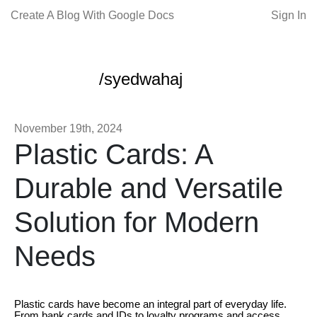
Create A Blog With Google Docs
Sign In
/syedwahaj
November 19th, 2024
Plastic Cards: A
Durable and Versatile
Solution for Modern
Needs
Plastic cards have become an integral part of everyday life.
From bank cards and IDs to loyalty programs and access