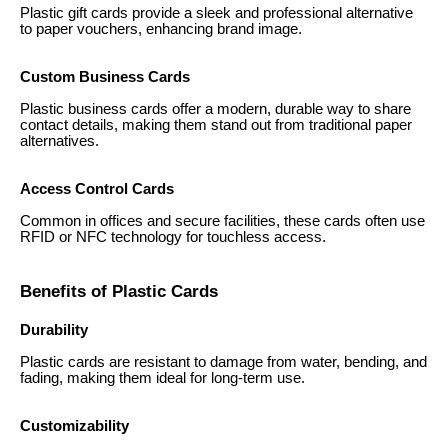
Plastic gift cards provide a sleek and professional alternative
to paper vouchers, enhancing brand image.
Custom Business Cards
Plastic business cards offer a modern, durable way to share
contact details, making them stand out from traditional paper
alternatives.
Access Control Cards
Common in offices and secure facilities, these cards often use
RFID or NFC technology for touchless access.
Benefits of Plastic Cards
Durability
Plastic cards are resistant to damage from water, bending, and
fading, making them ideal for long-term use.
Customizability