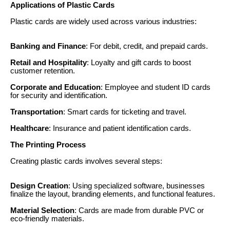
Applications of Plastic Cards
Plastic cards are widely used across various industries:
Banking and Finance
: For debit, credit, and prepaid cards.
Retail and Hospitality
: Loyalty and gift cards to boost
customer retention.
Corporate and Education
: Employee and student ID cards
for security and identification.
Transportation
: Smart cards for ticketing and travel.
Healthcare
: Insurance and patient identification cards.
The Printing Process
Creating plastic cards involves several steps:
Design Creation
: Using specialized software, businesses
finalize the layout, branding elements, and functional features.
Material Selection
: Cards are made from durable PVC or
eco-friendly materials.