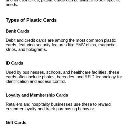
and functionalities, plastic cards can be tailored to suit specific
needs.
Types of Plastic Cards
Bank Cards
Debit and credit cards are among the most common plastic
cards, featuring security features like EMV chips, magnetic
strips, and holograms.
ID Cards
Used by businesses, schools, and healthcare facilities, these
cards often include photos, barcodes, and RFID technology for
identification and access control.
Loyalty and Membership Cards
Retailers and hospitality businesses use these to reward
customer loyalty and track purchasing behavior.
Gift Cards