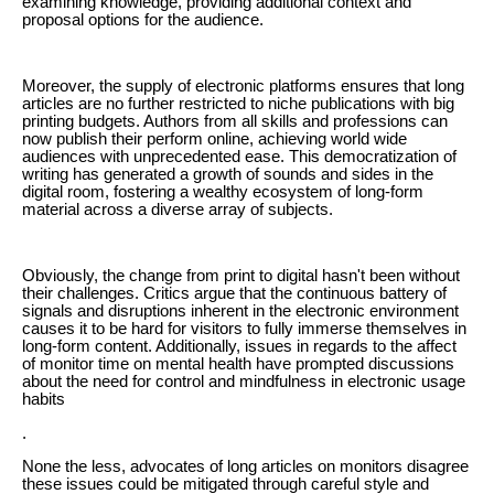
examining knowledge, providing additional context and
proposal options for the audience.
Moreover, the supply of electronic platforms ensures that long
articles are no further restricted to niche publications with big
printing budgets. Authors from all skills and professions can
now publish their perform online, achieving world wide
audiences with unprecedented ease. This democratization of
writing has generated a growth of sounds and sides in the
digital room, fostering a wealthy ecosystem of long-form
material across a diverse array of subjects.
Obviously, the change from print to digital hasn't been without
their challenges. Critics argue that the continuous battery of
signals and disruptions inherent in the electronic environment
causes it to be hard for visitors to fully immerse themselves in
long-form content. Additionally, issues in regards to the affect
of monitor time on mental health have prompted discussions
about the need for control and mindfulness in electronic usage
habits
.
None the less, advocates of long articles on monitors disagree
these issues could be mitigated through careful style and