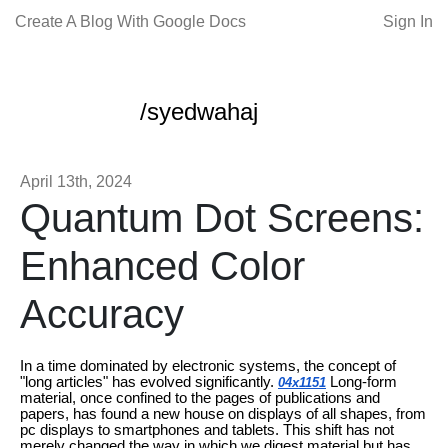
Create A Blog With Google Docs
Sign In
/syedwahaj
April 13th, 2024
Quantum Dot Screens:
Enhanced Color
Accuracy
In a time dominated by electronic systems, the concept of
"long articles" has evolved significantly.
Long-form
04x1151
material, once confined to the pages of publications and
papers, has found a new house on displays of all shapes, from
pc displays to smartphones and tablets. This shift has not
merely changed the way in which we digest material but has