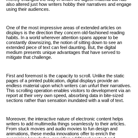
also altered just how writers hobby their narratives and engage
using their audiences.
One of the most impressive areas of extended articles on
displays is the direction they concern old-fashioned reading
habits. In a world wherever attention spans appear to be
constantly downsizing, the notion of sitting down to see an
extended piece of text can feel daunting. But, the digital
medium presents unique advantages that have served to
mitigate that challenge.
First and foremost is the capacity to scroll. Unlike the static
pages of a printed publication, digital displays provide an
endless material upon which writers can unfurl their narratives.
This scrolling operation enables visitors to development via an
report at their very own speed, absorbing data in bite-sized
sections rather than sensation inundated with a wall of text.
Moreover, the interactive nature of electronic content helps
writers to add multimedia things seamlessly to their articles.
From stuck movies and audio movies to fun design and
animations, these media innovations offer to enrich the