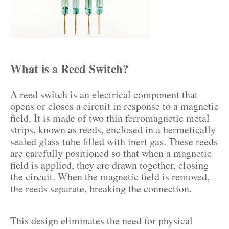
What is a Reed Switch?
A reed switch is an electrical component that
opens or closes a circuit in response to a magnetic
field. It is made of two thin ferromagnetic metal
strips, known as reeds, enclosed in a hermetically
sealed glass tube filled with inert gas. These reeds
are carefully positioned so that when a magnetic
field is applied, they are drawn together, closing
the circuit. When the magnetic field is removed,
the reeds separate, breaking the connection.
This design eliminates the need for physical