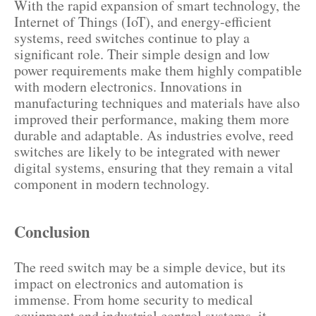
With the rapid expansion of smart technology, the
Internet of Things (IoT), and energy-efficient
systems, reed switches continue to play a
significant role. Their simple design and low
power requirements make them highly compatible
with modern electronics. Innovations in
manufacturing techniques and materials have also
improved their performance, making them more
durable and adaptable. As industries evolve, reed
switches are likely to be integrated with newer
digital systems, ensuring that they remain a vital
component in modern technology.
Conclusion
The reed switch may be a simple device, but its
impact on electronics and automation is
immense. From home security to medical
equipment and industrial control systems, it