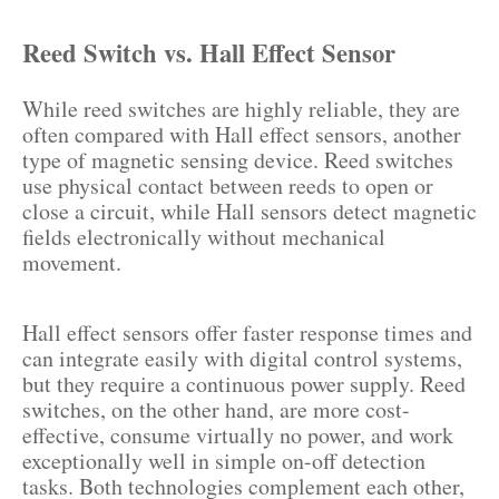
Reed Switch vs. Hall Effect Sensor
While reed switches are highly reliable, they are
often compared with Hall effect sensors, another
type of magnetic sensing device. Reed switches
use physical contact between reeds to open or
close a circuit, while Hall sensors detect magnetic
fields electronically without mechanical
movement.
Hall effect sensors offer faster response times and
can integrate easily with digital control systems,
but they require a continuous power supply. Reed
switches, on the other hand, are more cost-
effective, consume virtually no power, and work
exceptionally well in simple on-off detection
tasks. Both technologies complement each other,