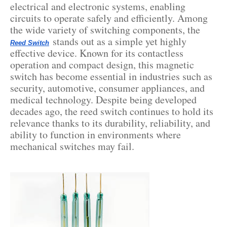
electrical and electronic systems, enabling
circuits to operate safely and efficiently. Among
the wide variety of switching components, the
stands out as a simple yet highly
Reed Switch
effective device. Known for its contactless
operation and compact design, this magnetic
switch has become essential in industries such as
security, automotive, consumer appliances, and
medical technology. Despite being developed
decades ago, the reed switch continues to hold its
relevance thanks to its durability, reliability, and
ability to function in environments where
mechanical switches may fail.