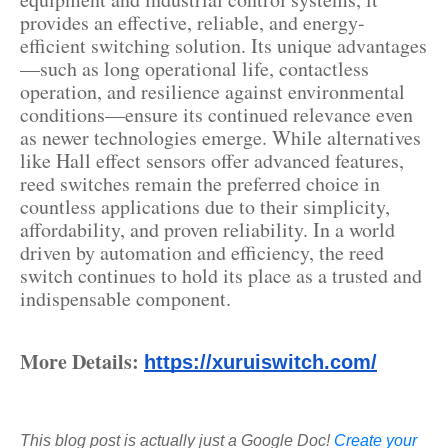
provides an effective, reliable, and energy-
efficient switching solution. Its unique advantages
—such as long operational life, contactless
operation, and resilience against environmental
conditions—ensure its continued relevance even
as newer technologies emerge. While alternatives
like Hall effect sensors offer advanced features,
reed switches remain the preferred choice in
countless applications due to their simplicity,
affordability, and proven reliability. In a world
driven by automation and efficiency, the reed
switch continues to hold its place as a trusted and
indispensable component.
More Details:
https://xuruiswitch.com/
This blog post is actually just a Google Doc!
Create your