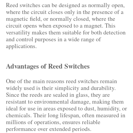
Reed switches can be designed as normally open,
where the circuit closes only in the presence of a
magnetic field, or normally closed, where the
circuit opens when exposed to a magnet. This
versatility makes them suitable for both detection
and control purposes in a wide range of
applications.
Advantages of Reed Switches
One of the main reasons reed switches remain
widely used is their simplicity and durability.
Since the reeds are sealed in glass, they are
resistant to environmental damage, making them
ideal for use in areas exposed to dust, humidity, or
chemicals. Their long lifespan, often measured in
millions of operations, ensures reliable
performance over extended periods.