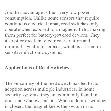
Another advantage is their very low power
consumption. Unlike some sensors that require
continuous electrical input, reed switches only
operate when exposed to a magnetic field, making
them perfect for battery-powered devices. They
also offer excellent electrical isolation and
minimal signal interference, which is critical in
sensitive electronic systems.
Applications of Reed Switches
The versatility of the reed switch has led to its
adoption across multiple industries. In home
security systems, they are commonly found in
door and window sensors. When a door or window
is closed, the magnet keeps the switch in its