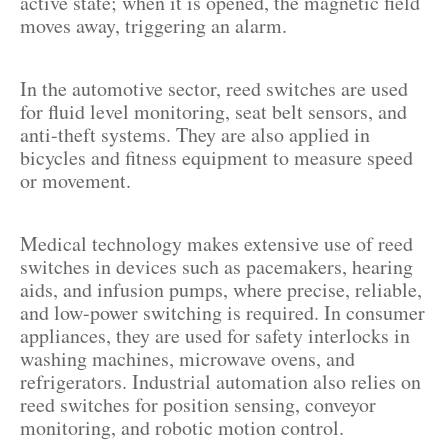
active state; when it is opened, the magnetic field
moves away, triggering an alarm.
In the automotive sector, reed switches are used
for fluid level monitoring, seat belt sensors, and
anti-theft systems. They are also applied in
bicycles and fitness equipment to measure speed
or movement.
Medical technology makes extensive use of reed
switches in devices such as pacemakers, hearing
aids, and infusion pumps, where precise, reliable,
and low-power switching is required. In consumer
appliances, they are used for safety interlocks in
washing machines, microwave ovens, and
refrigerators. Industrial automation also relies on
reed switches for position sensing, conveyor
monitoring, and robotic motion control.