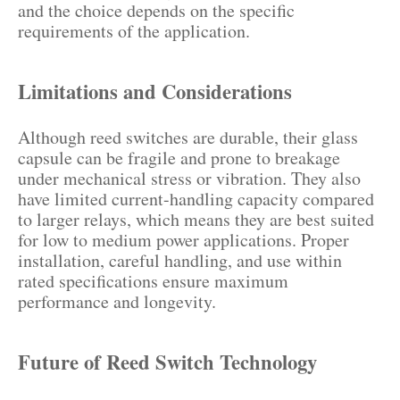
and the choice depends on the specific
requirements of the application.
Limitations and Considerations
Although reed switches are durable, their glass
capsule can be fragile and prone to breakage
under mechanical stress or vibration. They also
have limited current-handling capacity compared
to larger relays, which means they are best suited
for low to medium power applications. Proper
installation, careful handling, and use within
rated specifications ensure maximum
performance and longevity.
Future of Reed Switch Technology