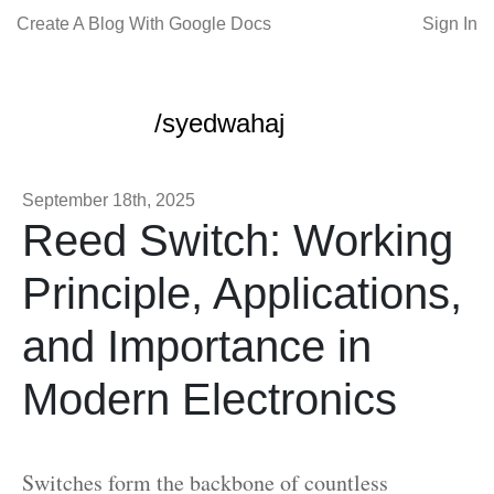
Create A Blog With Google Docs
Sign In
/syedwahaj
September 18th, 2025
Reed Switch: Working
Principle, Applications,
and Importance in
Modern Electronics
Switches form the backbone of countless