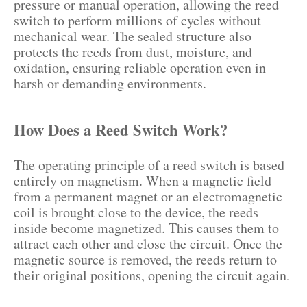
pressure or manual operation, allowing the reed
switch to perform millions of cycles without
mechanical wear. The sealed structure also
protects the reeds from dust, moisture, and
oxidation, ensuring reliable operation even in
harsh or demanding environments.
How Does a Reed Switch Work?
The operating principle of a reed switch is based
entirely on magnetism. When a magnetic field
from a permanent magnet or an electromagnetic
coil is brought close to the device, the reeds
inside become magnetized. This causes them to
attract each other and close the circuit. Once the
magnetic source is removed, the reeds return to
their original positions, opening the circuit again.