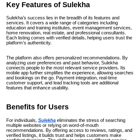
Key Features of Sulekha
Sulekha’s success lies in the breadth of its features and
services. It covers a wide range of categories including
education and training institutes, event management services,
home renovation, real estate, and professional consultants.
Each listing comes with verified details, helping users trust the
platform’s authenticity.
The platform also offers personalized recommendations. By
analyzing user preferences and past behavior, Sulekha
connects people to the most relevant service providers. Its
mobile app further simplifies the experience, allowing searches
and bookings on the go. Payment integration, real-time
customer support, and lead tracking tools are additional
features that enhance usability.
Benefits for Users
For individuals,
Sulekha
eliminates the stress of searching
multiple websites or relying on word-of-mouth
recommendations. By offering access to reviews, ratings, and
verified listings, it builds trust and helps customers make