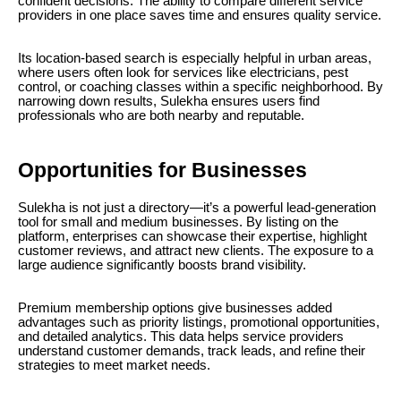
confident decisions. The ability to compare different service
providers in one place saves time and ensures quality service.
Its location-based search is especially helpful in urban areas,
where users often look for services like electricians, pest
control, or coaching classes within a specific neighborhood. By
narrowing down results, Sulekha ensures users find
professionals who are both nearby and reputable.
Opportunities for Businesses
Sulekha is not just a directory—it’s a powerful lead-generation
tool for small and medium businesses. By listing on the
platform, enterprises can showcase their expertise, highlight
customer reviews, and attract new clients. The exposure to a
large audience significantly boosts brand visibility.
Premium membership options give businesses added
advantages such as priority listings, promotional opportunities,
and detailed analytics. This data helps service providers
understand customer demands, track leads, and refine their
strategies to meet market needs.