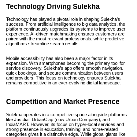
Technology Driving Sulekha
Technology has played a pivotal role in shaping Sulekha’s
success. From artificial intelligence to big data analytics, the
platform continuously upgrades its systems to improve user
experience. AI-driven matchmaking ensures customers are
paired with the most relevant professionals, while predictive
algorithms streamline search results.
Mobile accessibility has also been a major factor in its
expansion. With smartphones becoming the primary tool for
service discovery, Sulekha’s app offers smooth navigation,
quick bookings, and secure communication between users
and providers. This focus on technology ensures Sulekha
remains competitive in an ever-evolving digital landscape.
Competition and Market Presence
Sulekha operates in a competitive space alongside platforms
like Justdial, UrbanClap (now Urban Company), and
IndiaMART. However, its focus on hyper-local services and
strong presence in education, training, and home-related
categories gives it a distinctive edge. While global giants like