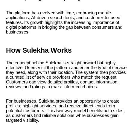
The platform has evolved with time, embracing mobile
applications, AI-driven search tools, and customer-focused
features. Its growth highlights the increasing importance of
digital platforms in bridging the gap between consumers and
businesses.
How Sulekha Works
The concept behind Sulekha is straightforward but highly
effective. Users visit the platform and enter the type of service
they need, along with their location. The system then provides
a curated list of service providers who match the request.
Customers can view detailed profiles, contact information,
reviews, and ratings to make informed choices.
For businesses, Sulekha provides an opportunity to create
profiles, highlight services, and receive direct leads from
potential customers. This two-way model benefits both sides,
as customers find reliable solutions while businesses gain
targeted visibility.