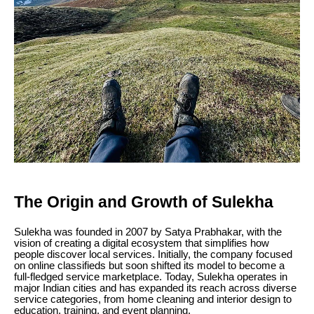
The Origin and Growth of Sulekha
Sulekha was founded in 2007 by Satya Prabhakar, with the
vision of creating a digital ecosystem that simplifies how
people discover local services. Initially, the company focused
on online classifieds but soon shifted its model to become a
full-fledged service marketplace. Today, Sulekha operates in
major Indian cities and has expanded its reach across diverse
service categories, from home cleaning and interior design to
education, training, and event planning.