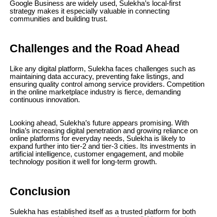
Google Business are widely used, Sulekha’s local-first
strategy makes it especially valuable in connecting
communities and building trust.
Challenges and the Road Ahead
Like any digital platform, Sulekha faces challenges such as
maintaining data accuracy, preventing fake listings, and
ensuring quality control among service providers. Competition
in the online marketplace industry is fierce, demanding
continuous innovation.
Looking ahead, Sulekha’s future appears promising. With
India’s increasing digital penetration and growing reliance on
online platforms for everyday needs, Sulekha is likely to
expand further into tier-2 and tier-3 cities. Its investments in
artificial intelligence, customer engagement, and mobile
technology position it well for long-term growth.
Conclusion
Sulekha has established itself as a trusted platform for both