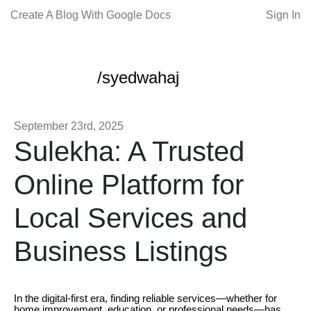
Create A Blog With Google Docs
Sign In
/syedwahaj
September 23rd, 2025
Sulekha: A Trusted
Online Platform for
Local Services and
Business Listings
In the digital-first era, finding reliable services—whether for
home improvement, education, or professional needs—has