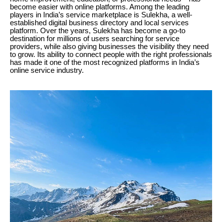
become easier with online platforms. Among the leading
players in India’s service marketplace is Sulekha, a well-
established digital business directory and local services
platform. Over the years, Sulekha has become a go-to
destination for millions of users searching for service
providers, while also giving businesses the visibility they need
to grow. Its ability to connect people with the right professionals
has made it one of the most recognized platforms in India’s
online service industry.