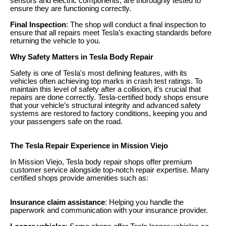
sensors and electric components, are thoroughly tested to
ensure they are functioning correctly.
Final Inspection
: The shop will conduct a final inspection to
ensure that all repairs meet Tesla’s exacting standards before
returning the vehicle to you.
Why Safety Matters in Tesla Body Repair
Safety is one of Tesla's most defining features, with its
vehicles often achieving top marks in crash test ratings. To
maintain this level of safety after a collision, it’s crucial that
repairs are done correctly. Tesla-certified body shops ensure
that your vehicle’s structural integrity and advanced safety
systems are restored to factory conditions, keeping you and
your passengers safe on the road.
The Tesla Repair Experience in Mission Viejo
In Mission Viejo, Tesla body repair shops offer premium
customer service alongside top-notch repair expertise. Many
certified shops provide amenities such as:
Insurance claim assistance
: Helping you handle the
paperwork and communication with your insurance provider.