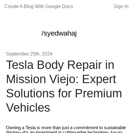
Create A Blog With Google Docs
Sign In
/syedwahaj
September 25th, 2024
Tesla Body Repair in
Mission Viejo: Expert
Solutions for Premium
Vehicles
Owning a Tesla is more than just a commitment to sustainable
driving—it's an investment in cutting-edge technology, luxury,