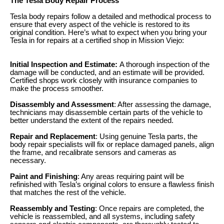
The Tesla Body Repair Process
Tesla body repairs follow a detailed and methodical process to
ensure that every aspect of the vehicle is restored to its
original condition. Here’s what to expect when you bring your
Tesla in for repairs at a certified shop in Mission Viejo:
Initial Inspection and Estimate:
A thorough inspection of the
damage will be conducted, and an estimate will be provided.
Certified shops work closely with insurance companies to
make the process smoother.
Disassembly and Assessment
: After assessing the damage,
technicians may disassemble certain parts of the vehicle to
better understand the extent of the repairs needed.
Repair and Replacement
: Using genuine Tesla parts, the
body repair specialists will fix or replace damaged panels, align
the frame, and recalibrate sensors and cameras as
necessary.
Paint and Finishing
: Any areas requiring paint will be
refinished with Tesla’s original colors to ensure a flawless finish
that matches the rest of the vehicle.
Reassembly and Testing
: Once repairs are completed, the
vehicle is reassembled, and all systems, including safety