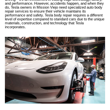
and performance. However, accidents happen, and when they
do, Tesla owners in Mission Viejo need specialized auto body
repair services to ensure their vehicle maintains its
performance and safety. Tesla body repair requires a different
level of expertise compared to standard cars due to the unique
materials, construction, and technology that Tesla
incorporates.