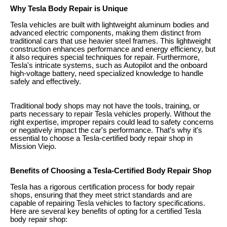
Why Tesla Body Repair is Unique
Tesla vehicles are built with lightweight aluminum bodies and
advanced electric components, making them distinct from
traditional cars that use heavier steel frames. This lightweight
construction enhances performance and energy efficiency, but
it also requires special techniques for repair. Furthermore,
Tesla's intricate systems, such as Autopilot and the onboard
high-voltage battery, need specialized knowledge to handle
safely and effectively.
Traditional body shops may not have the tools, training, or
parts necessary to repair Tesla vehicles properly. Without the
right expertise, improper repairs could lead to safety concerns
or negatively impact the car's performance. That’s why it's
essential to choose a Tesla-certified body repair shop in
Mission Viejo.
Benefits of Choosing a Tesla-Certified Body Repair Shop
Tesla has a rigorous certification process for body repair
shops, ensuring that they meet strict standards and are
capable of repairing Tesla vehicles to factory specifications.
Here are several key benefits of opting for a certified Tesla
body repair shop: