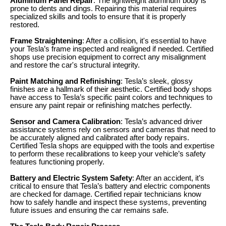
Aluminum Panel Repair
: The lightweight aluminum body is
prone to dents and dings. Repairing this material requires
specialized skills and tools to ensure that it is properly
restored.
Frame Straightening
: After a collision, it's essential to have
your Tesla’s frame inspected and realigned if needed. Certified
shops use precision equipment to correct any misalignment
and restore the car's structural integrity.
Paint Matching and Refinishing
: Tesla’s sleek, glossy
finishes are a hallmark of their aesthetic. Certified body shops
have access to Tesla’s specific paint colors and techniques to
ensure any paint repair or refinishing matches perfectly.
Sensor and Camera Calibration
: Tesla’s advanced driver
assistance systems rely on sensors and cameras that need to
be accurately aligned and calibrated after body repairs.
Certified Tesla shops are equipped with the tools and expertise
to perform these recalibrations to keep your vehicle’s safety
features functioning properly.
Battery and Electric System Safety
: After an accident, it’s
critical to ensure that Tesla’s battery and electric components
are checked for damage. Certified repair technicians know
how to safely handle and inspect these systems, preventing
future issues and ensuring the car remains safe.