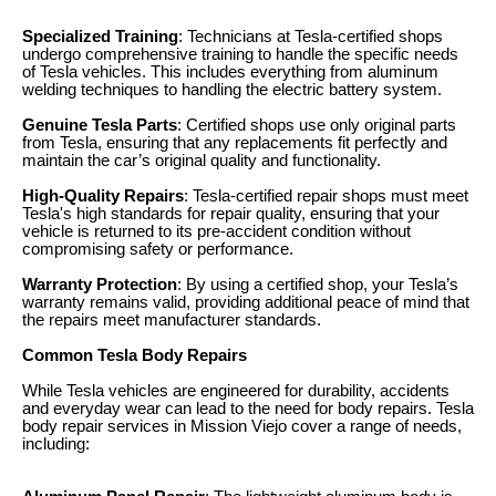
Specialized Training
: Technicians at Tesla-certified shops
undergo comprehensive training to handle the specific needs
of Tesla vehicles. This includes everything from aluminum
welding techniques to handling the electric battery system.
Genuine Tesla Parts
: Certified shops use only original parts
from Tesla, ensuring that any replacements fit perfectly and
maintain the car’s original quality and functionality.
High-Quality Repairs
: Tesla-certified repair shops must meet
Tesla's high standards for repair quality, ensuring that your
vehicle is returned to its pre-accident condition without
compromising safety or performance.
Warranty Protection
: By using a certified shop, your Tesla’s
warranty remains valid, providing additional peace of mind that
the repairs meet manufacturer standards.
Common Tesla Body Repairs
While Tesla vehicles are engineered for durability, accidents
and everyday wear can lead to the need for body repairs. Tesla
body repair services in Mission Viejo cover a range of needs,
including: