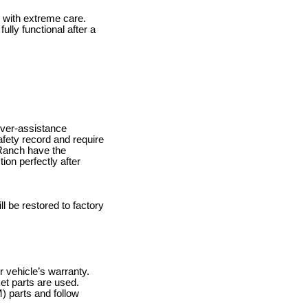
 with extreme care.
ully functional after a
iver-assistance
fety record and require
a Ranch have the
ion perfectly after
ll be restored to factory
r vehicle’s warranty.
ket parts are used.
) parts and follow