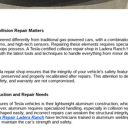
llision Repair Matters
neered differently from traditional gas-powered cars, with a combinat
ms, and high-tech sensors. Repairing these elements requires speci
shops possess. A Tesla-certified collision repair shop in Ladera Ranch 
th the latest tools and techniques to handle everything from minor de
la repair shop ensures that the integrity of your vehicle’s safety featu
 preserved and properly recalibrated after repairs. This attention to d
fety, and warranty are not compromised.
uction and Repair Needs
ures of Tesla vehicles is their lightweight aluminum construction, wh
, aluminum requires specialized handling, especially in collision repa
ped easily, and incorrect repairs can weaken the structural integrity
on Repair Ladera Ranch
have technicians trained in aluminum weldi
s maintain the car’s strength and safety.