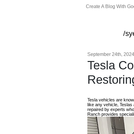
Create A Blog With G
/sy
September 24th, 202
Tesla Co
Restorin
Tesla vehicles are know
like any vehicle, Teslas
repaired by experts who
Ranch provides specializ