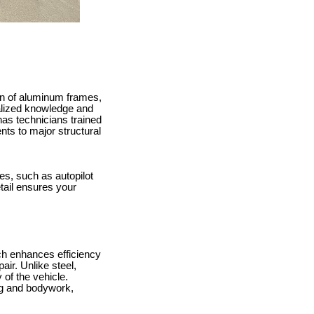
ion of aluminum frames,
alized knowledge and
has technicians trained
nts to major structural
res, such as autopilot
etail ensures your
ich enhances efficiency
ir. Unlike steel,
 of the vehicle.
ng and bodywork,