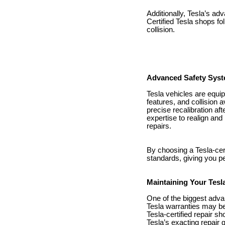
Additionally, Tesla’s a
Certified Tesla shops fol
collision.
Advanced Safety Syst
Tesla vehicles are equip
features, and collision
precise recalibration aft
expertise to realign and
repairs.
By choosing a Tesla-certi
standards, giving you pe
Maintaining Your Tesl
One of the biggest advan
Tesla warranties may be 
Tesla-certified repair 
Tesla’s exacting repair 