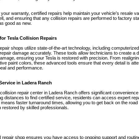
g your warranty, certified repairs help maintain your vehicle’s resale 
well, and ensuring that any collision repairs are performed to factory 
 as good as new.
or Tesla Collision Repairs
n repair shops utilize state-of-the-art technology, including computeriz
epair damage accurately. These tools allow technicians to create a de
damage, ensuring your Tesla is restored with precision. From realigni
tive paint colors, these advanced tools ensure that every detail is att
peal and performance.
 Service in Ladera Ranch
 collision repair center in Ladera Ranch offers significant convenience
ng distances to find certified service, residents can access expert rep
ce means faster turnaround times, allowing you to get back on the roa
 restored by skilled professionals.
l repair shop ensures you have access to ongoing support and routin