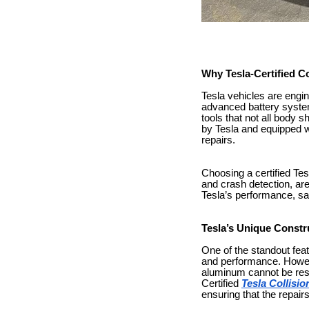
Why Tesla-Certified Co
Tesla vehicles are engi
advanced battery syste
tools that not all body 
by Tesla and equipped wi
repairs.
Choosing a certified Tes
and crash detection, are
Tesla’s performance, sa
Tesla’s Unique Constr
One of the standout feat
and performance. However
aluminum cannot be resha
Certified
Tesla Collisi
ensuring that the repair