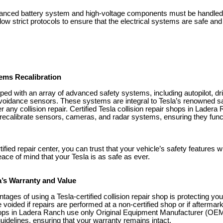
dvanced battery system and high-voltage components must be handled
low strict protocols to ensure that the electrical systems are safe and f
ems Recalibration
ped with an array of advanced safety systems, including autopilot, dr
 avoidance sensors. These systems are integral to Tesla’s renowned sa
er any collision repair. Certified Tesla collision repair shops in Lader
 recalibrate sensors, cameras, and radar systems, ensuring they funct
fied repair center, you can trust that your vehicle’s safety features wi
ace of mind that your Tesla is as safe as ever.
a’s Warranty and Value
tages of using a Tesla-certified collision repair shop is protecting you
voided if repairs are performed at a non-certified shop or if aftermar
shops in Ladera Ranch use only Original Equipment Manufacturer (OEM
guidelines, ensuring that your warranty remains intact.