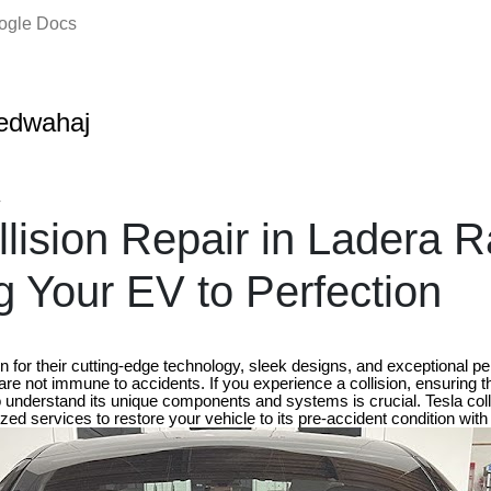
oogle Docs
edwahaj
4
llision Repair in Ladera 
g Your EV to Perfection
n for their cutting-edge technology, sleek designs, and exceptional 
 are not immune to accidents. If you experience a collision, ensuring t
 understand its unique components and systems is crucial. Tesla colli
ed services to restore your vehicle to its pre-accident condition with