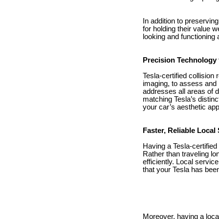
In addition to preservin
for holding their value 
looking and functioning
Precision Technology f
Tesla-certified collisio
imaging, to assess and r
addresses all areas of 
matching Tesla’s distinc
your car’s aesthetic ap
Faster, Reliable Local
Having a Tesla-certified
Rather than traveling lo
efficiently. Local servi
that your Tesla has been
Moreover, having a loca