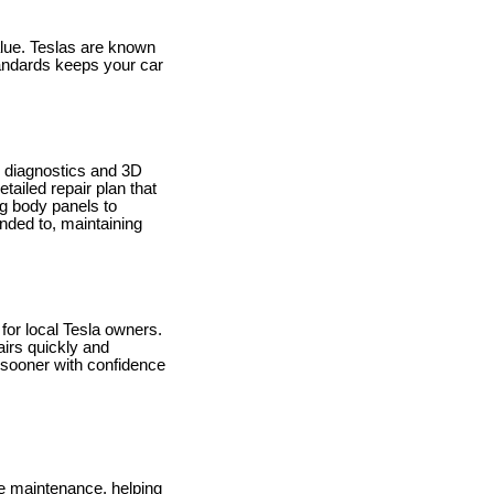
value. Teslas are known
standards keeps your car
ed diagnostics and 3D
tailed repair plan that
ng body panels to
ended to, maintaining
 for local Tesla owners.
airs quickly and
d sooner with confidence
e maintenance, helping