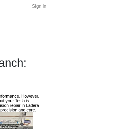
Sign In
Ranch:
performance. However,
hat your Tesla is
sion repair in Ladera
 precision and care.