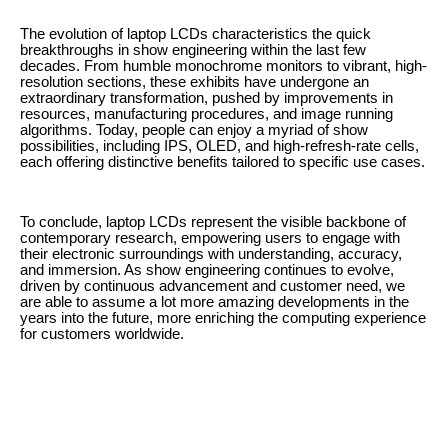
The evolution of laptop LCDs characteristics the quick
breakthroughs in show engineering within the last few
decades. From humble monochrome monitors to vibrant, high-
resolution sections, these exhibits have undergone an
extraordinary transformation, pushed by improvements in
resources, manufacturing procedures, and image running
algorithms. Today, people can enjoy a myriad of show
possibilities, including IPS, OLED, and high-refresh-rate cells,
each offering distinctive benefits tailored to specific use cases.
To conclude, laptop LCDs represent the visible backbone of
contemporary research, empowering users to engage with
their electronic surroundings with understanding, accuracy,
and immersion. As show engineering continues to evolve,
driven by continuous advancement and customer need, we
are able to assume a lot more amazing developments in the
years into the future, more enriching the computing experience
for customers worldwide.