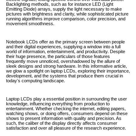
Backlighting methods, such as for instance LED (Light
Emitting Diode) arrays, supply the light necessary to make
pictures with brightness and clarity, while sophisticated picture
running algorithms improve comparison, color precision, and
movement smoothness.
Notebook LCDs offer as the primary screen between people
and their digital experiences, supplying a window into a full
world of information, entertainment, and productivity. Despite
their huge presence, the particulars of those features
frequently move unnoticed, overshadowed by the allure of
sleek designs and strong hardware. In this informative article,
we glow a spotlight on laptop LCDs, exploring their importance,
development, and the systems that produce them crucial in
today's computing landscape.
Laptop LCDs play a essential position in surrounding the user
knowledge, influencing everything from production to
entertainment. Whether checking the internet, editing papers,
watching shows, or doing offers, consumers depend on these
shows to present information with quality and precision. As
such, the caliber of the display directly affects consumer
satisfaction and over all pleasure of the research experience.