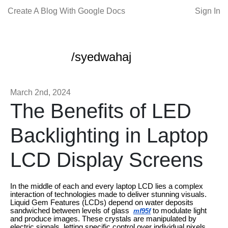
Create A Blog With Google Docs
Sign In
/syedwahaj
March 2nd, 2024
The Benefits of LED
Backlighting in Laptop
LCD Display Screens
In the middle of each and every laptop LCD lies a complex
interaction of technologies made to deliver stunning visuals.
Liquid Gem Features (LCDs) depend on water deposits
sandwiched between levels of glass
to modulate light
mf95f
and produce images. These crystals are manipulated by
electric signals, letting specific control over individual pixels.