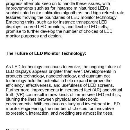
progress attempts keep on to handle these issues, with
improvements such as for instance miniaturized LEDs,
sophisticated color calibration algorithms, and high-refresh-rate
features moving the boundaries of LED monitor technology.
Emerging traits, such as for instance transparent LED
displays, curved LED monitors, and flexible LED cells,
promise to further develop the number of choices of LED
monitor purposes and design.
The Future of LED Monitor Technology:
As LED technology continues to evolve, the ongoing future of
LED displays appears brighter than ever. Developments in
products technology, nanotechnology, and quantum dot
technology hold the potential to help expand improve the
efficiency, effectiveness, and usefulness of LED screens.
Furthermore, improvements in increased fact (AR) and virtual
truth (VR) can result in new kinds of immersive LED exhibits,
blurring the lines between physical and electronic
environments. With continuous study and investment in LED
monitor engineering, the number of choices for innovative
expression, interaction, and wedding are almost limitless.