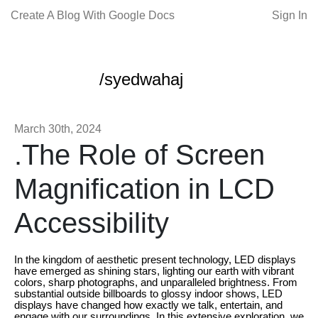
Create A Blog With Google Docs
Sign In
/syedwahaj
March 30th, 2024
.The Role of Screen
Magnification in LCD
Accessibility
In the kingdom of aesthetic present technology, LED displays
have emerged as shining stars, lighting our earth with vibrant
colors, sharp photographs, and unparalleled brightness. From
substantial outside billboards to glossy indoor shows, LED
displays have changed how exactly we talk, entertain, and
engage with our surroundings. In this extensive exploration, we