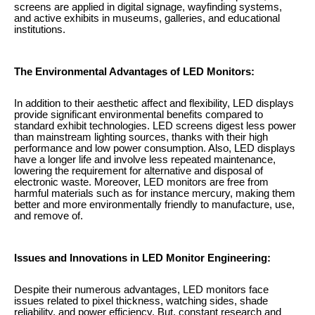
screens are applied in digital signage, wayfinding systems,
and active exhibits in museums, galleries, and educational
institutions.
The Environmental Advantages of LED Monitors:
In addition to their aesthetic affect and flexibility, LED displays
provide significant environmental benefits compared to
standard exhibit technologies. LED screens digest less power
than mainstream lighting sources, thanks with their high
performance and low power consumption. Also, LED displays
have a longer life and involve less repeated maintenance,
lowering the requirement for alternative and disposal of
electronic waste. Moreover, LED monitors are free from
harmful materials such as for instance mercury, making them
better and more environmentally friendly to manufacture, use,
and remove of.
Issues and Innovations in LED Monitor Engineering:
Despite their numerous advantages, LED monitors face
issues related to pixel thickness, watching sides, shade
reliability, and power efficiency. But, constant research and