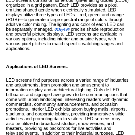
LED screens consist of numerous light-emitting diodes (LEDs)
organized in a grid pattern. Each LED provides as a pixel,
emitting shaded gentle when electrically stimulated. LED
displays utilize three types of LEDs—red, green, and orange
(RGB)—to generate a large spectral range of colors through
additive color mixing. The lighting and color of each LED can
be separately managed,
precise shade reproduction
01hy494
and powerful picture displays. LED screens are available in
various options, including interior and outside types, with
various pixel pitches to match specific watching ranges and
applications.
Applications of LED Screens:
LED screens find purposes across a varied range of industries
and adjustments, from promotion and amusement to
information display and architectural lighting. Outside LED
billboards and signage have grown to be common options that
come with urban landscapes, interesting readers with dynamic
commercials, community announcements, and occasion
promotions. Interior LED exhibits adorn buying malls, airports,
stadiums, and corporate lobbies, providing immersive visible
activities and promoting data to visitors. LED screens may
also be utilized in broadcast studios, show venues, and
theaters, providing as backdrops for live activities and
televised events. In addition to their industrial purposes, LED