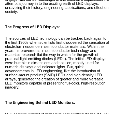
attempt a journey in to the exciting earth of LED displays,
unraveling their history, engineering, applications, and effect on
society.
The Progress of LED Displays:
The sources of LED technology can be tracked back again to
the first 1960s when scientists first discovered the sensation of
electroluminescence in semiconductor materials. Within the
years, improvements in semiconductor technology and
materials research flat the way in which for the growth of
practical light-emitting diodes (LEDs). The initial LED displays
were humble in dimensions and solution, mostly used for
numeric displays and indicator lights. But, quick
advancements in LED engineering, like the introduction of
surface-mount product (SMD) LEDs and high-density LED
arrays, generated the creation of greater and more versatile
LED monitors capable of presenting full-color, high-resolution
imagery.
The Engineering Behind LED Monitors: