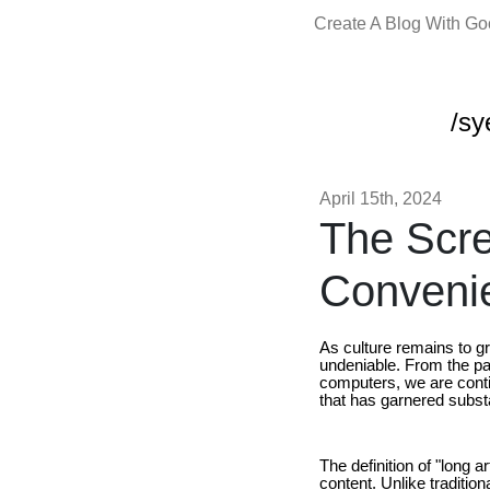
Create A Blog With G
/sy
April 15th, 2024
The Scr
Conveni
As culture remains to gr
undeniable. From the pa
computers, we are conti
that has garnered substa
The definition of "long a
content. Unlike traditio