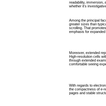
readability, immersion,
whether it's investigati
Among the principal facu
greater sizes than typica
scrolling. That promote
emphasis for expanded 
Moreover, extended repo
High-resolution cells wi
through extended exami
comfortable seeing expe
With regards to electroni
the compactness of e-re
pages and stable struct