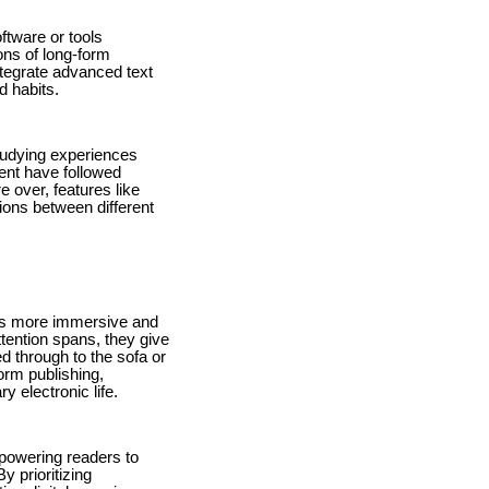
ftware or tools
ons of long-form
tegrate advanced text
d habits.
studying experiences
tent have followed
e over, features like
ions between different
rds more immersive and
ttention spans, they give
d through to the sofa or
rm publishing,
 electronic life.
mpowering readers to
y prioritizing