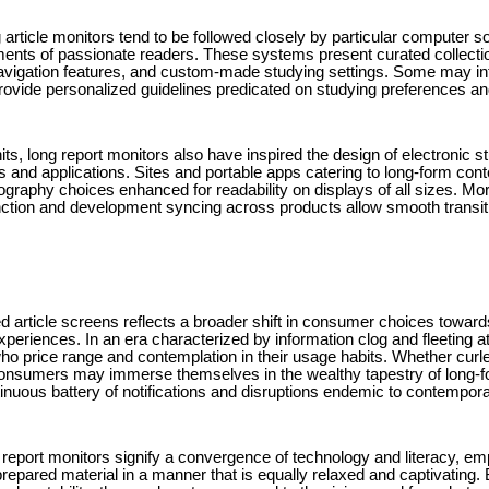
rticle monitors tend to be followed closely by particular computer so
ments of passionate readers. These systems present curated collecti
avigation features, and custom-made studying settings. Some may in
provide personalized guidelines predicated on studying preferences an
nits, long report monitors also have inspired the design of electronic 
 and applications. Sites and portable apps catering to long-form con
ography choices enhanced for readability on displays of all sizes. Mor
unction and development syncing across products allow smooth transit
d article screens reflects a broader shift in consumer choices towa
xperiences. In an era characterized by information clog and fleeting a
ho price range and contemplation in their usage habits. Whether curle
consumers may immerse themselves in the wealthy tapestry of long-fo
inuous battery of notifications and disruptions endemic to contemporary
 report monitors signify a convergence of technology and literacy, e
epared material in a manner that is equally relaxed and captivating. B