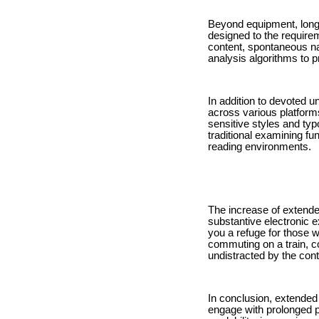
Beyond equipment, long a
designed to the require
content, spontaneous n
analysis algorithms to 
In addition to devoted u
across various platforms
sensitive styles and typ
traditional examining f
reading environments.
The increase of extende
substantive electronic e
you a refuge for those w
commuting on a train, 
undistracted by the cont
In conclusion, extended
engage with prolonged pr