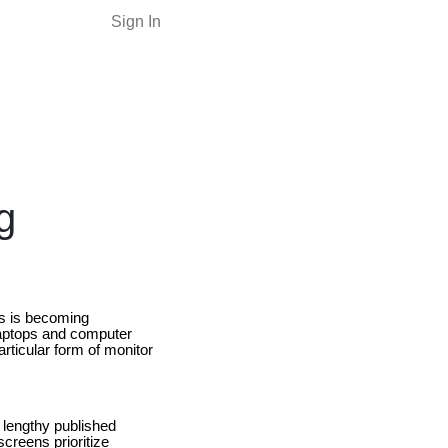
Sign In
g
es is becoming
laptops and computer
rticular form of monitor
g lengthy published
creens prioritize