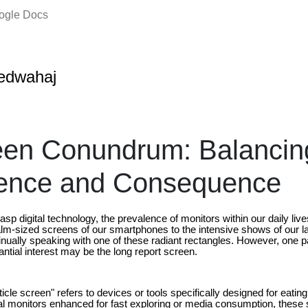
oogle Docs
edwahaj
een Conundrum: Balancin
ence and Consequence
asp digital technology, the prevalence of monitors within our daily liv
lm-sized screens of our smartphones to the intensive shows of our 
nually speaking with one of these radiant rectangles. However, one pa
ntial interest may be the long report screen.
rticle screen" refers to devices or tools specifically designed for eatin
nal monitors enhanced for fast exploring or media consumption, these s