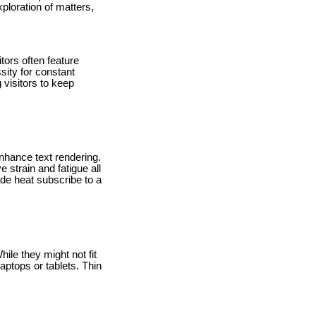
ploration of matters,
tors often feature
ssity for constant
visitors to keep
nhance text rendering.
 strain and fatigue all
ade heat subscribe to a
hile they might not fit
ptops or tablets. Thin