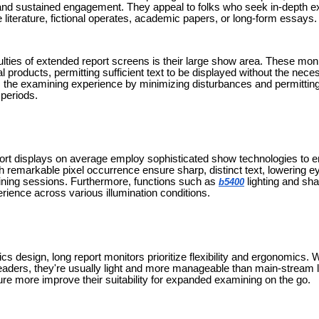
 and sustained engagement. They appeal to folks who seek in-depth ex
ve literature, fictional operates, academic papers, or long-form essays.
lties of extended report screens is their large show area. These moni
l products, permitting sufficient text to be displayed without the nece
s the examining experience by minimizing disturbances and permitting 
periods.
rt displays on average employ sophisticated show technologies to e
th remarkable pixel occurrence ensure sharp, distinct text, lowering eye
ning sessions. Furthermore, functions such as
lighting and sh
b5400
rience across various illumination conditions.
cs design, long report monitors prioritize flexibility and ergonomics. W
aders, they're usually light and more manageable than main-stream la
ure more improve their suitability for expanded examining on the go.