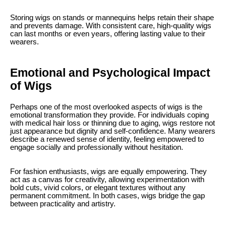
Storing wigs on stands or mannequins helps retain their shape
and prevents damage. With consistent care, high-quality wigs
can last months or even years, offering lasting value to their
wearers.
Emotional and Psychological Impact
of Wigs
Perhaps one of the most overlooked aspects of wigs is the
emotional transformation they provide. For individuals coping
with medical hair loss or thinning due to aging, wigs restore not
just appearance but dignity and self-confidence. Many wearers
describe a renewed sense of identity, feeling empowered to
engage socially and professionally without hesitation.
For fashion enthusiasts, wigs are equally empowering. They
act as a canvas for creativity, allowing experimentation with
bold cuts, vivid colors, or elegant textures without any
permanent commitment. In both cases, wigs bridge the gap
between practicality and artistry.