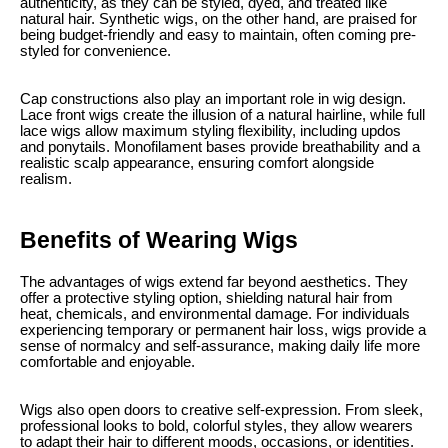
authenticity, as they can be styled, dyed, and treated like
natural hair. Synthetic wigs, on the other hand, are praised for
being budget-friendly and easy to maintain, often coming pre-
styled for convenience.
Cap constructions also play an important role in wig design.
Lace front wigs create the illusion of a natural hairline, while full
lace wigs allow maximum styling flexibility, including updos
and ponytails. Monofilament bases provide breathability and a
realistic scalp appearance, ensuring comfort alongside
realism.
Benefits of Wearing Wigs
The advantages of wigs extend far beyond aesthetics. They
offer a protective styling option, shielding natural hair from
heat, chemicals, and environmental damage. For individuals
experiencing temporary or permanent hair loss, wigs provide a
sense of normalcy and self-assurance, making daily life more
comfortable and enjoyable.
Wigs also open doors to creative self-expression. From sleek,
professional looks to bold, colorful styles, they allow wearers
to adapt their hair to different moods, occasions, or identities.