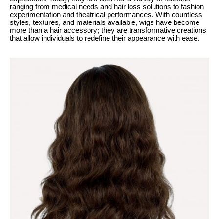
ranging from medical needs and hair loss solutions to fashion
experimentation and theatrical performances. With countless
styles, textures, and materials available, wigs have become
more than a hair accessory; they are transformative creations
that allow individuals to redefine their appearance with ease.