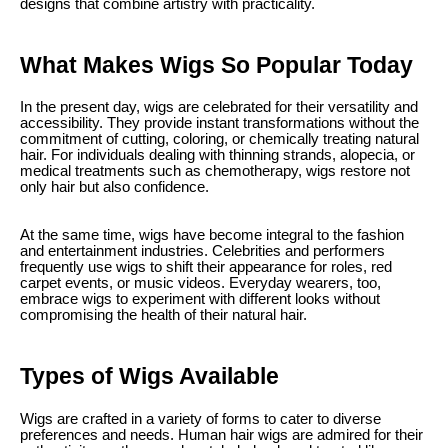
designs that combine artistry with practicality.
What Makes Wigs So Popular Today
In the present day, wigs are celebrated for their versatility and
accessibility. They provide instant transformations without the
commitment of cutting, coloring, or chemically treating natural
hair. For individuals dealing with thinning strands, alopecia, or
medical treatments such as chemotherapy, wigs restore not
only hair but also confidence.
At the same time, wigs have become integral to the fashion
and entertainment industries. Celebrities and performers
frequently use wigs to shift their appearance for roles, red
carpet events, or music videos. Everyday wearers, too,
embrace wigs to experiment with different looks without
compromising the health of their natural hair.
Types of Wigs Available
Wigs are crafted in a variety of forms to cater to diverse
preferences and needs. Human hair wigs are admired for their