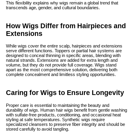
This flexibility explains why wigs remain a global trend that
transcends age, gender, and cultural boundaries.
How Wigs Differ from Hairpieces and
Extensions
While wigs cover the entire scalp, hairpieces and extensions
serve different functions. Toppers or partial hair systems are
designed to conceal thinning in specific areas, blending with
natural strands. Extensions are added for extra length and
volume, but they do not provide full coverage. Wigs stand
apart as the most comprehensive solution, delivering both
complete concealment and limitless styling opportunities.
Caring for Wigs to Ensure Longevity
Proper care is essential to maintaining the beauty and
durability of wigs. Human hair wigs benefit from gentle washing
with sulfate-free products, conditioning, and occasional heat
styling at safe temperatures. Synthetic wigs require
specialized cleansers to preserve fiber integrity and should be
stored carefully to avoid tangling.