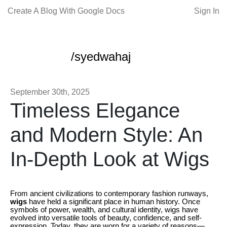
Create A Blog With Google Docs
Sign In
/syedwahaj
September 30th, 2025
Timeless Elegance
and Modern Style: An
In-Depth Look at Wigs
From ancient civilizations to contemporary fashion runways,
wigs
have held a significant place in human history. Once
symbols of power, wealth, and cultural identity, wigs have
evolved into versatile tools of beauty, confidence, and self-
expression. Today, they are worn for a variety of reasons—