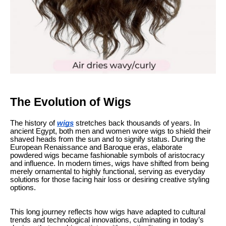
The Evolution of Wigs
The history of
wigs
stretches back thousands of years. In
ancient Egypt, both men and women wore wigs to shield their
shaved heads from the sun and to signify status. During the
European Renaissance and Baroque eras, elaborate
powdered wigs became fashionable symbols of aristocracy
and influence. In modern times, wigs have shifted from being
merely ornamental to highly functional, serving as everyday
solutions for those facing hair loss or desiring creative styling
options.
This long journey reflects how wigs have adapted to cultural
trends and technological innovations, culminating in today’s