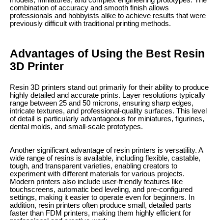
models, miniatures, and complex engineering prototypes. The
combination of accuracy and smooth finish allows
professionals and hobbyists alike to achieve results that were
previously difficult with traditional printing methods.
Advantages of Using the Best Resin
3D Printer
Resin 3D printers stand out primarily for their ability to produce
highly detailed and accurate prints. Layer resolutions typically
range between 25 and 50 microns, ensuring sharp edges,
intricate textures, and professional-quality surfaces. This level
of detail is particularly advantageous for miniatures, figurines,
dental molds, and small-scale prototypes.
Another significant advantage of resin printers is versatility. A
wide range of resins is available, including flexible, castable,
tough, and transparent varieties, enabling creators to
experiment with different materials for various projects.
Modern printers also include user-friendly features like
touchscreens, automatic bed leveling, and pre-configured
settings, making it easier to operate even for beginners. In
addition, resin printers often produce small, detailed parts
faster than FDM printers, making them highly efficient for