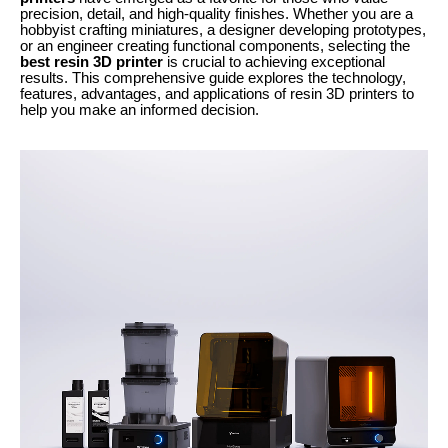
precision, detail, and high-quality finishes. Whether you are a
hobbyist crafting miniatures, a designer developing prototypes,
or an engineer creating functional components, selecting the
best resin 3D printer
is crucial to achieving exceptional
results. This comprehensive guide explores the technology,
features, advantages, and applications of resin 3D printers to
help you make an informed decision.