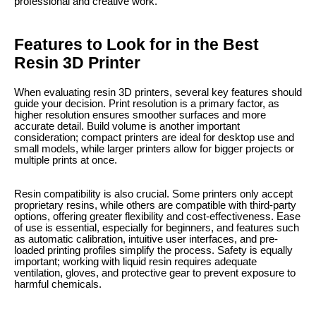
professional and creative work.
Features to Look for in the Best
Resin 3D Printer
When evaluating resin 3D printers, several key features should
guide your decision. Print resolution is a primary factor, as
higher resolution ensures smoother surfaces and more
accurate detail. Build volume is another important
consideration; compact printers are ideal for desktop use and
small models, while larger printers allow for bigger projects or
multiple prints at once.
Resin compatibility is also crucial. Some printers only accept
proprietary resins, while others are compatible with third-party
options, offering greater flexibility and cost-effectiveness. Ease
of use is essential, especially for beginners, and features such
as automatic calibration, intuitive user interfaces, and pre-
loaded printing profiles simplify the process. Safety is equally
important; working with liquid resin requires adequate
ventilation, gloves, and protective gear to prevent exposure to
harmful chemicals.