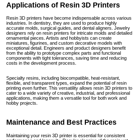
Applications of Resin 3D Printers
Resin 3D printers have become indispensable across various
industries. In dentistry, they are used to produce highly
accurate molds, surgical guides, and dental aligners. Jewelry
designers rely on resin printers for intricate molds and detailed
ornamental pieces. Artists and hobbyists can create
miniatures, figurines, and custom decorative models with
exceptional detail. Engineers and product designers benefit
from the ability to prototype complex parts and functional
components with tight tolerances, saving time and reducing
costs in the development process.
Specialty resins, including biocompatible, heat-resistant,
flexible, and transparent types, expand the potential of resin
printing even further. This versatility allows resin 3D printers to
cater to a wide variety of creative, industrial, and professional
applications, making them a versatile tool for both work and
hobby projects.
Maintenance and Best Practices
Maintaining your resin 3D printer is essential for consistent