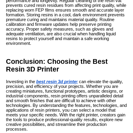
performance and longevity. Regular cleaning of the resin vat
prevents cured resin residues from affecting print quality, while
replacing worn FEP films ensures smooth and accurate layer
formation. Storing resins in a cool, dark environment prevents
premature curing and maintains material quality. Routine
calibration and firmware updates help preserve printing
accuracy. Proper safety measures, such as gloves and
adequate ventilation, are also crucial when handling liquid
resins to protect yourself and maintain a safe working
environment.
Conclusion: Choosing the Best
Resin 3D Printer
Investing in the
best resin 3d printe
r
can elevate the quality,
precision, and efficiency of your projects. Whether you are
creating miniatures, functional prototypes, artistic designs, or
industrial components, resin printing offers unparalleled detail
and smooth finishes that are difficult to achieve with other
technologies. By understanding the features, technologies, and
applications of resin printers, you can select a model that
meets your specific needs. With the right printer, creators gain
the tools to produce professional-quality results, explore new
creative possibilities, and streamline their production
processes.