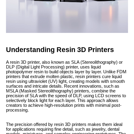
Understanding Resin 3D Printers
A resin 3D printer, also known as SLA (Stereolithography) or
DLP (Digital Light Processing) printer, uses liquid
photopolymer resin to build objects layer by layer. Unlike FDM
printers that extrude molten plastic, resin printers cure liquid
resin using ultraviolet (UV) light, creating models with smooth
surfaces and intricate details. Recent innovations, such as
MSLA (Masked Stereolithography) printers, combine the
precision of SLA with the speed of DLP, using LCD screens to
selectively block light for each layer. This approach allows
creators to achieve high-resolution prints with minimal post-
processing.
The precision offered by resin 3D printers makes them ideal
for applications requiring fine detail, such as jewelry, dental