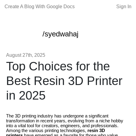
Create A Blog With Google Docs
Sign In
/syedwahaj
August 27th, 2025
Top Choices for the
Best Resin 3D Printer
in 2025
The 3D printing industry has undergone a significant
transformation in recent years, evolving from a niche hobby
into a vital tool for creators, engineers, and professionals.
Among the various printing technologies,
resin 3D
printers
have emerged as a favorite for those who value