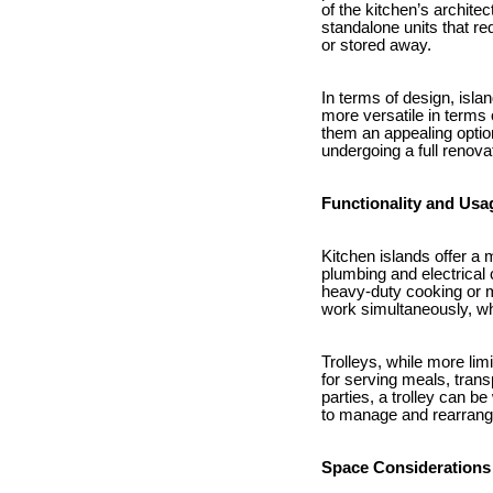
of the kitchen’s archite
standalone units that re
or stored away.
In terms of design, isla
more versatile in terms 
them an appealing option
undergoing a full renova
Functionality and Usa
Kitchen islands offer a
plumbing and electrical 
heavy-duty cooking or m
work simultaneously, whi
Trolleys, while more limi
for serving meals, trans
parties, a trolley can 
to manage and rearrang
Space Considerations