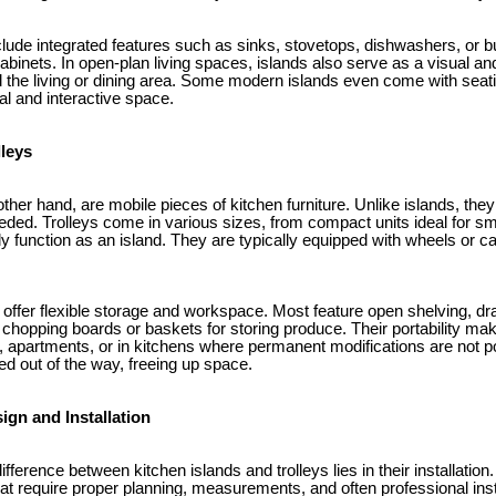
clude integrated features such as sinks, stovetops, dishwashers, or bui
binets. In open-plan living spaces, islands also serve as a visual and
 the living or dining area. Some modern islands even come with seati
al and interactive space.
lleys
 other hand, are mobile pieces of kitchen furniture. Unlike islands, the
ed. Trolleys come in various sizes, from compact units ideal for sma
ly function as an island. They are typically equipped with wheels or 
 offer flexible storage and workspace. Most feature open shelving, dr
 chopping boards or baskets for storing produce. Their portability ma
, apartments, or in kitchens where permanent modifications are not p
led out of the way, freeing up space.
ign and Installation
ference between kitchen islands and trolleys lies in their installation.
t require proper planning, measurements, and often professional insta