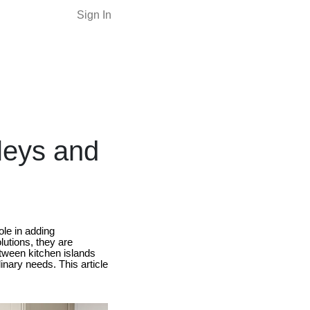
Sign In
leys and
ole in adding
lutions, they are
etween kitchen islands
inary needs. This article