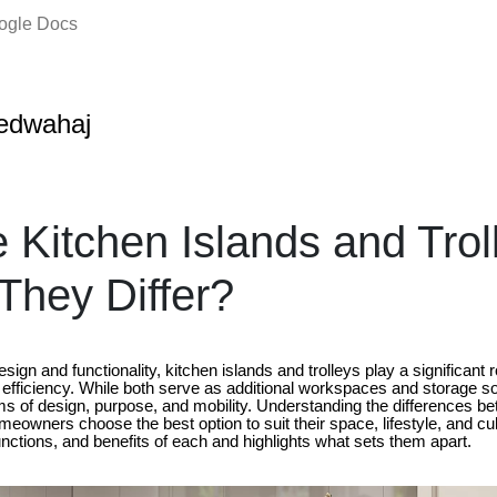
oogle Docs
edwahaj
 Kitchen Islands and Trol
hey Differ?
esign and functionality, kitchen islands and trolleys play a significant r
 efficiency. While both serve as additional workspaces and storage so
terms of design, purpose, and mobility. Understanding the differences b
meowners choose the best option to suit their space, lifestyle, and cul
unctions, and benefits of each and highlights what sets them apart.