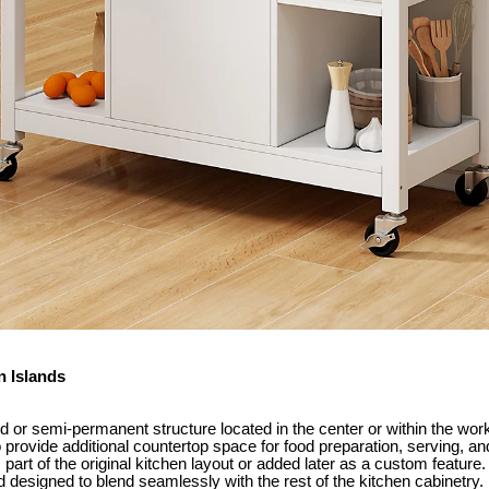
n Islands
ed or semi-permanent structure located in the center or within the work
to provide additional countertop space for food preparation, serving, a
s part of the original kitchen layout or added later as a custom feature
d designed to blend seamlessly with the rest of the kitchen cabinetry.