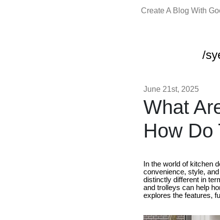
Create A Blog With G
/sy
June 21st, 2025
What Are
How Do T
In the world of kitchen d
convenience, style, and
distinctly different in 
and trolleys can help ho
explores the features, f