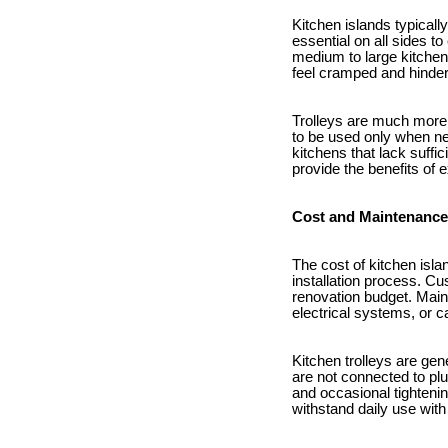
Kitchen islands typicall
essential on all sides t
medium to large kitchen
feel cramped and hinder
Trolleys are much more 
to be used only when ne
kitchens that lack suffi
provide the benefits of 
Cost and Maintenance
The cost of kitchen isla
installation process. Cu
renovation budget. Main
electrical systems, or c
Kitchen trolleys are gen
are not connected to plu
and occasional tighteni
withstand daily use wit