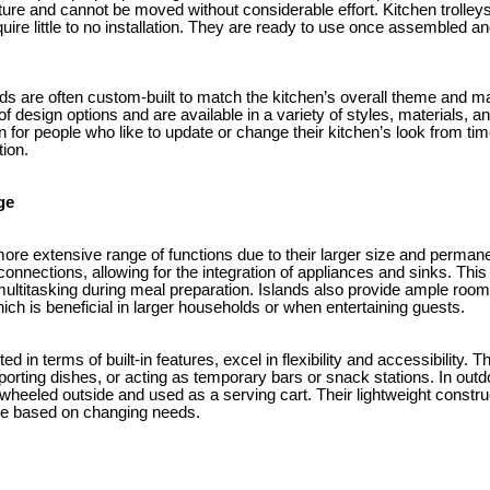
cture and cannot be moved without considerable effort. Kitchen trolley
quire little to no installation. They are ready to use once assembled
nds are often custom-built to match the kitchen’s overall theme and mat
of design options and are available in a variety of styles, materials, 
 for people who like to update or change their kitchen’s look from tim
tion.
ge
 more extensive range of functions due to their larger size and perm
connections, allowing for the integration of appliances and sinks. Thi
ultitasking during meal preparation. Islands also provide ample room 
ch is beneficial in larger households or when entertaining guests.
ted in terms of built-in features, excel in flexibility and accessibility. 
porting dishes, or acting as temporary bars or snack stations. In outd
be wheeled outside and used as a serving cart. Their lightweight cons
e based on changing needs.