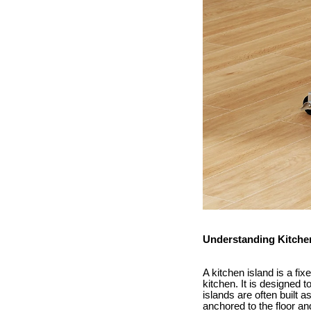
Understanding Kitche
A kitchen island is a fix
kitchen. It is designed 
islands are often built a
anchored to the floor an