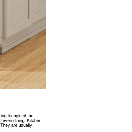
ing triangle of the
nd even dining. Kitchen
. They are usually