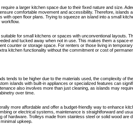
y require a larger kitchen space due to their fixed nature and size. Ad
o ensure comfortable movement and accessibility. Therefore, islands ar
s with open floor plans. Trying to squeeze an island into a small kit
 workflow.
suitable for small kitchens or spaces with unconventional layouts. Th
eded and tucked away when not in use. This makes them a space-effic
cient counter or storage space. For renters or those living in temporary
extra kitchen functionality without the commitment or cost of permanent
nds tends to be higher due to the materials used, the complexity of th
stom islands with built-in appliances or specialized features can signif
tenance also involves more than just cleaning, as islands may require
abinetry over time.
erally more affordable and offer a budget-friendly way to enhance kitc
mbing or electrical systems, maintenance is straightforward and usual
ng of hardware. Trolleys made from stainless steel or solid wood are 
h minimal upkeep.