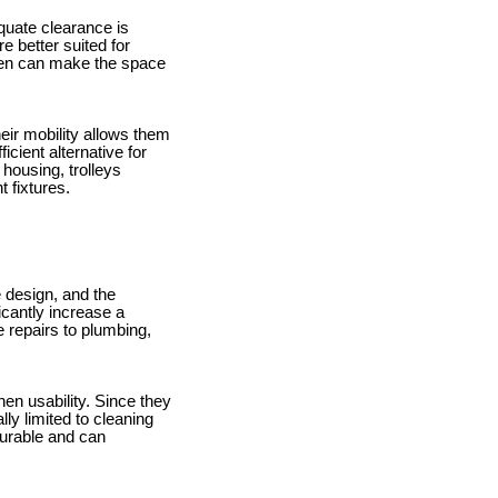
equate clearance is
e better suited for
chen can make the space
eir mobility allows them
ient alternative for
 housing, trolleys
 fixtures.
e design, and the
icantly increase a
 repairs to plumbing,
hen usability. Since they
ly limited to cleaning
durable and can