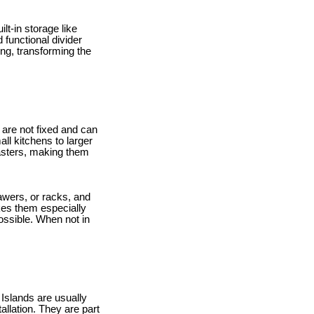
lt-in storage like
 functional divider
ng, transforming the
y are not fixed and can
ll kitchens to larger
casters, making them
awers, or racks, and
kes them especially
ossible. When not in
 Islands are usually
llation. They are part