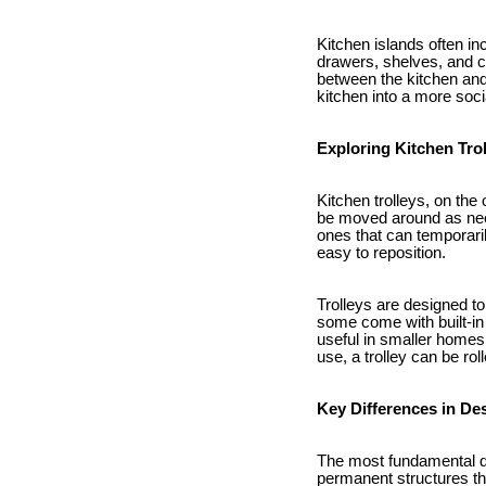
Kitchen islands often in
drawers, shelves, and ca
between the kitchen and
kitchen into a more soci
Exploring Kitchen Tro
Kitchen trolleys, on the
be moved around as need
ones that can temporari
easy to reposition.
Trolleys are designed to
some come with built-in
useful in smaller homes
use, a trolley can be rol
Key Differences in Des
The most fundamental dif
permanent structures tha