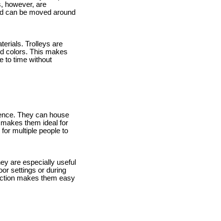
s, however, are
 and can be moved around
erials. Trolleys are
and colors. This makes
e to time without
anence. They can house
s makes them ideal for
for multiple people to
They are especially useful
oor settings or during
truction makes them easy