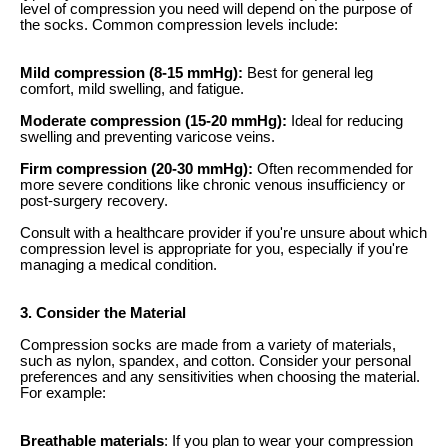
level of compression you need will depend on the purpose of
the socks. Common compression levels include:
Mild compression (8-15 mmHg):
Best for general leg
comfort, mild swelling, and fatigue.
Moderate compression (15-20 mmHg):
Ideal for reducing
swelling and preventing varicose veins.
Firm compression (20-30 mmHg):
Often recommended for
more severe conditions like chronic venous insufficiency or
post-surgery recovery.
Consult with a healthcare provider if you're unsure about which
compression level is appropriate for you, especially if you're
managing a medical condition.
3. Consider the Material
Compression socks are made from a variety of materials,
such as nylon, spandex, and cotton. Consider your personal
preferences and any sensitivities when choosing the material.
For example:
Breathable materials
: If you plan to wear your compression