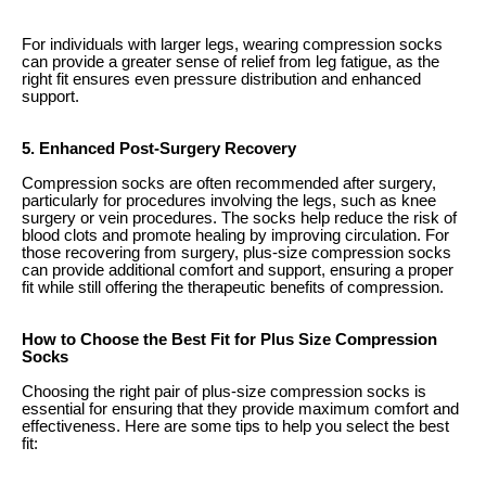
For individuals with larger legs, wearing compression socks
can provide a greater sense of relief from leg fatigue, as the
right fit ensures even pressure distribution and enhanced
support.
5. Enhanced Post-Surgery Recovery
Compression socks are often recommended after surgery,
particularly for procedures involving the legs, such as knee
surgery or vein procedures. The socks help reduce the risk of
blood clots and promote healing by improving circulation. For
those recovering from surgery, plus-size compression socks
can provide additional comfort and support, ensuring a proper
fit while still offering the therapeutic benefits of compression.
How to Choose the Best Fit for Plus Size Compression
Socks
Choosing the right pair of plus-size compression socks is
essential for ensuring that they provide maximum comfort and
effectiveness. Here are some tips to help you select the best
fit: