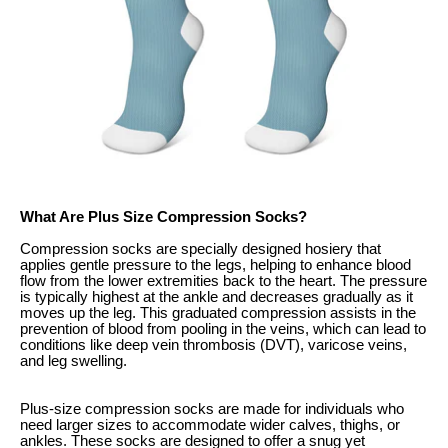
What Are Plus Size Compression Socks?
Compression socks are specially designed hosiery that
applies gentle pressure to the legs, helping to enhance blood
flow from the lower extremities back to the heart. The pressure
is typically highest at the ankle and decreases gradually as it
moves up the leg. This graduated compression assists in the
prevention of blood from pooling in the veins, which can lead to
conditions like deep vein thrombosis (DVT), varicose veins,
and leg swelling.
Plus-size compression socks are made for individuals who
need larger sizes to accommodate wider calves, thighs, or
ankles. These socks are designed to offer a snug yet