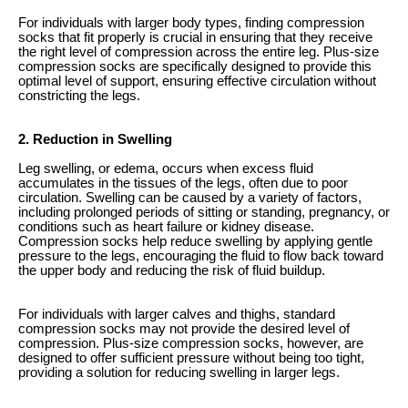
For individuals with larger body types, finding compression
socks that fit properly is crucial in ensuring that they receive
the right level of compression across the entire leg. Plus-size
compression socks are specifically designed to provide this
optimal level of support, ensuring effective circulation without
constricting the legs.
2. Reduction in Swelling
Leg swelling, or edema, occurs when excess fluid
accumulates in the tissues of the legs, often due to poor
circulation. Swelling can be caused by a variety of factors,
including prolonged periods of sitting or standing, pregnancy, or
conditions such as heart failure or kidney disease.
Compression socks help reduce swelling by applying gentle
pressure to the legs, encouraging the fluid to flow back toward
the upper body and reducing the risk of fluid buildup.
For individuals with larger calves and thighs, standard
compression socks may not provide the desired level of
compression. Plus-size compression socks, however, are
designed to offer sufficient pressure without being too tight,
providing a solution for reducing swelling in larger legs.