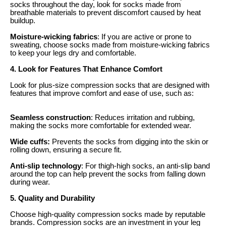
socks throughout the day, look for socks made from
breathable materials to prevent discomfort caused by heat
buildup.
Moisture-wicking fabrics
: If you are active or prone to
sweating, choose socks made from moisture-wicking fabrics
to keep your legs dry and comfortable.
4. Look for Features That Enhance Comfort
Look for plus-size compression socks that are designed with
features that improve comfort and ease of use, such as:
Seamless construction
: Reduces irritation and rubbing,
making the socks more comfortable for extended wear.
Wide cuffs:
Prevents the socks from digging into the skin or
rolling down, ensuring a secure fit.
Anti-slip technology
: For thigh-high socks, an anti-slip band
around the top can help prevent the socks from falling down
during wear.
5. Quality and Durability
Choose high-quality compression socks made by reputable
brands. Compression socks are an investment in your leg