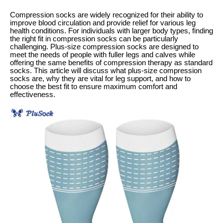
Compression socks are widely recognized for their ability to
improve blood circulation and provide relief for various leg
health conditions. For individuals with larger body types, finding
the right fit in compression socks can be particularly
challenging. Plus-size compression socks are designed to
meet the needs of people with fuller legs and calves while
offering the same benefits of compression therapy as standard
socks. This article will discuss what plus-size compression
socks are, why they are vital for leg support, and how to
choose the best fit to ensure maximum comfort and
effectiveness.