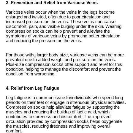
3. Prevention and Relief from Varicose Veins
Varicose veins occur when the veins in the legs become
enlarged and twisted, often due to poor circulation and
increased pressure on the veins. These veins can cause
discomfort, pain, and visible bulging under the skin. Wearing
compression socks can help prevent and alleviate the
symptoms of varicose veins by promoting better circulation
and reducing the pressure on the veins.
For those witha larger body size, varicose veins can be more
prevalent due to added weight and pressure on the veins.
Plus-size compression socks offer support and relief for this
condition, helping to manage the discomfort and prevent the
condition from worsening.
4. Relief from Leg Fatigue
Leg fatigue is a common issue forindividuals who spend long
periods on their feet or engage in strenuous physical activities.
Compression socks help alleviate fatigue by supporting the
muscles and reducing the buildup of lactic acid, which
contributes to soreness and discomfort. The improved
circulation provided by compression socks helps oxygenate
the muscles, reducing tiredness and improving overall
comfort.