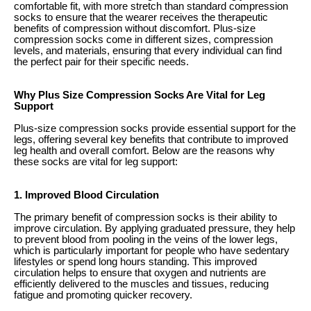
comfortable fit, with more stretch than standard compression
socks to ensure that the wearer receives the therapeutic
benefits of compression without discomfort. Plus-size
compression socks come in different sizes, compression
levels, and materials, ensuring that every individual can find
the perfect pair for their specific needs.
Why Plus Size Compression Socks Are Vital for Leg
Support
Plus-size compression socks provide essential support for the
legs, offering several key benefits that contribute to improved
leg health and overall comfort. Below are the reasons why
these socks are vital for leg support:
1. Improved Blood Circulation
The primary benefit of compression socks is their ability to
improve circulation. By applying graduated pressure, they help
to prevent blood from pooling in the veins of the lower legs,
which is particularly important for people who have sedentary
lifestyles or spend long hours standing. This improved
circulation helps to ensure that oxygen and nutrients are
efficiently delivered to the muscles and tissues, reducing
fatigue and promoting quicker recovery.