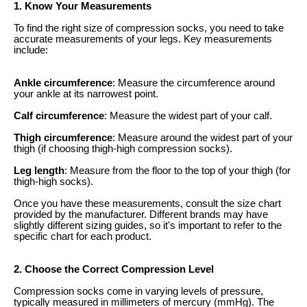
1. Know Your Measurements
To find the right size of compression socks, you need to take
accurate measurements of your legs. Key measurements
include:
Ankle circumference
: Measure the circumference around
your ankle at its narrowest point.
Calf circumference
: Measure the widest part of your calf.
Thigh circumference
: Measure around the widest part of your
thigh (if choosing thigh-high compression socks).
Leg length
: Measure from the floor to the top of your thigh (for
thigh-high socks).
Once you have these measurements, consult the size chart
provided by the manufacturer. Different brands may have
slightly different sizing guides, so it's important to refer to the
specific chart for each product.
2. Choose the Correct Compression Level
Compression socks come in varying levels of pressure,
typically measured in millimeters of mercury (mmHg). The