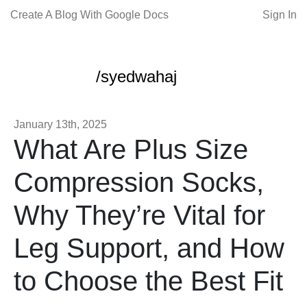
Create A Blog With Google Docs
Sign In
/syedwahaj
January 13th, 2025
What Are Plus Size
Compression Socks,
Why They’re Vital for
Leg Support, and How
to Choose the Best Fit