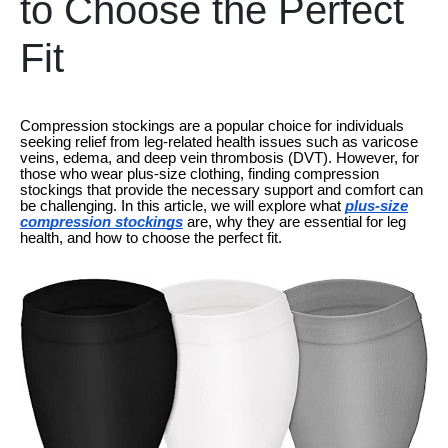
to Choose the Perfect
Fit
Compression stockings are a popular choice for individuals
seeking relief from leg-related health issues such as varicose
veins, edema, and deep vein thrombosis (DVT). However, for
those who wear plus-size clothing, finding compression
stockings that provide the necessary support and comfort can
be challenging. In this article, we will explore what
plus-size
compression stockings
are, why they are essential for leg
health, and how to choose the perfect fit.