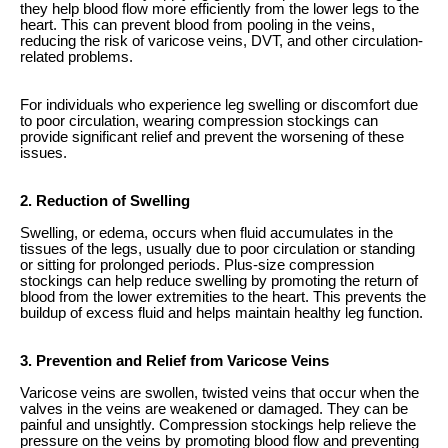
they help blood flow more efficiently from the lower legs to the
heart. This can prevent blood from pooling in the veins,
reducing the risk of varicose veins, DVT, and other circulation-
related problems.
For individuals who experience leg swelling or discomfort due
to poor circulation, wearing compression stockings can
provide significant relief and prevent the worsening of these
issues.
2. Reduction of Swelling
Swelling, or edema, occurs when fluid accumulates in the
tissues of the legs, usually due to poor circulation or standing
or sitting for prolonged periods. Plus-size compression
stockings can help reduce swelling by promoting the return of
blood from the lower extremities to the heart. This prevents the
buildup of excess fluid and helps maintain healthy leg function.
3. Prevention and Relief from Varicose Veins
Varicose veins are swollen, twisted veins that occur when the
valves in the veins are weakened or damaged. They can be
painful and unsightly. Compression stockings help relieve the
pressure on the veins by promoting blood flow and preventing