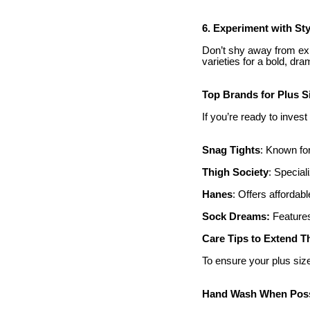
6. Experiment with Sty
Don’t shy away from exp
varieties for a bold, dra
Top Brands for Plus S
If you’re ready to invest
Snag Tights
: Known for
Thigh Society
: Special
Hanes
: Offers affordabl
Sock Dreams:
Features
Care Tips to Extend T
To ensure your plus size
Hand Wash When Poss