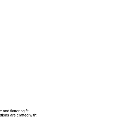
and flattering fit.
tions are crafted with: