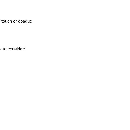
e touch or opaque
s to consider: