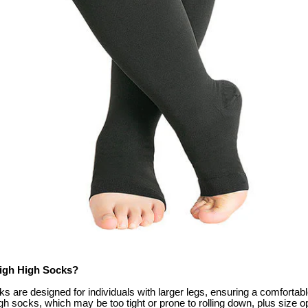
high High Socks?
s are designed for individuals with larger legs, ensuring a comfortable 
gh socks, which may be too tight or prone to rolling down, plus size op