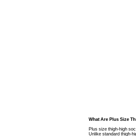
What Are Plus Size T
Plus size thigh-high sock
Unlike standard thigh-hi