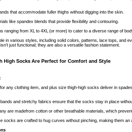
bands that accommodate fuller thighs without digging into the skin.
rials like spandex blends that provide flexibility and contouring.
ns ranging from XL to 4XL (or more) to cater to a diverse range of bod
e in various styles, including solid colors, patterns, lace tops, and
isn’t just functional; they are also a versatile fashion statement.
h High Socks Are Perfect for Comfort and Style
t
y for any clothing item, and plus size thigh-high socks deliver in spade
 bands and stretchy fabrics ensure that the socks stay in place witho
any are madefrom cotton or other breathable materials, which prevent
 socks are crafted to hug curves without pinching, making them an a
ons