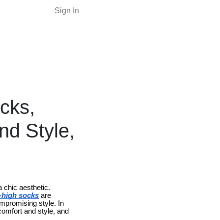
Sign In
cks,
nd Style,
 chic aesthetic.
h-high socks
are
ompromising style. In
 comfort and style, and