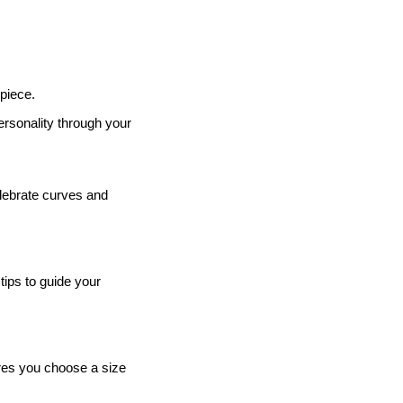
 piece.
ersonality through your
elebrate curves and
tips to guide your
ures you choose a size