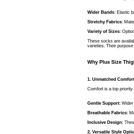
Wider Bands
: Elastic 
Stretchy Fabrics
: Mate
Variety of Sizes
: Optio
These socks are availabl
varieties. Their purpose 
Why Plus Size Thig
1. Unmatched Comfor
Comfort is a top priorit
Gentle Support
: Wider
Breathable Fabrics
: M
Inclusive Design:
These
2. Versatile Style Opti