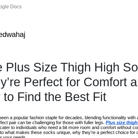
oogle Docs
edwahaj
 Plus Size Thigh High So
’re Perfect for Comfort a
to Find the Best Fit
en a popular fashion staple for decades, blending functionality with a
ect pair can be challenging for those with fuller legs.
Plus size thig
 cater to individuals who need a bit more room and comfort without c
e into what makes these socks unique, why they’re a perfect choice for
for your needs.