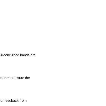
Silicone-lined bands are
turer to ensure the
 for feedback from