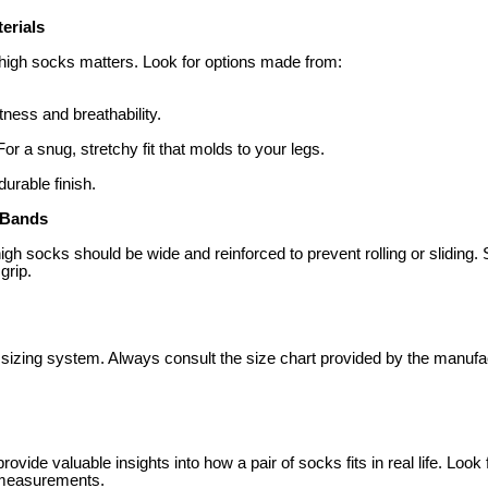
terials
h-high socks matters. Look for options made from:
ftness and breathability.
 For a snug, stretchy fit that molds to your legs.
durable finish.
 Bands
igh socks should be wide and reinforced to prevent rolling or sliding. 
grip.
sizing system. Always consult the size chart provided by the manufac
vide valuable insights into how a pair of socks fits in real life. Look
r measurements.