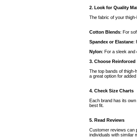
2. Look for Quality Ma
The fabric of your thig
Cotton Blends
: For so
Spandex or Elastane
:
Nylon
: For a sleek and 
3. Choose Reinforced
The top bands of thigh-h
a great option for added 
4. Check Size Charts
Each brand has its own 
best fit.
5. Read Reviews
Customer reviews can pro
individuals with simila