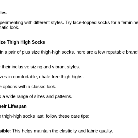
les
erimenting with different styles. Try lace-topped socks for a feminin
matic look.
ize Thigh High Socks
 in a pair of plus size thigh-high socks, here are a few reputable brand
 their inclusive sizing and vibrant styles.
izes in comfortable, chafe-free thigh-highs.
e options with a classic look.
 a wide range of sizes and patterns.
heir Lifespan
 thigh-high socks last, follow these care tips:
ible
: This helps maintain the elasticity and fabric quality.