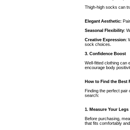
Thigh-high socks can tra
Elegant Aesthetic:
Pair
Seasonal Flexibility
: W
Creative Expression
: 
sock choices.
3. Confidence Boost
Well-fitted clothing ca
encourage body positivit
How to Find the Best F
Finding the perfect pai
search:
1. Measure Your Legs
Before purchasing, meas
that fits comfortably and