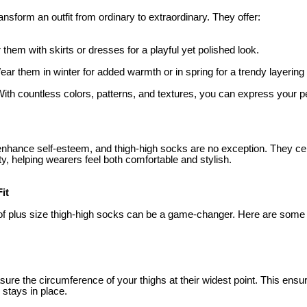
nsform an outfit from ordinary to extraordinary. They offer:
 them with skirts or dresses for a playful yet polished look.
ear them in winter for added warmth or in spring for a trendy layering
With countless colors, patterns, and textures, you can express your p
n enhance self-esteem, and thigh-high socks are no exception. They c
y, helping wearers feel both comfortable and stylish.
it
r of plus size thigh-high socks can be a game-changer. Here are some 
ure the circumference of your thighs at their widest point. This ens
 stays in place.