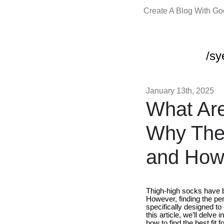
Create A Blog With G
/sy
January 13th, 2025
What Are
Why They
and How 
Thigh-high socks have be
However, finding the perf
specifically designed to
this article, we’ll delv
how to find the best fit 