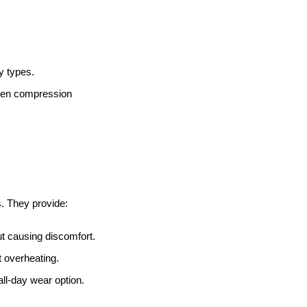
y types.
 even compression
s. They provide:
ut causing discomfort.
 overheating.
ll-day wear option.