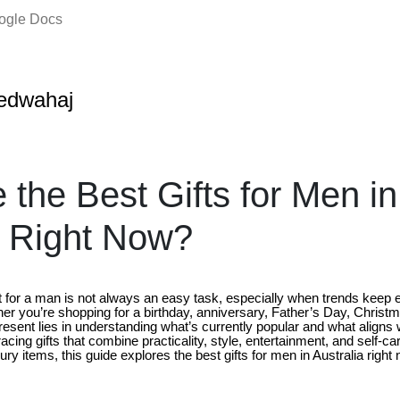
oogle Docs
edwahaj
 the Best Gifts for Men in
a Right Now?
t for a man is not always an easy task, especially when trends keep e
er you’re shopping for a birthday, anniversary, Father’s Day, Christm
present lies in understanding what’s currently popular and what aligns w
cing gifts that combine practicality, style, entertainment, and self-c
ry items, this guide explores the best gifts for men in Australia right 