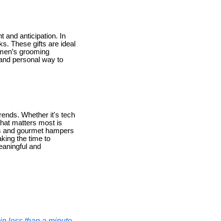
 and anticipation. In
s. These gifts are ideal
 men’s grooming
 and personal way to
trends. Whether it's tech
hat matters most is
ries and gourmet hampers
king the time to
eaningful and
n less than a minute.