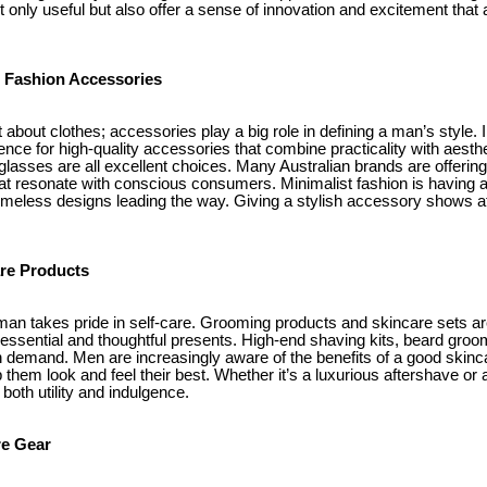
ot only useful but also offer a sense of innovation and excitement that 
l Fashion Accessories
t about clothes; accessories play a big role in defining a man’s style. 
nce for high-quality accessories that combine practicality with aesthe
glasses are all excellent choices. Many Australian brands are offerin
at resonate with conscious consumers. Minimalist fashion is having 
timeless designs leading the way. Giving a stylish accessory shows att
re Products
an takes pride in self-care. Grooming products and skincare sets ar
r essential and thoughtful presents. High-end shaving kits, beard groom
h demand. Men are increasingly aware of the benefits of a good skinc
lp them look and feel their best. Whether it’s a luxurious aftershave or
both utility and indulgence.
re Gear