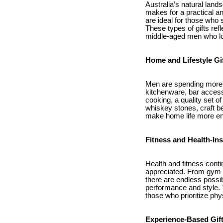
Australia’s natural lan
makes for a practical an
are ideal for those who s
These types of gifts ref
middle-aged men who lo
Home and Lifestyle Gi
Men are spending more t
kitchenware, bar access
cooking, a quality set o
whiskey stones, craft be
make home life more en
Fitness and Health-Ins
Health and fitness contin
appreciated. From gym m
there are endless possib
performance and style.
those who prioritize phy
Experience-Based Gif