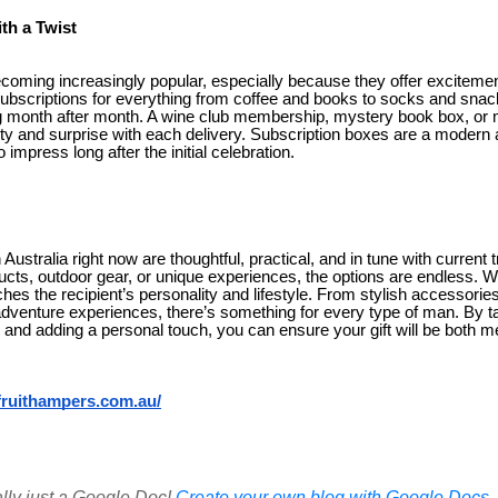
th a Twist
ecoming increasingly popular, especially because they offer excitement
subscriptions for everything from coffee and books to socks and snack
ng month after month. A wine club membership, mystery book box, or
iety and surprise with each delivery. Subscription boxes are a modern
o impress long after the initial celebration.
 Australia right now are thoughtful, practical, and in tune with current 
cts, outdoor gear, or unique experiences, the options are endless. W
ches the recipient’s personality and lifestyle. From stylish accesso
adventure experiences, there’s something for every type of man. By ta
 and adding a personal touch, you can ensure your gift will be both m
ftfruithampers.com.au/
ally just a Google Doc!
Create your own blog with Google Docs, i