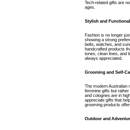
Tech-related gifts are n
ages.
Stylish and Functiona
Fashion is no longer jus
showing a strong prefere
belts, watches, and sun
handcrafted products th
tones, clean lines, and 
always appreciated.
Grooming and Self-Ca
The modern Australian m
feminine gifts but rathe
and colognes are in hig
appreciate gifts that he
grooming products offer 
Outdoor and Adventu