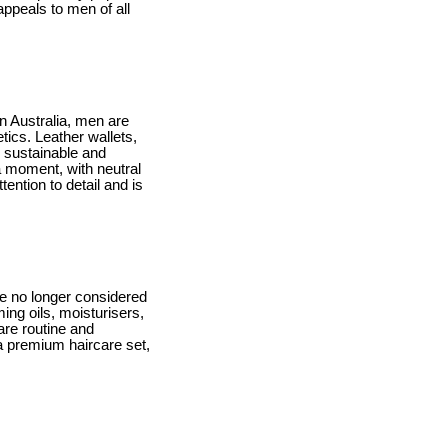
appeals to men of all
In Australia, men are
tics. Leather wallets,
g sustainable and
a moment, with neutral
ention to detail and is
e no longer considered
ing oils, moisturisers,
are routine and
 a premium haircare set,