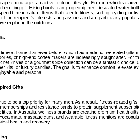
dscape encourages an active, outdoor lifestyle. For men who love adve
d exciting gift. Hiking boots, camping equipment, insulated water bott
pend time in nature. Items that cater to fitness, surfing, cycling, or fi
lect the recipient’s interests and passions and are particularly popul
ve exploring the outdoors.
fts
ime at home than ever before, which has made home-related gifts mo
ories, or high-end coffee makers are increasingly sought after. For 
f chef knives or a gourmet spice collection can be a fantastic choice.
er kits, or luxury candles. The goal is to enhance comfort, elevate e
joyable and personal.
pired Gifts
ue to be a top priority for many men. As a result, fitness-related gifts
emberships and resistance bands to protein supplement subscription
ilities. In Australia, wellness brands are creating premium health gift
 Yoga mats, massage guns, and wearable fitness monitors are popula
sical health and recovery.
ting