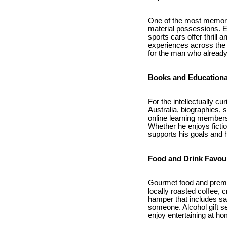
One of the most memorabl
material possessions. Ex
sports cars offer thrill
experiences across the 
for the man who already
Books and Educationa
For the intellectually c
Australia, biographies,
online learning members
Whether he enjoys fictio
supports his goals and 
Food and Drink Favou
Gourmet food and premium
locally roasted coffee, 
hamper that includes sav
someone. Alcohol gift s
enjoy entertaining at ho