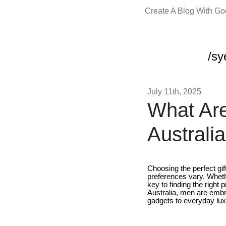
Create A Blog With G
/sy
July 11th, 2025
What Are
Australi
Choosing the perfect gif
preferences vary. Wheth
key to finding the right 
Australia, men are embra
gadgets to everyday luxu