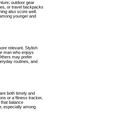
nture, outdoor gear
les, or travel backpacks
shing also score well.
ar among younger and
re relevant. Stylish
the man who enjoys
 Others may prefer
veryday routines, and
 are both timely and
s or a fitness tracker,
s that balance
r, especially among