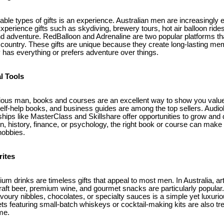
e types of gifts is an experience. Australian men are increasingly en
perience gifts such as skydiving, brewery tours, hot air balloon rides,
 and adventure. RedBalloon and Adrenaline are two popular platforms th
country. These gifts are unique because they create long-lasting me
 has everything or prefers adventure over things.
l Tools
urious man, books and courses are an excellent way to show you value 
 self-help books, and business guides are among the top sellers. Audi
hips like MasterClass and Skillshare offer opportunities to grow and
n, history, finance, or psychology, the right book or course can make 
hobbies.
rites
 drinks are timeless gifts that appeal to most men. In Australia, art
craft beer, premium wine, and gourmet snacks are particularly popular. 
oury nibbles, chocolates, or specialty sauces is a simple yet luxurio
ets featuring small-batch whiskeys or cocktail-making kits are also
me.