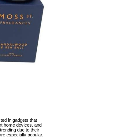
ted in gadgets that
mart home devices, and
rending due to their
re especially popular.