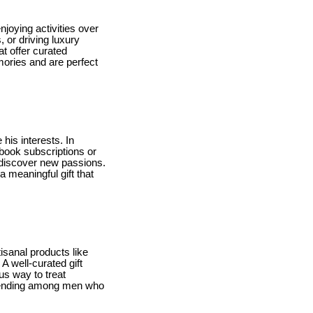
joying activities over
 or driving luxury
at offer curated
mories and are perfect
his interests. In
obook subscriptions or
 discover new passions.
a meaningful gift that
isanal products like
A well-curated gift
us way to treat
 trending among men who