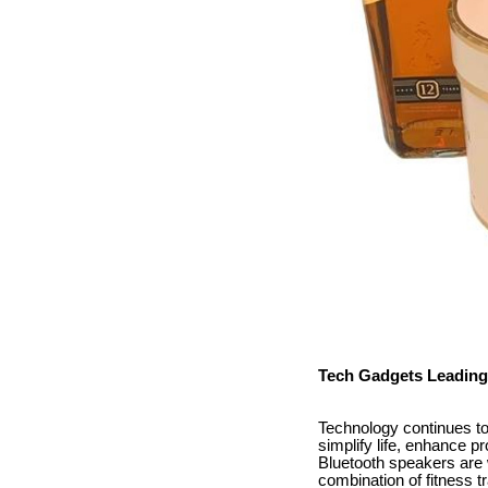
Tech Gadgets Leading
Technology continues to 
simplify life, enhance p
Bluetooth speakers are 
combination of fitness 