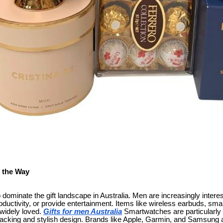
 the Way
dominate the gift landscape in Australia. Men are increasingly interes
roductivity, or provide entertainment. Items like wireless earbuds, s
widely loved.
Gifts for men Australia
Smartwatches are particularly t
tracking and stylish design. Brands like Apple, Garmin, and Samsung a