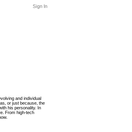
Sign In
volving and individual
as, or just because, the
ith his personality. In
are. From high-tech
now.