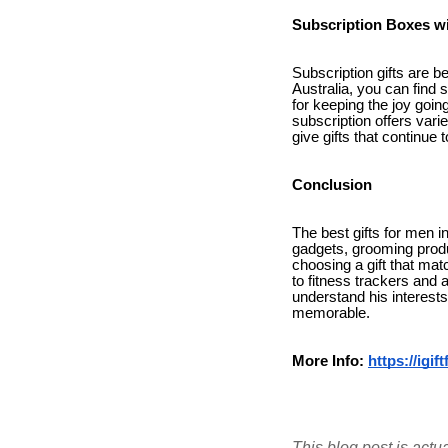
Subscription Boxes wi
Subscription gifts are b
Australia, you can find 
for keeping the joy goi
subscription offers var
give gifts that continue t
Conclusion
The best gifts for men in
gadgets, grooming produ
choosing a gift that mat
to fitness trackers and 
understand his interests
memorable.
More Info:
https://igi
This blog post is actu