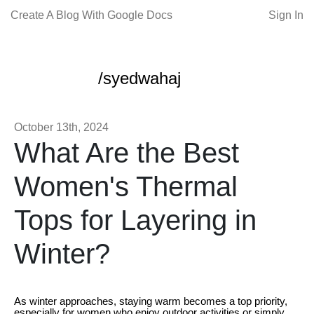
Create A Blog With Google Docs
Sign In
/syedwahaj
October 13th, 2024
What Are the Best
Women's Thermal
Tops for Layering in
Winter?
As winter approaches, staying warm becomes a top priority,
especially for women who enjoy outdoor activities or simply