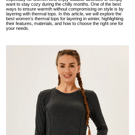
want to stay cozy during the chilly months. One of the best
ways to ensure warmth without compromising on style is by
layering with thermal tops. In this article, we will explore the
best women's thermal tops for layering in winter, highlighting
their features, materials, and how to choose the right one for
your needs.