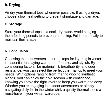
b. Drying
Air dry your thermal tops whenever possible. If using a dryer,
choose a low heat setting to prevent shrinkage and damage.
c. Storage
Store your thermal tops in a cool, dry place. Avoid hanging
them for long periods to prevent stretching. Fold them neatly to
maintain their shape.
6. Conclusion
Choosing the best women's thermal tops for layering in winter
is essential for staying warm, comfortable, and stylish. By
considering factors like material, fit, breathability, and odor
resistance, you can select the perfect thermal top to meet your
needs. With options ranging from merino wool to synthetic
blends, you can enjoy the cold season with confidence,
knowing you have the right layers to keep you warm and cozy.
Whether you're engaging in outdoor adventures or simply
navigating daily life in the winter chill, a quality thermal top is a
must-have in your winter wardrobe.