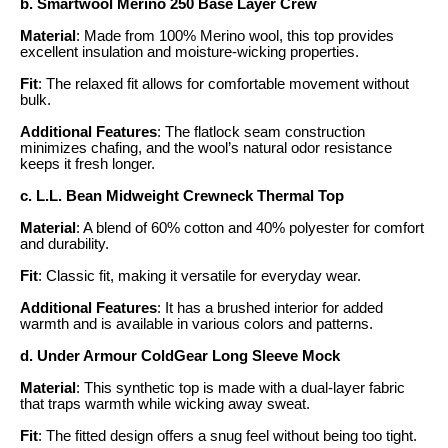
b. Smartwool Merino 250 Base Layer Crew
Material
: Made from 100% Merino wool, this top provides
excellent insulation and moisture-wicking properties.
Fit
: The relaxed fit allows for comfortable movement without
bulk.
Additional Features
: The flatlock seam construction
minimizes chafing, and the wool’s natural odor resistance
keeps it fresh longer.
c. L.L. Bean Midweight Crewneck Thermal Top
Material
: A blend of 60% cotton and 40% polyester for comfort
and durability.
Fit
: Classic fit, making it versatile for everyday wear.
Additional Features
: It has a brushed interior for added
warmth and is available in various colors and patterns.
d. Under Armour ColdGear Long Sleeve Mock
Material
: This synthetic top is made with a dual-layer fabric
that traps warmth while wicking away sweat.
Fit
: The fitted design offers a snug feel without being too tight.