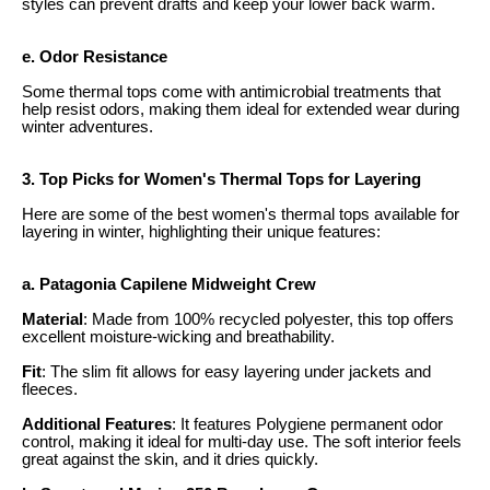
styles can prevent drafts and keep your lower back warm.
e. Odor Resistance
Some thermal tops come with antimicrobial treatments that
help resist odors, making them ideal for extended wear during
winter adventures.
3. Top Picks for Women's Thermal Tops for Layering
Here are some of the best women's thermal tops available for
layering in winter, highlighting their unique features:
a. Patagonia Capilene Midweight Crew
Material
: Made from 100% recycled polyester, this top offers
excellent moisture-wicking and breathability.
Fit
: The slim fit allows for easy layering under jackets and
fleeces.
Additional Features
: It features Polygiene permanent odor
control, making it ideal for multi-day use. The soft interior feels
great against the skin, and it dries quickly.