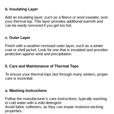
b. Insulating Layer
Add an insulating layer, such as a fleece or wool sweater, over
your thermal top. This layer provides additional warmth and
can be easily removed if you get too hot.
c. Outer Layer
Finish with a weather-resistant outer layer, such as a winter
coat or shell jacket. Look for one that is insulated and provides
protection against wind and precipitation.
5. Care and Maintenance of Thermal Tops
To ensure your thermal tops last through many winters, proper
care is essential:
a. Washing Instructions
Follow the manufacturer’s care instructions, typically washing
in cold water with a mild detergent.
Avoid fabric softeners, as they can impair moisture-wicking
properties.