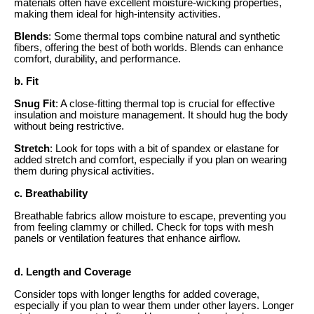
materials often have excellent moisture-wicking properties,
making them ideal for high-intensity activities.
Blends
: Some thermal tops combine natural and synthetic
fibers, offering the best of both worlds. Blends can enhance
comfort, durability, and performance.
b. Fit
Snug Fit
: A close-fitting thermal top is crucial for effective
insulation and moisture management. It should hug the body
without being restrictive.
Stretch
: Look for tops with a bit of spandex or elastane for
added stretch and comfort, especially if you plan on wearing
them during physical activities.
c. Breathability
Breathable fabrics allow moisture to escape, preventing you
from feeling clammy or chilled. Check for tops with mesh
panels or ventilation features that enhance airflow.
d. Length and Coverage
Consider tops with longer lengths for added coverage,
especially if you plan to wear them under other layers. Longer