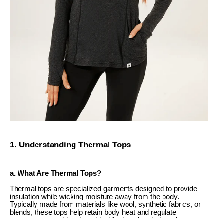
1. Understanding Thermal Tops
a. What Are Thermal Tops?
Thermal tops are specialized garments designed to provide
insulation while wicking moisture away from the body.
Typically made from materials like wool, synthetic fabrics, or
blends, these tops help retain body heat and regulate