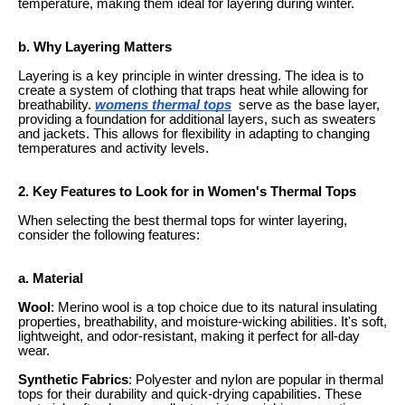
temperature, making them ideal for layering during winter.
b. Why Layering Matters
Layering is a key principle in winter dressing. The idea is to
create a system of clothing that traps heat while allowing for
breathability.
womens thermal tops
serve as the base layer,
providing a foundation for additional layers, such as sweaters
and jackets. This allows for flexibility in adapting to changing
temperatures and activity levels.
2. Key Features to Look for in Women's Thermal Tops
When selecting the best thermal tops for winter layering,
consider the following features:
a. Material
Wool
: Merino wool is a top choice due to its natural insulating
properties, breathability, and moisture-wicking abilities. It's soft,
lightweight, and odor-resistant, making it perfect for all-day
wear.
Synthetic Fabrics
: Polyester and nylon are popular in thermal
tops for their durability and quick-drying capabilities. These