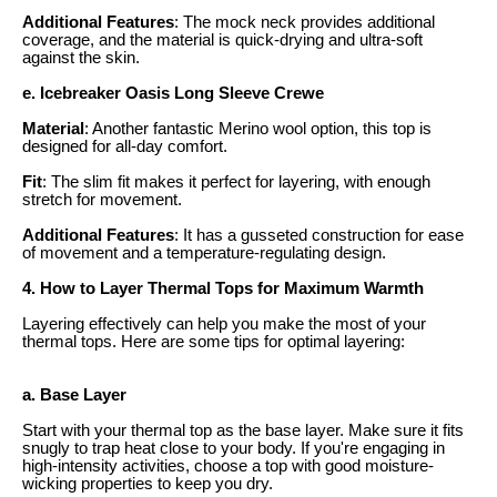
Additional Features
: The mock neck provides additional
coverage, and the material is quick-drying and ultra-soft
against the skin.
e. Icebreaker Oasis Long Sleeve Crewe
Material
: Another fantastic Merino wool option, this top is
designed for all-day comfort.
Fit
: The slim fit makes it perfect for layering, with enough
stretch for movement.
Additional Features
: It has a gusseted construction for ease
of movement and a temperature-regulating design.
4. How to Layer Thermal Tops for Maximum Warmth
Layering effectively can help you make the most of your
thermal tops. Here are some tips for optimal layering:
a. Base Layer
Start with your thermal top as the base layer. Make sure it fits
snugly to trap heat close to your body. If you're engaging in
high-intensity activities, choose a top with good moisture-
wicking properties to keep you dry.