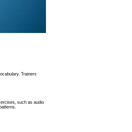
ocabulary. Trainers
xercises, such as audio
patterns.