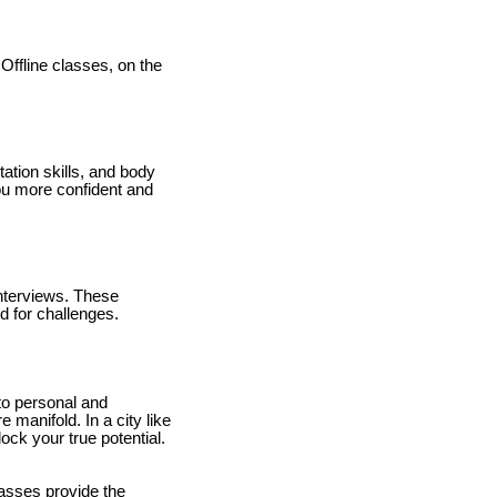
 Offline classes, on the
tation skills, and body
ou more confident and
nterviews. These
d for challenges.
to personal and
manifold. In a city like
ck your true potential.
lasses provide the