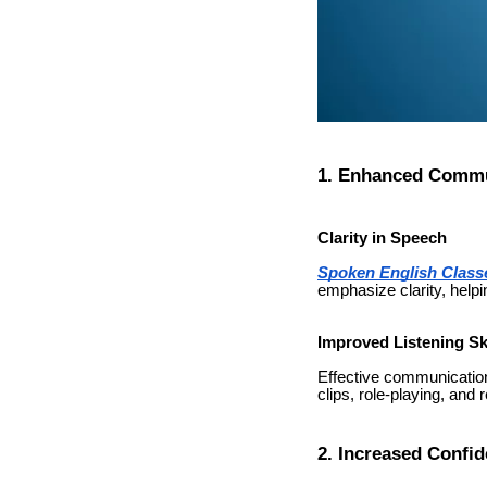
1. Enhanced Commun
Clarity in Speech
Spoken English Class
emphasize clarity, helpi
Improved Listening Ski
Effective communication
clips, role-playing, and
2. Increased Confi