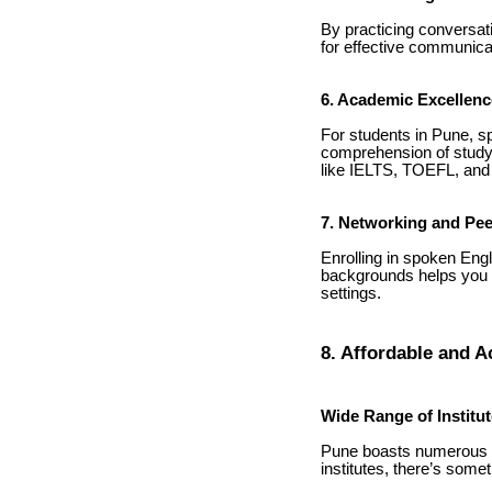
By practicing conversati
for effective communicat
6. Academic Excellenc
For students in Pune, s
comprehension of study 
like IELTS, TOEFL, an
7. Networking and Pee
Enrolling in spoken Engl
backgrounds helps you le
settings.
8. Affordable and A
Wide Range of Institu
Pune boasts numerous r
institutes, there’s some