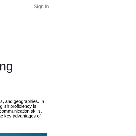
Sign In
ing
es, and geographies. In
glish proficiency is
communication skills,
 the key advantages of