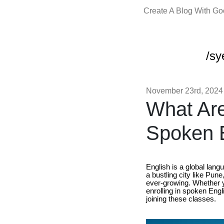
Create A Blog With G
/sy
November 23rd, 2024
What Are
Spoken E
English is a global lang
a bustling city like Pun
ever-growing. Whether y
enrolling in spoken Engl
joining these classes.