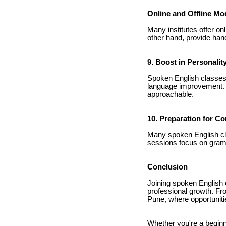
Online and Offline Mo
Many institutes offer on
other hand, provide hand
9. Boost in Personali
Spoken English classes o
language improvement. T
approachable.
10. Preparation for C
Many spoken English cl
sessions focus on gramm
Conclusion
Joining spoken English c
professional growth. Fro
Pune, where opportunitie
Whether you're a beginn