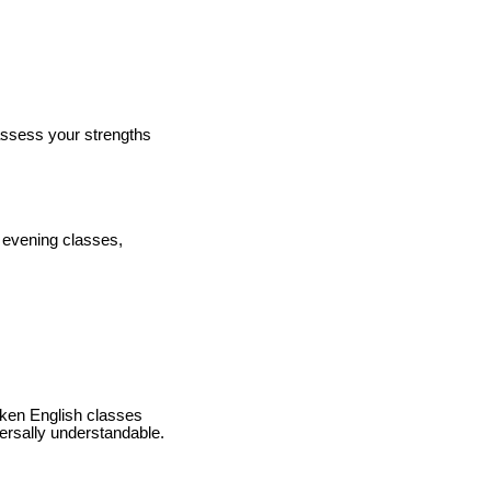
 assess your strengths
d evening classes,
oken English classes
ersally understandable.