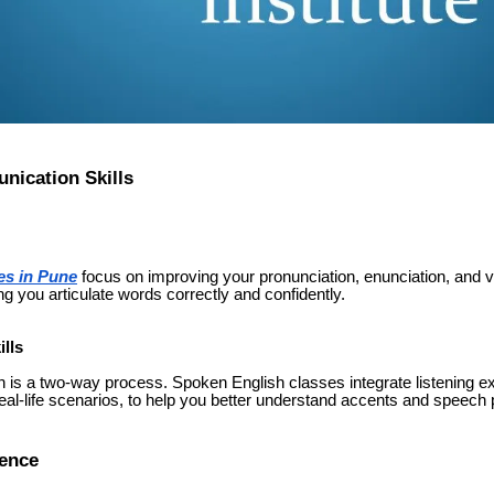
ication Skills
es in Pune
focus on improving your pronunciation, enunciation, and v
ng you articulate words correctly and confidently.
lls
 is a two-way process. Spoken English classes integrate listening e
 real-life scenarios, to help you better understand accents and speech 
dence