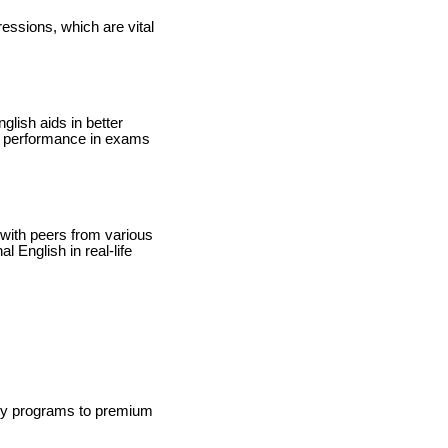
essions, which are vital
lish aids in better
ed performance in exams
 with peers from various
 English in real-life
ity programs to premium