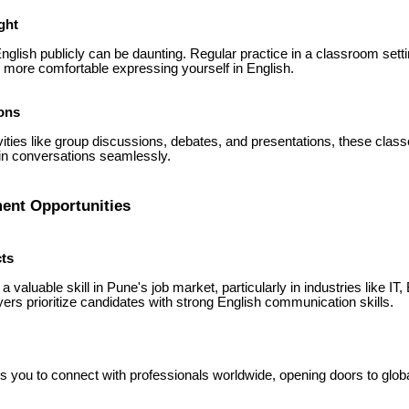
ght
nglish publicly can be daunting. Regular practice in a classroom set
u more comfortable expressing yourself in English.
ons
vities like group discussions, debates, and presentations, these class
in conversations seamlessly.
ent Opportunities
ts
 a valuable skill in Pune's job market, particularly in industries like IT
rs prioritize candidates with strong English communication skills.
s you to connect with professionals worldwide, opening doors to globa