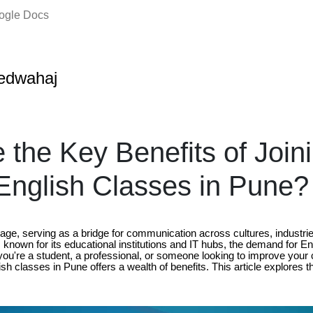
oogle Docs
edwahaj
 the Key Benefits of Join
nglish Classes in Pune?
uage, serving as a bridge for communication across cultures, industri
e, known for its educational institutions and IT hubs, the demand for En
ou're a student, a professional, or someone looking to improve your 
ish classes in Pune offers a wealth of benefits. This article explores