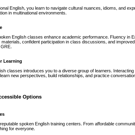
onal English, you learn to navigate cultural nuances, idioms, and expr
ion in multinational environments.
e
poken English classes enhance academic performance. Fluency in Eng
materials, confident participation in class discussions, and improv
d GRE.
r Learning
ish classes introduces you to a diverse group of learners. Interacting
arn new perspectives, build relationships, and practice conversational
ccessible Options
tes
eputable spoken English training centers. From affordable commun
thing for everyone.