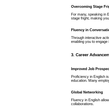
Overcoming Stage Fri
For many, speaking in E
stage fright, making yo
Fluency in Conversati
Through interactive acti
enabling you to engage 
3. Career Advancem
Improved Job Prospec
Proficiency in English is
education. Many employe
Global Networking
Fluency in English allow
collaborations.