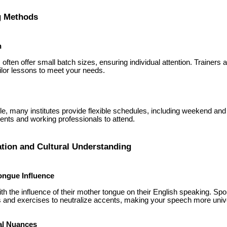
ng Methods
n
ften offer small batch sizes, ensuring individual attention. Trainers
lor lessons to meet your needs.
yle, many institutes provide flexible schedules, including weekend an
dents and working professionals to attend.
ation and Cultural Understanding
ongue Influence
th the influence of their mother tongue on their English speaking. Sp
 and exercises to neutralize accents, making your speech more univ
al Nuances