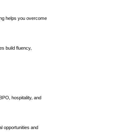
ting helps you overcome
es build fluency,
, BPO, hospitality, and
l opportunities and