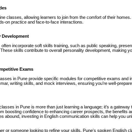
des
line classes, allowing learners to join from the comfort of their homes.
s-on practice and face-to-face interactions.
ty Development
ften incorporate soft skills training, such as public speaking, presen
hese skills contribute to overall personality development, making y
ompetitive Exams
asses in Pune provide specific modules for competitive exams and i
ar, writing skills, and mock interviews, ensuring you’re well-prepare
lasses in Pune is more than just learning a language; it’s a gateway 
m boosting confidence to enhancing career prospects, the benefits are 
s abound, investing in English communication skills can help you unlo
er or someone looking to refine your skills, Pune's spoken English c