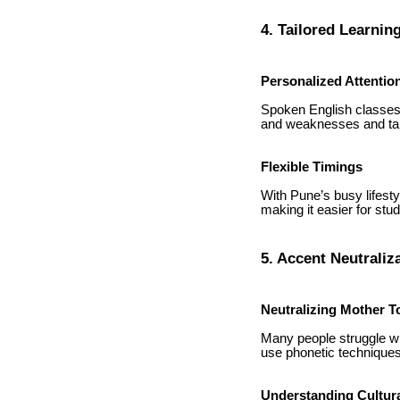
4. Tailored Learni
Personalized Attentio
Spoken English classes o
and weaknesses and tai
Flexible Timings
With Pune’s busy lifest
making it easier for stu
5. Accent Neutraliz
Neutralizing Mother T
Many people struggle wi
use phonetic techniques
Understanding Cultur