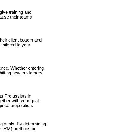
ive training and
ause their teams
heir client bottom and
ailored to your
sence. Whether entering
 hitting new customers
s Pro assists in
ether with your goal
rice proposition.
ng deals. By determining
n (CRM) methods or