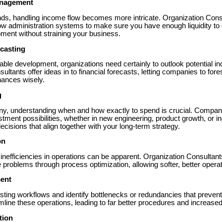
anagement
ds, handling income flow becomes more intricate. Organization Con
ow administration systems to make sure you have enough liquidity to 
ment without straining your business.
casting
able development, organizations need certainly to outlook potential i
sultants offer ideas in to financial forecasts, letting companies to for
nances wisely.
g
, understanding when and how exactly to spend is crucial. Compan
ment possibilities, whether in new engineering, product growth, or i
isions that align together with your long-term strategy.
on
nefficiencies in operations can be apparent. Organization Consultant
se problems through process optimization, allowing softer, better opera
ent
ting workflows and identify bottlenecks or redundancies that prevent 
line these operations, leading to far better procedures and increased p
tion