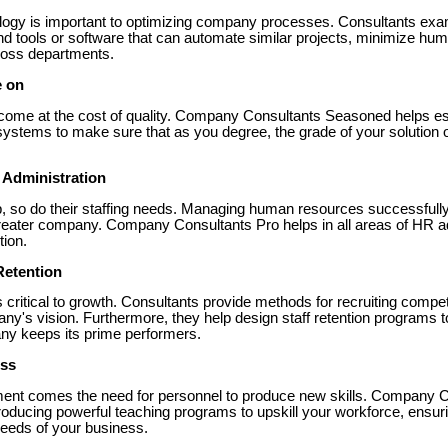
hnology is important to optimizing company processes. Consultants exa
tools or software that can automate similar projects, minimize hu
ross departments.
e on
ome at the cost of quality. Company Consultants Seasoned helps esta
systems to make sure that as you degree, the grade of your solutio
 Administration
, so do their staffing needs. Managing human resources successfully 
eater company. Company Consultants Pro helps in all areas of HR ad
tion.
Retention
y is critical to growth. Consultants provide methods for recruiting comp
ny's vision. Furthermore, they help design staff retention programs t
ny keeps its prime performers.
ess
ent comes the need for personnel to produce new skills. Company C
oducing powerful teaching programs to upskill your workforce, ensur
needs of your business.