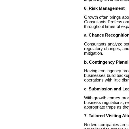
6. Risk Management
Growth often brings abo
Consultants Professiona
throughout times of exp
a. Chance Recognitio
Consultants analyze pot
regulatory changes, and
mitigation.
b. Contingency Plann
Having contingency prog
businesses build backup
operations with little dis
c. Submission and Leg
With growth comes more 
business regulations, r
appropriate traps as th
7. Tailored Visiting Al
No two companies are e