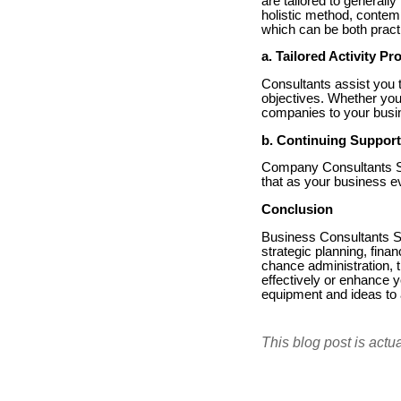
are tailored to generall
holistic method, contemp
which can be both practi
a. Tailored Activity P
Consultants assist you 
objectives. Whether you 
companies to your busin
b. Continuing Support
Company Consultants Se
that as your business e
Conclusion
Business Consultants Se
strategic planning, fin
chance administration, 
effectively or enhance
equipment and ideas to
This blog post is actu