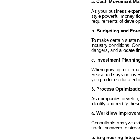
a. Cash Movement M
As your business expan
style powerful money fl
requirements of develop
b. Budgeting and Fore
To make certain sustain
industry conditions. Con
dangers, and allocate fi
c. Investment Plannin
When growing a company
Seasoned says on invest
you produce educated dec
3. Process Optimizati
As companies develop, i
identify and rectify the
a. Workflow Improvem
Consultants analyze exis
useful answers to stream
b. Engineering Integra