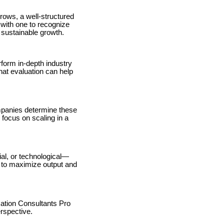
rows, a well-structured
with one to recognize
 sustainable growth.
form in-depth industry
hat evaluation can help
mpanies determine these
 focus on scaling in a
al, or technological—
s to maximize output and
ation Consultants Pro
erspective.