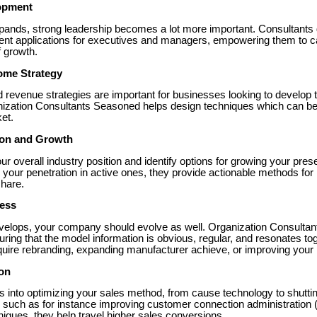
opment
pands, strong leadership becomes a lot more important. Consultants g
 applications for executives and managers, empowering them to c
f growth.
come Strategy
d revenue strategies are important for businesses looking to develop t
zation Consultants Seasoned helps design techniques which can be t
et.
ion and Growth
r overall industry position and identify options for growing your pre
your penetration in active ones, they provide actionable methods for
share.
ress
velops, your company should evolve as well. Organization Consultant
ing that the model information is obvious, regular, and resonates tog
quire rebranding, expanding manufacturer achieve, or improving your p
ion
ts into optimizing your sales method, from cause technology to shutti
, such as for instance improving customer connection administratio
iques, they help travel higher sales conversions.