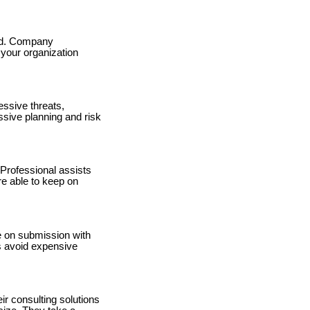
ted. Company
 your organization
essive threats,
sive planning and risk
 Professional assists
re able to keep on
e on submission with
es avoid expensive
r consulting solutions