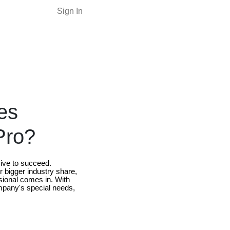
Sign In
es
Pro?
sive to succeed.
r bigger industry share,
ional comes in. With
ompany's special needs,