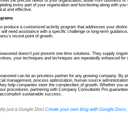
y meet the precise needs of your organization, aside from business or 
lating every part of your organization and functioning along with you 
cal and effective.
rograms
to produce a customized activity program that addresses your distinc
will need assistance with a specific challenge or long-term guidance
ess's recent point of growth.
asoned doesn't just present one-time solutions. They supply ongoin
volves, your techniques and techniques are repeatedly enhanced for
asoned can be an priceless partner for any growing company. By pro
ancial management, process optimization, human source administration
they help companies steer the complexities of growth. Whether you ar
 your procedures, partnering with Company Consultants Pro guarantee
 accomplish sustainable success.
ally just a Google Doc!
Create your own blog with Google Docs, i