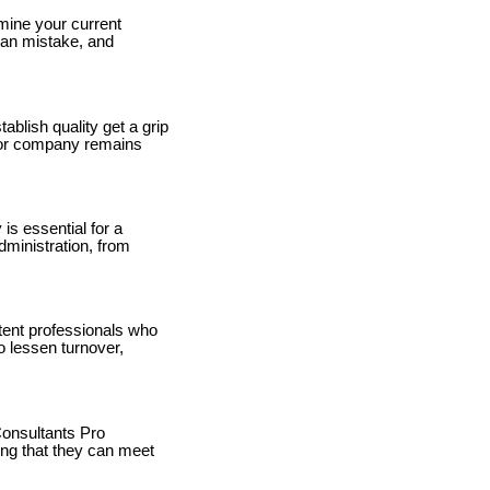
mine your current
man mistake, and
blish quality get a grip
n or company remains
is essential for a
ministration, from
etent professionals who
o lessen turnover,
onsultants Pro
ing that they can meet