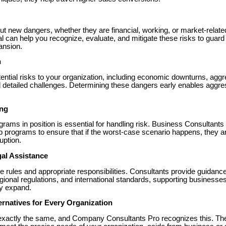
ut new dangers, whether they are financial, working, or market-rela
l can help you recognize, evaluate, and mitigate these risks to guard
ansion.
n
ential risks to your organization, including economic downturns, aggr
 detailed challenges. Determining these dangers early enables aggres
ing
rams in position is essential for handling risk. Business Consultants
 programs to ensure that if the worst-case scenario happens, they a
ruption.
al Assistance
rules and appropriate responsibilities. Consultants provide guidanc
egional regulations, and international standards, supporting business
ey expand.
ternatives for Every Organization
xactly the same, and Company Consultants Pro recognizes this. Thei