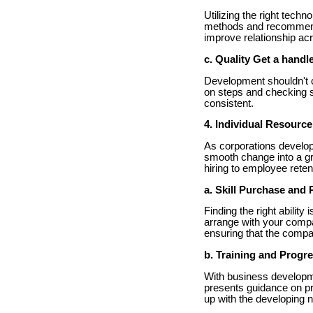
Utilizing the right tec
methods and recommend 
improve relationship ac
c. Quality Get a handl
Development shouldn't c
on steps and checking 
consistent.
4. Individual Resource
As corporations develop
smooth change into a gr
hiring to employee reten
a. Skill Purchase and 
Finding the right abilit
arrange with your compa
ensuring that the compa
b. Training and Progr
With business developm
presents guidance on pr
up with the developing 