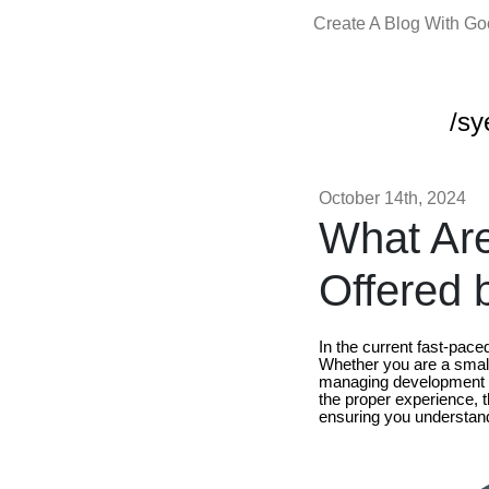
Create A Blog With G
/sy
October 14th, 2024
What Are
Offered 
In the current fast-pac
Whether you are a small 
managing development c
the proper experience, t
ensuring you understand