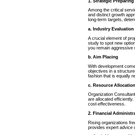
1. Strategic Preparin
Among the critical serv
and distinct growth app
long-term targets, deter
a. Industry Evaluation
A crucial element of pr
study to spot new optio
you remain aggressive w
b. Aim Placing
With development comes
objectives in a structur
fashion that is equally 
c. Resource Allocatio
Organization Consultant
are allocated efficientl
cost-effectiveness.
2. Financial Administr
Rising organizations fr
provides expert advice o