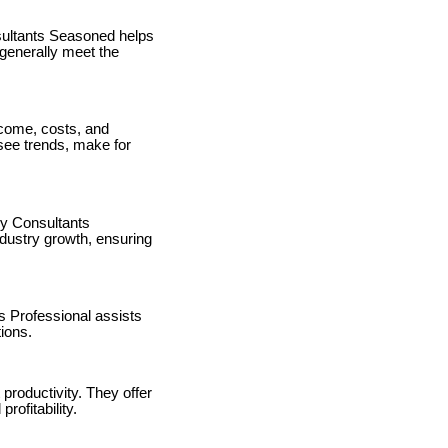
sultants Seasoned helps
generally meet the
ncome, costs, and
esee trends, make for
y Consultants
ndustry growth, ensuring
s Professional assists
tions.
productivity. They offer
rofitability.