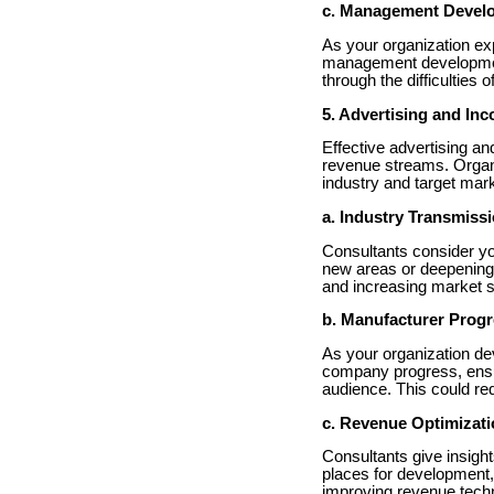
c. Management Devel
As your organization ex
management development
through the difficulties o
5. Advertising and In
Effective advertising an
revenue streams. Organi
industry and target mark
a. Industry Transmiss
Consultants consider you
new areas or deepening 
and increasing market 
b. Manufacturer Prog
As your organization de
company progress, ensur
audience. This could re
c. Revenue Optimizat
Consultants give insigh
places for development
improving revenue techn