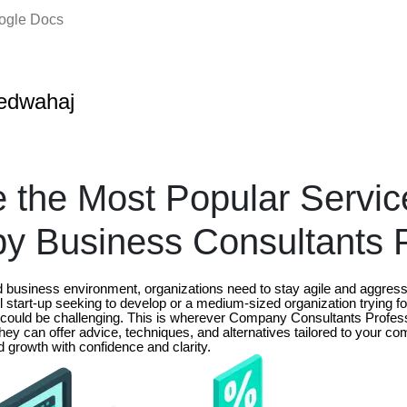
oogle Docs
edwahaj
 the Most Popular Servic
by Business Consultants 
ed business environment, organizations need to stay agile and aggres
start-up seeking to develop or a medium-sized organization trying fo
ould be challenging. This is wherever Company Consultants Profess
hey can offer advice, techniques, and alternatives tailored to your c
 growth with confidence and clarity.