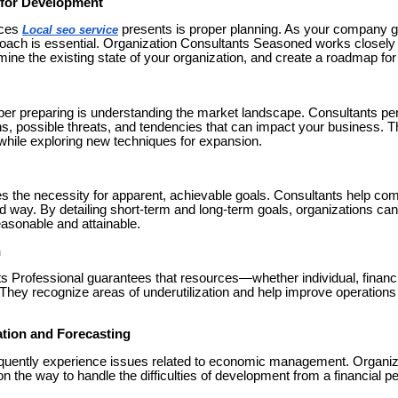
g for Development
ices
presents is proper planning. As your company g
Local seo service
roach is essential. Organization Consultants Seasoned works closely 
mine the existing state of your organization, and create a roadmap for
oper preparing is understanding the market landscape. Consultants per
ns, possible threats, and tendencies that can impact your business. T
hile exploring new techniques for expansion.
 the necessity for apparent, achievable goals. Consultants help co
ed way. By detailing short-term and long-term goals, organizations can
reasonable and attainable.
n
s Professional guarantees that resources—whether individual, financi
y. They recognize areas of underutilization and help improve operation
ation and Forecasting
equently experience issues related to economic management. Organiz
n the way to handle the difficulties of development from a financial p