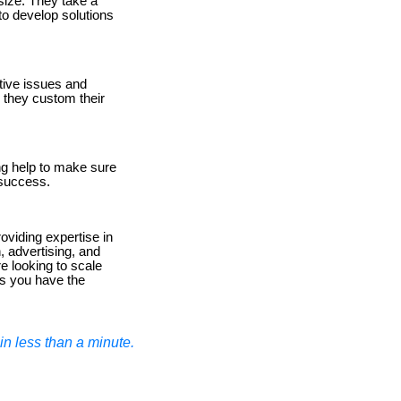
size. They take a
to develop solutions
tive issues and
, they custom their
g help to make sure
 success.
viding expertise in
, advertising, and
e looking to scale
s you have the
n less than a minute.