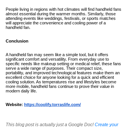
People living in regions with hot climates will find handheld fans
almost essential during the warmer months. Similarly, those
attending events like weddings, festivals, or sports matches
will appreciate the convenience and cooling power of a
handheld fan.
Conclusion
A handheld fan may seem like a simple tool, but it offers
significant comfort and versatility. From everyday use to
specific needs like makeup setting or medical relief, these fans
serve a wide range of purposes. Their compact size,
portability, and improved technological features make them an
excellent choice for anyone looking for a quick and efficient
cooling solution. As temperatures rise and lifestyles become
more mobile, handheld fans continue to prove their value in
modern daily life.
Website:
https://coolify.torraslife.com/
This blog post is actually just a Google Doc!
Create your