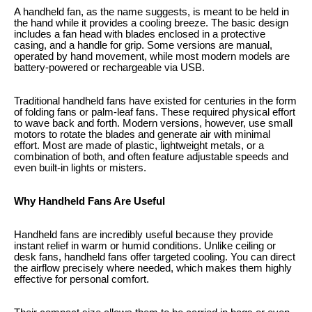
A handheld fan, as the name suggests, is meant to be held in
the hand while it provides a cooling breeze. The basic design
includes a fan head with blades enclosed in a protective
casing, and a handle for grip. Some versions are manual,
operated by hand movement, while most modern models are
battery-powered or rechargeable via USB.
Traditional handheld fans have existed for centuries in the form
of folding fans or palm-leaf fans. These required physical effort
to wave back and forth. Modern versions, however, use small
motors to rotate the blades and generate air with minimal
effort. Most are made of plastic, lightweight metals, or a
combination of both, and often feature adjustable speeds and
even built-in lights or misters.
Why Handheld Fans Are Useful
Handheld fans are incredibly useful because they provide
instant relief in warm or humid conditions. Unlike ceiling or
desk fans, handheld fans offer targeted cooling. You can direct
the airflow precisely where needed, which makes them highly
effective for personal comfort.