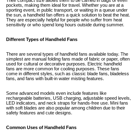
Their compact size allows them to be carried in bags or even
pockets, making them ideal for travel. Whether you are at a
sporting event, in public transport, or waiting in a queue under
the sun, a handheld fan offers a quick solution to beat the heat.
They are especially helpful for people who suffer from heat
sensitivity or who spend long hours outside during summer.
Different Types of Handheld Fans
There are several types of handheld fans available today. The
simplest are manual folding fans made of fabric or paper, often
used for cultural or decorative purposes. Electric handheld
fans are more common for cooling purposes. These fans
come in different styles, such as classic blade fans, bladeless
fans, and fans with built-in water misting features.
Some advanced models even include features like
rechargeable batteries, USB charging, adjustable speed levels,
LED indicators, and neck straps for hands-free use. Mini fans
with soft blades are also popular among children due to their
safety features and cute designs.
Common Uses of Handheld Fans