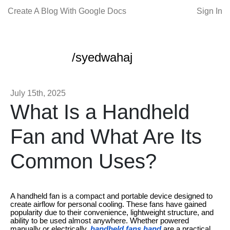
Create A Blog With Google Docs
Sign In
/syedwahaj
July 15th, 2025
What Is a Handheld
Fan and What Are Its
Common Uses?
A handheld fan is a compact and portable device designed to
create airflow for personal cooling. These fans have gained
popularity due to their convenience, lightweight structure, and
ability to be used almost anywhere. Whether powered
manually or electrically,
handheld fans hand
are a practical