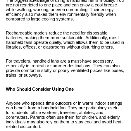
The biggest advantage of using a handheld fan is mobility. You
are not restricted to one place and can enjoy a cool breeze
while walking, working, or even commuting. Their energy
efficiency also makes them environmentally friendly when
compared to large cooling systems.
Rechargeable models reduce the need for disposable
batteries, making them more sustainable. Additionally, most
handheld fans operate quietly, which allows them to be used in
libraries, offices, or classrooms without disturbing others.
For travelers, handheld fans are a must-have accessory,
especially in tropical or summer destinations. They can also
provide comfort in stuffy or poorly ventilated places like buses,
trains, or subways.
Who Should Consider Using One
Anyone who spends time outdoors or in warm indoor settings
can benefit from a handheld fan. They are particularly useful
for students, office workers, travelers, athletes, and
commuters. Parents often use them for children, and elderly
individuals may also rely on them to stay cool and avoid heat-
related discomfort.