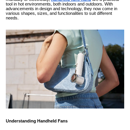
tool in hot environments, both indoors and outdoors. With
advancements in design and technology, they now come in
various shapes, sizes, and functionalities to suit different
needs.
Understanding Handheld Fans