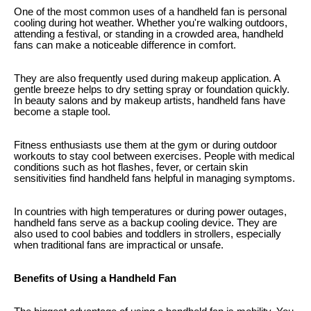
One of the most common uses of a handheld fan is personal
cooling during hot weather. Whether you're walking outdoors,
attending a festival, or standing in a crowded area, handheld
fans can make a noticeable difference in comfort.
They are also frequently used during makeup application. A
gentle breeze helps to dry setting spray or foundation quickly.
In beauty salons and by makeup artists, handheld fans have
become a staple tool.
Fitness enthusiasts use them at the gym or during outdoor
workouts to stay cool between exercises. People with medical
conditions such as hot flashes, fever, or certain skin
sensitivities find handheld fans helpful in managing symptoms.
In countries with high temperatures or during power outages,
handheld fans serve as a backup cooling device. They are
also used to cool babies and toddlers in strollers, especially
when traditional fans are impractical or unsafe.
Benefits of Using a Handheld Fan