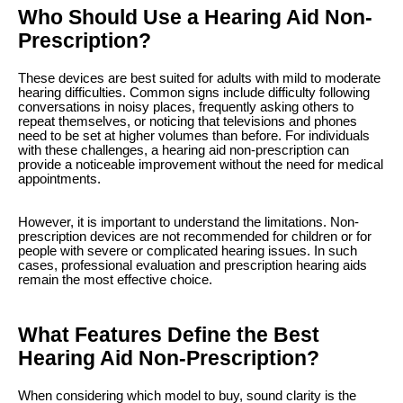
Who Should Use a Hearing Aid Non-
Prescription?
These devices are best suited for adults with mild to moderate
hearing difficulties. Common signs include difficulty following
conversations in noisy places, frequently asking others to
repeat themselves, or noticing that televisions and phones
need to be set at higher volumes than before. For individuals
with these challenges, a hearing aid non-prescription can
provide a noticeable improvement without the need for medical
appointments.
However, it is important to understand the limitations. Non-
prescription devices are not recommended for children or for
people with severe or complicated hearing issues. In such
cases, professional evaluation and prescription hearing aids
remain the most effective choice.
What Features Define the Best
Hearing Aid Non-Prescription?
When considering which model to buy, sound clarity is the