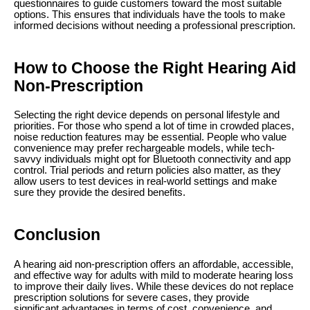
questionnaires to guide customers toward the most suitable
options. This ensures that individuals have the tools to make
informed decisions without needing a professional prescription.
How to Choose the Right Hearing Aid
Non-Prescription
Selecting the right device depends on personal lifestyle and
priorities. For those who spend a lot of time in crowded places,
noise reduction features may be essential. People who value
convenience may prefer rechargeable models, while tech-
savvy individuals might opt for Bluetooth connectivity and app
control. Trial periods and return policies also matter, as they
allow users to test devices in real-world settings and make
sure they provide the desired benefits.
Conclusion
A hearing aid non-prescription offers an affordable, accessible,
and effective way for adults with mild to moderate hearing loss
to improve their daily lives. While these devices do not replace
prescription solutions for severe cases, they provide
significant advantages in terms of cost, convenience, and