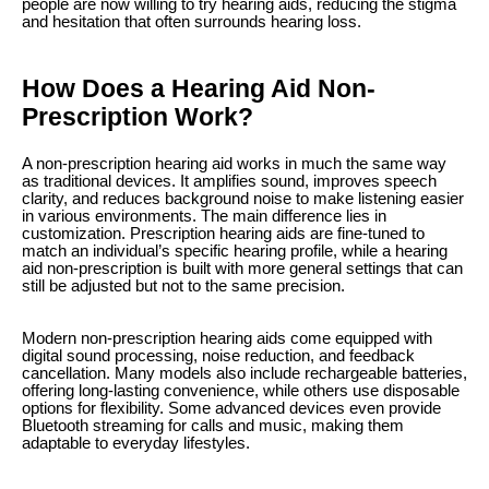
people are now willing to try hearing aids, reducing the stigma
and hesitation that often surrounds hearing loss.
How Does a Hearing Aid Non-
Prescription Work?
A non-prescription hearing aid works in much the same way
as traditional devices. It amplifies sound, improves speech
clarity, and reduces background noise to make listening easier
in various environments. The main difference lies in
customization. Prescription hearing aids are fine-tuned to
match an individual’s specific hearing profile, while a hearing
aid non-prescription is built with more general settings that can
still be adjusted but not to the same precision.
Modern non-prescription hearing aids come equipped with
digital sound processing, noise reduction, and feedback
cancellation. Many models also include rechargeable batteries,
offering long-lasting convenience, while others use disposable
options for flexibility. Some advanced devices even provide
Bluetooth streaming for calls and music, making them
adaptable to everyday lifestyles.