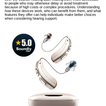
to people who may otherwise delay or avoid treatment
because of high costs or complex procedures. Understanding
how these devices work, who can benefit from them, and what
features they offer can help individuals make better choices
when considering hearing support.