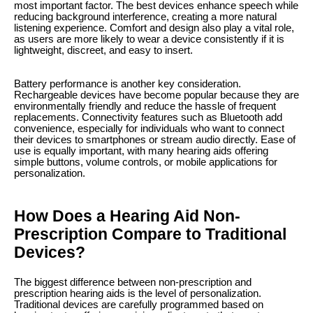
most important factor. The best devices enhance speech while
reducing background interference, creating a more natural
listening experience. Comfort and design also play a vital role,
as users are more likely to wear a device consistently if it is
lightweight, discreet, and easy to insert.
Battery performance is another key consideration.
Rechargeable devices have become popular because they are
environmentally friendly and reduce the hassle of frequent
replacements. Connectivity features such as Bluetooth add
convenience, especially for individuals who want to connect
their devices to smartphones or stream audio directly. Ease of
use is equally important, with many hearing aids offering
simple buttons, volume controls, or mobile applications for
personalization.
How Does a Hearing Aid Non-
Prescription Compare to Traditional
Devices?
The biggest difference between non-prescription and
prescription hearing aids is the level of personalization.
Traditional devices are carefully programmed based on