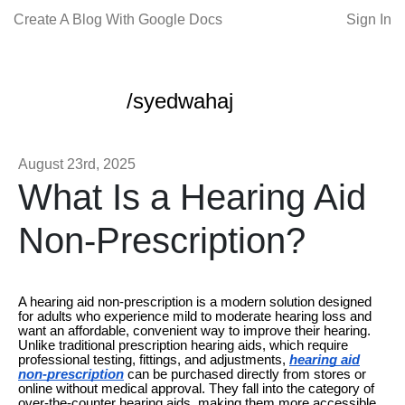
Create A Blog With Google Docs
Sign In
/syedwahaj
August 23rd, 2025
What Is a Hearing Aid
Non-Prescription?
A hearing aid non-prescription is a modern solution designed
for adults who experience mild to moderate hearing loss and
want an affordable, convenient way to improve their hearing.
Unlike traditional prescription hearing aids, which require
professional testing, fittings, and adjustments,
hearing aid
non-prescription
can be purchased directly from stores or
online without medical approval. They fall into the category of
over-the-counter hearing aids, making them more accessible