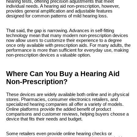
hearing tests, offering precision adjustments that meet
individual needs. A hearing aid non-prescription, however,
provides general amplification and adjustable features
designed for common patterns of mild hearing loss.
That said, the gap is narrowing. Advances in self-fitting
technology mean that many modern non-prescription devices
now allow users to customize their experience to a degree
once only available with prescription aids. For many adults, the
performance is more than sufficient for everyday use, making
non-prescription devices a valuable option.
Where Can You Buy a Hearing Aid
Non-Prescription?
These devices are widely available both online and in physical
stores. Pharmacies, consumer electronics retailers, and
specialized hearing companies all offer a variety of models.
Online platforms provide the added benefit of product
comparisons and customer reviews, helping buyers choose a
device that fits their needs and budget.
Some retailers even provide online hearing checks or