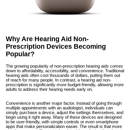
Why Are Hearing Aid Non-
Prescription Devices Becoming
Popular?
The growing popularity of non-prescription hearing aids comes
down to affordability, accessibility, and convenience. Traditional
hearing aids often cost thousands of dollars, putting them out
of reach for many people. In contrast, a hearing aid non-
prescription is significantly more budget-friendly, allowing more
adults to address their hearing needs early on.
Convenience is another major factor. Instead of going through
multiple appointments with an audiologist, individuals can
simply purchase a device, adjust the settings themselves, and
begin using it right away. Many of these devices are designed
to be user-friendly, with simple controls or even smartphone
apps that make personalization easier. The result is that more