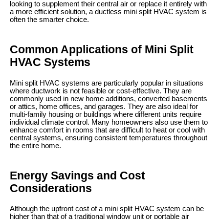
looking to supplement their central air or replace it entirely with
a more efficient solution, a ductless mini split HVAC system is
often the smarter choice.
Common Applications of Mini Split
HVAC Systems
Mini split HVAC systems are particularly popular in situations
where ductwork is not feasible or cost-effective. They are
commonly used in new home additions, converted basements
or attics, home offices, and garages. They are also ideal for
multi-family housing or buildings where different units require
individual climate control. Many homeowners also use them to
enhance comfort in rooms that are difficult to heat or cool with
central systems, ensuring consistent temperatures throughout
the entire home.
Energy Savings and Cost
Considerations
Although the upfront cost of a mini split HVAC system can be
higher than that of a traditional window unit or portable air