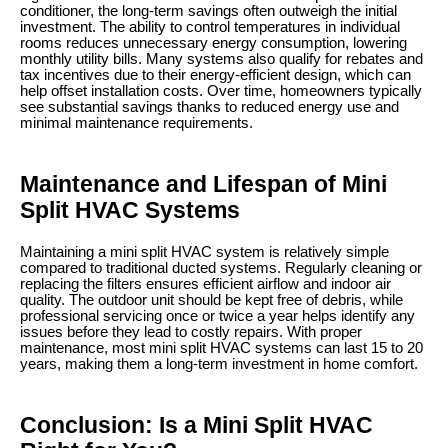
conditioner, the long-term savings often outweigh the initial
investment. The ability to control temperatures in individual
rooms reduces unnecessary energy consumption, lowering
monthly utility bills. Many systems also qualify for rebates and
tax incentives due to their energy-efficient design, which can
help offset installation costs. Over time, homeowners typically
see substantial savings thanks to reduced energy use and
minimal maintenance requirements.
Maintenance and Lifespan of Mini
Split HVAC Systems
Maintaining a mini split HVAC system is relatively simple
compared to traditional ducted systems. Regularly cleaning or
replacing the filters ensures efficient airflow and indoor air
quality. The outdoor unit should be kept free of debris, while
professional servicing once or twice a year helps identify any
issues before they lead to costly repairs. With proper
maintenance, most mini split HVAC systems can last 15 to 20
years, making them a long-term investment in home comfort.
Conclusion: Is a Mini Split HVAC