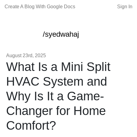
Create A Blog With Google Docs
Sign In
/syedwahaj
August 23rd, 2025
What Is a Mini Split
HVAC System and
Why Is It a Game-
Changer for Home
Comfort?