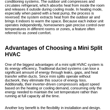
conditioning systems. The outdoor unit compresses and
circulates refrigerant, which absorbs heat from inside the room
and releases it outside during cooling mode. In heating mode,
especially when paired with a heat pump, the process is
reversed: the system extracts heat from the outdoor air and
brings it indoors to warm the space. Because each indoor unit
operates independently, homeowners gain precise control over
temperatures in different rooms or zones, a feature often
referred to as zoned comfort.
Advantages of Choosing a Mini Split
HVAC
One of the biggest advantages of a mini split HVAC system is
its energy efficiency. Traditional ducted systems can lose a
significant amount of energy through leaks, gaps, and heat
transfer within ducts. Since mini splits operate without
ductwork, they eliminate this source of energy loss.
Additionally, their inverter-driven compressors adjust speed
based on the heating or cooling demand, consuming only the
energy needed to maintain the set temperature rather than
running at full capacity all the time.
Another key benefit is the flexibility in installation and design.