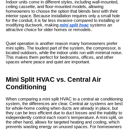
Indoor units come in different styles, including wall-mounted,
ceiling cassette, and floor-mounted models, allowing
homeowners to choose the option that blends best with their
interior space. Because installation requires only a small hole
for the conduit, it is far less invasive compared to installing or
modifying ductwork, making
mini split hvac​
systems an
attractive choice for older homes or remodels.
Quiet operation is another reason many homeowners prefer
mini splits. The loudest part of the system, the compressor, is
located outdoors, while the indoor units run with minimal noise.
This makes them perfect for bedrooms, offices, and other
spaces where peace and quiet are important.
Mini Split HVAC vs. Central Air
Conditioning
When comparing a mini split HVAC to a central air conditioning
system, the differences are clear. Central air systems are best
for whole-home cooling when ducts are already in place, but
they can be less efficient due to duct losses and the inability to
independently control each room’s temperature. A mini split, on
the other hand, allows for targeted heating and cooling, which
prevents wasting energy on unused spaces. For homeowners