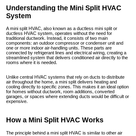
Understanding the Mini Split HVAC
System
A mini split HVAC, also known as a ductless mini split or
ductless HVAC system, operates without the need for
traditional ductwork. Instead, it consists of two main
components: an outdoor compressor or condenser unit and
one or more indoor air-handling units. These parts are
connected by refrigerant lines and electrical wiring, creating a
streamlined system that delivers conditioned air directly to the
rooms where it is needed.
Unlike central HVAC systems that rely on ducts to distribute
air throughout the home, a mini split delivers heating and
cooling directly to specific zones. This makes it an ideal option
for homes without ductwork, room additions, converted
garages, or spaces where extending ducts would be difficult or
expensive.
How a Mini Split HVAC Works
The principle behind a mini split HVAC is similar to other air