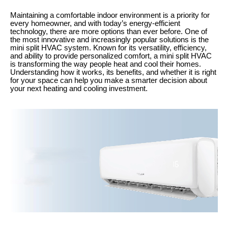
Maintaining a comfortable indoor environment is a priority for
every homeowner, and with today’s energy-efficient
technology, there are more options than ever before. One of
the most innovative and increasingly popular solutions is the
mini split HVAC system. Known for its versatility, efficiency,
and ability to provide personalized comfort, a mini split HVAC
is transforming the way people heat and cool their homes.
Understanding how it works, its benefits, and whether it is right
for your space can help you make a smarter decision about
your next heating and cooling investment.